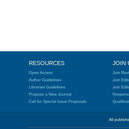
RESOURCES
JOIN 
Open Access
Join Rev
Author Guidelines
Join Edit
Librarian Guidelines
Join Edit
Propose a New Journal
Responsib
Call for Special Issue Proposals
Qualific
All publish