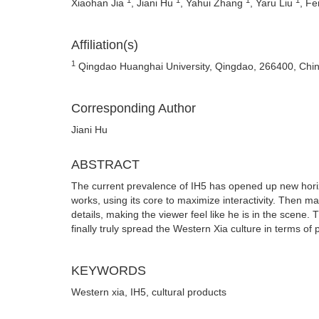
Xiaohan Jia
, Jiani Hu
, Yahui Zhang
, Yaru Liu
, F
Affiliation(s)
1
Qingdao Huanghai University, Qingdao, 266400, Chi
Corresponding Author
Jiani Hu
ABSTRACT
The current prevalence of IH5 has opened up new hori
works, using its core to maximize interactivity. Then ma
details, making the viewer feel like he is in the scene.
finally truly spread the Western Xia culture in terms of 
KEYWORDS
Western xia, IH5, cultural products