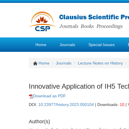
Home
Journals
Special Issues
Home
Journals
Lecture Notes on History
Innovative Application of IH5 Tec
Download as PDF
DOI:
10.23977/history.2023.050104
| Downloads:
10
| 
Author(s)
1
1
1
1