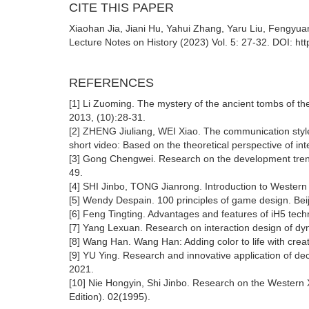
CITE THIS PAPER
Xiaohan Jia, Jiani Hu, Yahui Zhang, Yaru Liu, Fengyuan 
Lecture Notes on History (2023) Vol. 5: 27-32. DOI: ht
REFERENCES
[1] Li Zuoming. The mystery of the ancient tombs of th
2013, (10):28-31.
[2] ZHENG Jiuliang, WEI Xiao. The communication style a
short video: Based on the theoretical perspective of i
[3] Gong Chengwei. Research on the development trend
49.
[4] SHI Jinbo, TONG Jianrong. Introduction to Western
[5] Wendy Despain. 100 principles of game design. Bei
[6] Feng Tingting. Advantages and features of iH5 tec
[7] Yang Lexuan. Research on interaction design of dy
[8] Wang Han. Wang Han: Adding color to life with crea
[9] YU Ying. Research and innovative application of dec
2021.
[10] Nie Hongyin, Shi Jinbo. Research on the Western X
Edition). 02(1995).