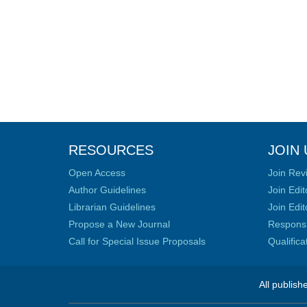
RESOURCES
JOIN 
Open Access
Join Rev
Author Guidelines
Join Edit
Librarian Guidelines
Join Edit
Propose a New Journal
Responsib
Call for Special Issue Proposals
Qualific
All publish