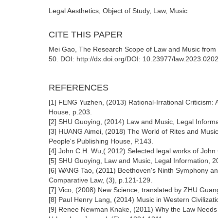
Legal Aesthetics, Object of Study, Law, Music
CITE THIS PAPER
Mei Gao, The Research Scope of Law and Music from the
50. DOI: http://dx.doi.org/DOI: 10.23977/law.2023.020
REFERENCES
[1] FENG Yuzhen, (2013) Rational-Irrational Criticism: A
House, p.203.
[2] SHU Guoying, (2014) Law and Music, Legal Informat
[3] HUANG Aimei, (2018) The World of Rites and Music
People's Publishing House, P.143.
[4] John C.H. Wu,( 2012) Selected legal works of John 
[5] SHU Guoying, Law and Music, Legal Information, 20
[6] WANG Tao, (2011) Beethoven's Ninth Symphony and
Comparative Law, (3), p.121-129.
[7] Vico, (2008) New Science, translated by ZHU Guang
[8] Paul Henry Lang, (2014) Music in Western Civilizati
[9] Renee Newman Knake, (2011) Why the Law Needs M