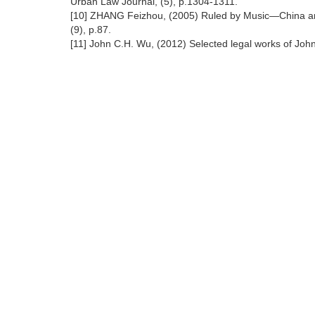
Urban Law Journal, (5), p.1304-1311.
[10] ZHANG Feizhou, (2005) Ruled by Music—China anci
(9), p.87.
[11] John C.H. Wu, (2012) Selected legal works of John