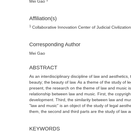
Mei Gao
Affiliation(s)
1
Collaborative Innovation Center of Judicial Civilizatio
Corresponding Author
Mei Gao
ABSTRACT
As an interdisciplinary discipline of law and aesthetics,
beauty; the beauty of law. As a theme of the study of l
present, the research on the theme of law and music is m
relationship between law and music. First, the copyrigh
development. Third, the similarity between law and mus
"law and music" is an object of the study of legal aesth
them, the second and third parts are the study of law an
KEYWORDS