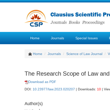
Home
Journals
Special Issues
Home
Journals
Science of Law Journal
V
The Research Scope of Law and M
Download as PDF
DOI:
10.23977/law.2023.020207
| Downloads:
10
| Vie
Author(s)
1