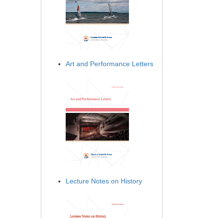
Art and Performance Letters
Lecture Notes on History