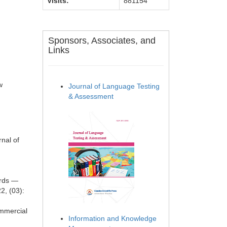
Visits:
881154
Sponsors, Associates, and
Links
w
Journal of Language Testing
& Assessment
nal of
ards —
2, (03):
ommercial
Information and Knowledge