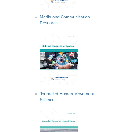
Media and Communication
Research
Journal of Human Movement
Science