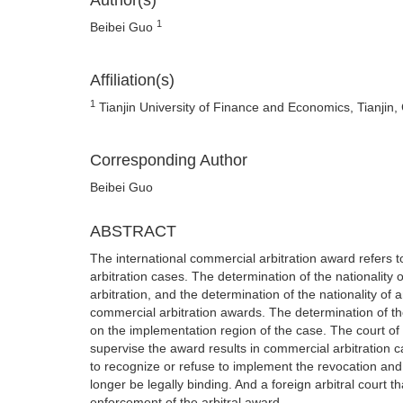
Author(s)
1
Beibei Guo
Affiliation(s)
1
Tianjin University of Finance and Economics, Tianjin,
Corresponding Author
Beibei Guo
ABSTRACT
The international commercial arbitration award refers t
arbitration cases. The determination of the nationality 
arbitration, and the determination of the nationality of 
commercial arbitration awards. The determination of the
on the implementation region of the case. The court of t
supervise the award results in commercial arbitration c
to recognize or refuse to implement the revocation and 
longer be legally binding. And a foreign arbitral court 
enforcement of the arbitral award.