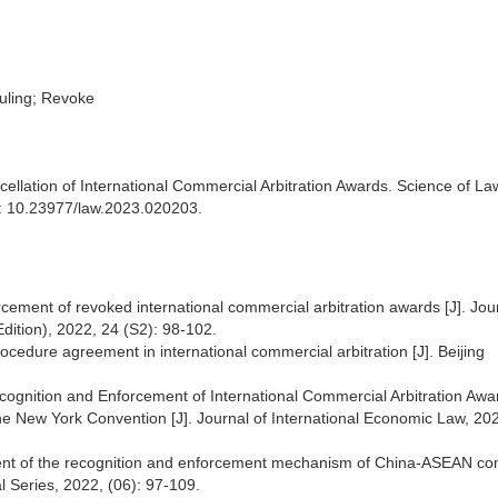
ruling; Revoke
cellation of International Commercial Arbitration Awards. Science of La
OI: 10.23977/law.2023.020203.
ement of revoked international commercial arbitration awards [J]. Jour
dition), 2022, 24 (S2): 98-102.
procedure agreement in international commercial arbitration [J]. Beijing
cognition and Enforcement of International Commercial Arbitration Aw
 the New York Convention [J]. Journal of International Economic Law, 202
stment of the recognition and enforcement mechanism of China-ASEAN c
al Series, 2022, (06): 97-109.