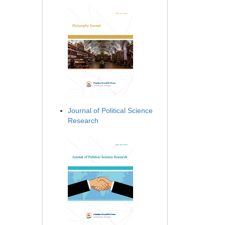
Journal of Political Science
Research