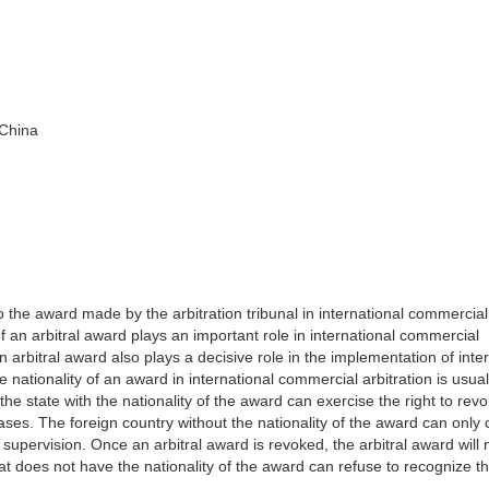
 China
o the award made by the arbitration tribunal in international commercial
of an arbitral award plays an important role in international commercial
an arbitral award also plays a decisive role in the implementation of inte
 nationality of an award in international commercial arbitration is usua
he state with the nationality of the award can exercise the right to rev
ases. The foreign country without the nationality of the award can only
supervision. Once an arbitral award is revoked, the arbitral award will 
that does not have the nationality of the award can refuse to recognize t