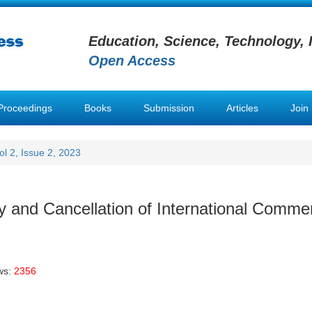
Education, Science, Technology, 
Open Access
Proceedings
Books
Submission
Articles
Join
ol 2, Issue 2, 2023
ty and Cancellation of International Commer
ws:
2356