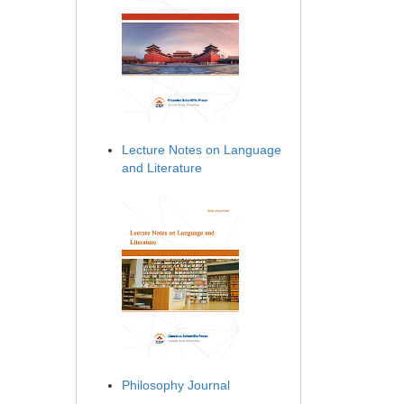
Lecture Notes on Language
and Literature
Philosophy Journal