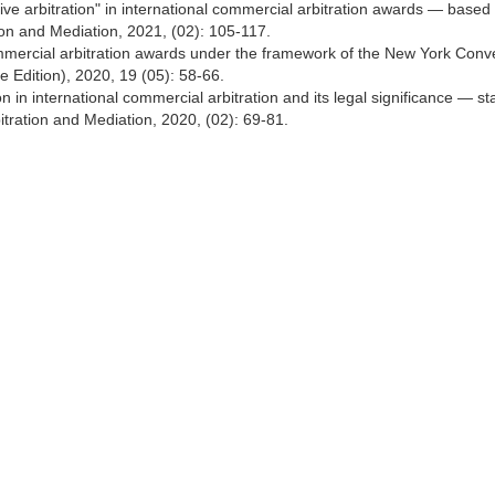
ive arbitration" in international commercial arbitration awards — based
tion and Mediation, 2021, (02): 105-117.
ommercial arbitration awards under the framework of the New York Conv
ce Edition), 2020, 19 (05): 58-66.
n in international commercial arbitration and its legal significance — st
tration and Mediation, 2020, (02): 69-81.