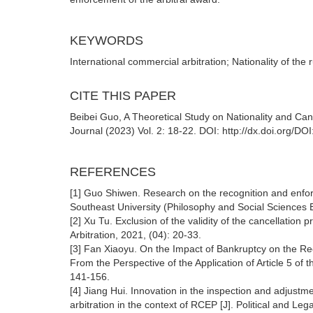
KEYWORDS
International commercial arbitration; Nationality of the 
CITE THIS PAPER
Beibei Guo, A Theoretical Study on Nationality and Can
Journal (2023) Vol. 2: 18-22. DOI: http://dx.doi.org/D
REFERENCES
[1] Guo Shiwen. Research on the recognition and enforc
Southeast University (Philosophy and Social Sciences E
[2] Xu Tu. Exclusion of the validity of the cancellation 
Arbitration, 2021, (04): 20-33.
[3] Fan Xiaoyu. On the Impact of Bankruptcy on the Re
From the Perspective of the Application of Article 5 of
141-156.
[4] Jiang Hui. Innovation in the inspection and adju
arbitration in the context of RCEP [J]. Political and Leg