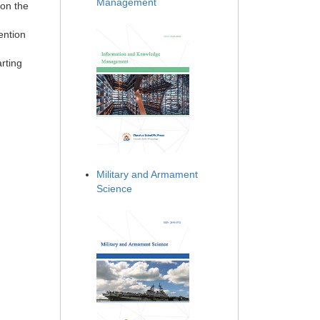
Management
 on the
ention
arting
Military and Armament
Science