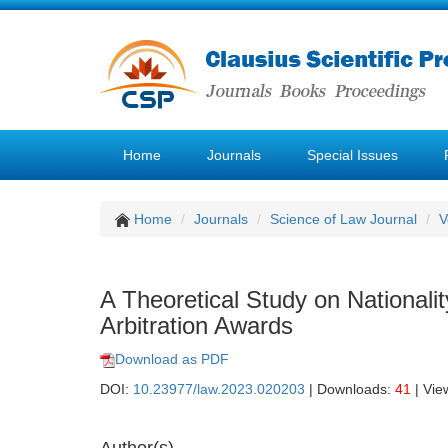
Home
Journals
Special Issues
Home
Journals
Science of Law Journal
V
A Theoretical Study on Nationali
Arbitration Awards
Download as PDF
DOI:
10.23977/law.2023.020203
| Downloads:
41
| Vie