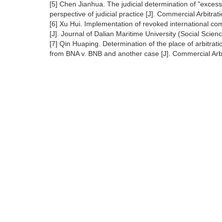
[5] Chen Jianhua. The judicial determination of "excess
perspective of judicial practice [J]. Commercial Arbitra
[6] Xu Hui. Implementation of revoked international c
[J]. Journal of Dalian Maritime University (Social Scien
[7] Qin Huaping. Determination of the place of arbitratio
from BNA v. BNB and another case [J]. Commercial Arbi