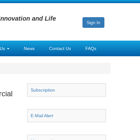
Innovation and Life
Sign In
 Us
News
Contact Us
FAQs
Subscription
cial
E-Mail Alert