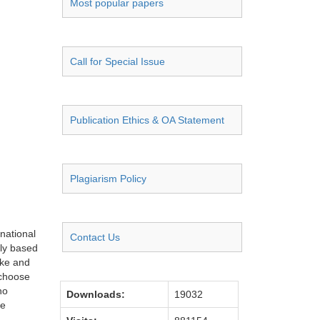
Most popular papers
Call for Special Issue
Publication Ethics & OA Statement
Plagiarism Policy
rnational
Contact Us
lly based
oke and
 choose
no
Downloads:
19032
he