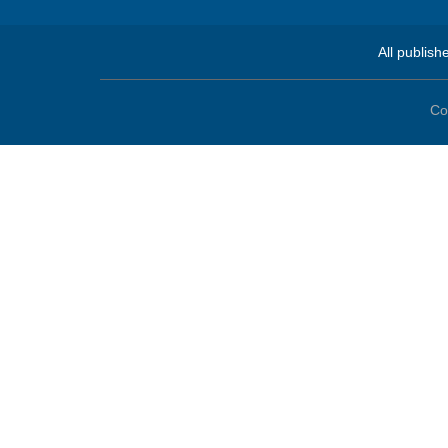
All publish
Co