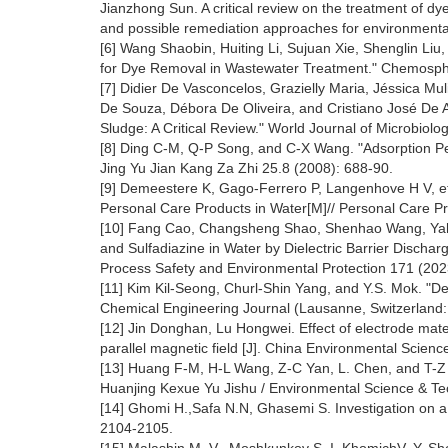
Jianzhong Sun. A critical review on the treatment of dy
and possible remediation approaches for environmenta
[6] Wang Shaobin, Huiting Li, Sujuan Xie, Shenglin Liu
for Dye Removal in Wastewater Treatment." Chemosphe
[7] Didier De Vasconcelos, Grazielly Maria, Jéssica Mu
De Souza, Débora De Oliveira, and Cristiano José De 
Sludge: A Critical Review." World Journal of Microbiol
[8] Ding C-M, Q-P Song, and C-X Wang. "Adsorption P
Jing Yu Jian Kang Za Zhi 25.8 (2008): 688-90.
[9] Demeestere K, Gago-Ferrero P, Langenhove H V, et
Personal Care Products in Water[M]// Personal Care P
[10] Fang Cao, Changsheng Shao, Shenhao Wang, Yahu
and Sulfadiazine in Water by Dielectric Barrier Dis
Process Safety and Environmental Protection 171 (202
[11] Kim Kil-Seong, Churl-Shin Yang, and Y.S. Mok. "Deg
Chemical Engineering Journal (Lausanne, Switzerland:
[12] Jin Donghan, Lu Hongwei. Effect of electrode ma
parallel magnetic field [J]. China Environmental Scien
[13] Huang F-M, H-L Wang, Z-C Yan, L. Chen, and T-Z 
Huanjing Kexue Yu Jishu / Environmental Science & Te
[14] Ghomi H.,Safa N.N, Ghasemi S. Investigation on 
2104-2105.