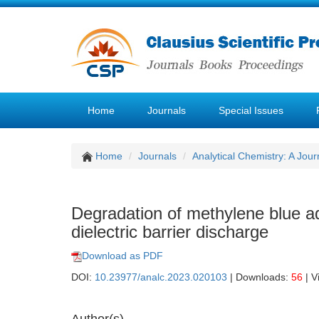
Home
Journals
Special Issues
Home
Journals
Analytical Chemistry: A Jour
Degradation of methylene blue a
dielectric barrier discharge
Download as PDF
DOI:
10.23977/analc.2023.020103
| Downloads:
56
| V