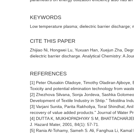
KEYWORDS
Low temperature plasma; dielectric barrier discharge; 
CITE THIS PAPER
Zhijiao Ni, Hongwei Lu, Yuxuan Han, Xuejun Zha, Degr
dielectric barrier discharge. Analytical Chemistry: A J
REFERENCES
[1] Peter Olusakin Oladoye, Timothy Oladiran Ajiboye,
Toxicity and potential elimination technology from was
[2] Zhezhova Silvana, Sonja Jordeva, Sashka Golome
Development of Textile Industry in Shtip." Tekstilna Ind
[3] Varjani Sunita, Parita Rakholiya, Toral Shindhal, A
recovery of value added products." Journal of Water P
[4] DUTTA K, MUKHOPADHYAY S M, BHATTACHARJEE S, et 
J. Hazard Mater, 2001, 84(1): 57-71.
[5] Rania Al-Tohamy, Sameh S. Ali, Fanghua Li, Kamal