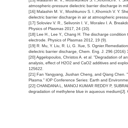
[15] Malashin M. V., Moshkunkov S. I.,KhomichV. Y. S
atmospheric-pressure dielectric barrier discharge in m
[16] Malashin M. V., Moshkunov S. I.,Khomich V. Y. She
dielectric barrier discharge in air at atmospheric press
[17] Soloviev V. R., Selivonin I. V., Moralev I. A. Breakd
Physics of Plasmas 2017, 24 (10).
[18] Lee H., Lee Y., Chang H. The discharge condition 
electrode. Physics of Plasmas 2012, 19 (9).
[19] R. Mu, Y. Liu, R. Li, G. Xue, S. Ognier.Remediatio
dielectric barrier discharge, Chem. Eng. J. 296 (2016)
[20] Aggelopoulos, Christos A. et al. "Degradation of a
analysis, effect of H2O2 and CaO2 additives and expl
125622.
[21] Fan Yangyang, Jiushan Cheng, and Qiang Chen. 
Plasma." IOP Conference Series: Earth and Environme
[22] CHANDANA L, MANOJ KUMAR REDDY P, SUBRAH⁃ MA
degradation of methylene blue in aqueous medium[J]. 