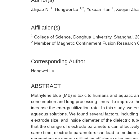
Author(s)
1
1,2
1
Zhijiao Ni
, Hongwei Lu
, Yuxuan Han
, Xuejun Zh
Affiliation(s)
1
College of Science, Donghua University, Shanghai, 2
2
Member of Magnetic Confinement Fusion Research Cen
Corresponding Author
Hongwei Lu
ABSTRACT
Methylene blue (MB) is toxic to humans and aquatic an
consumption and long processing times. To improve the 
increase the energy utilization rate. In this study, we 
aqueous solutions. We found several factors, including 
electrode size, and inside diameter of the dielectric t
that the change of electrode parameters can effectivel
same time, electrode parameters can lead to medium l
parameters on energy utilization efficiency also has an