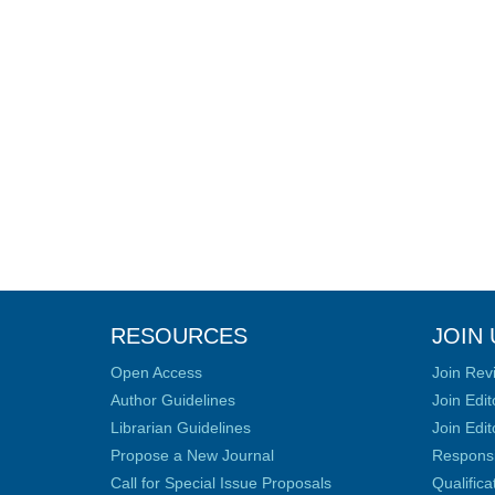
RESOURCES
JOIN 
Open Access
Join Rev
Author Guidelines
Join Edit
Librarian Guidelines
Join Edit
Propose a New Journal
Responsib
Call for Special Issue Proposals
Qualific