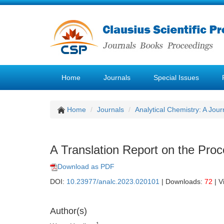
Home
Journals
Special Issues
Home
Journals
Analytical Chemistry: A Jour
A Translation Report on the Proc
Download as PDF
DOI:
10.23977/analc.2023.020101
| Downloads:
72
| V
Author(s)
1