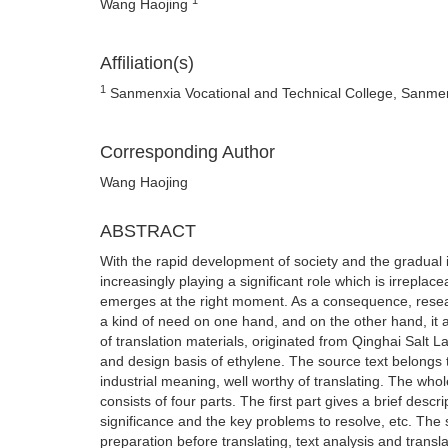
Wang Haojing
Affiliation(s)
1
Sanmenxia Vocational and Technical College, Sanme
Corresponding Author
Wang Haojing
ABSTRACT
With the rapid development of society and the gradual i
increasingly playing a significant role which is irrep
emerges at the right moment. As a consequence, researc
a kind of need on one hand, and on the other hand, it al
of translation materials, originated from Qinghai Salt 
and design basis of ethylene. The source text belongs t
industrial meaning, well worthy of translating. The whol
consists of four parts. The first part gives a brief desc
significance and the key problems to resolve, etc. The s
preparation before translating, text analysis and transla