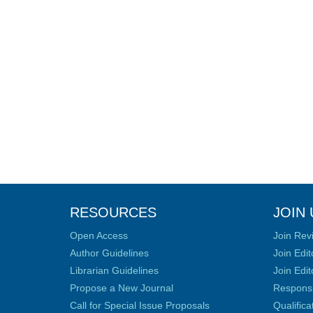
RESOURCES
JOIN 
Open Access
Join Rev
Author Guidelines
Join Edit
Librarian Guidelines
Join Edit
Propose a New Journal
Responsib
Call for Special Issue Proposals
Qualific