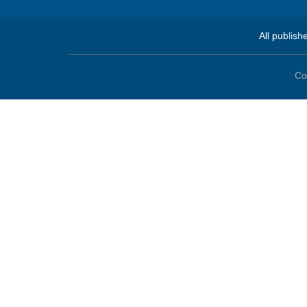
All publish
Co