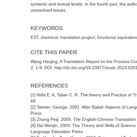
syntactic and textual levels. In the fourth part, the au
unresolved issues.
KEYWORDS
EST; chemical; translation project; functional equivalen
CITE THIS PAPER
Wang Haojing, A Translation Report on the Process Cont
2: 1-9. DOI: http://dx.doi.org/10.23977/analc.2023.020
REFERENCES
[1] Nida E. A, Taber C. R. The theory and Practice of
68.
[2] Steiner, George. 2001. After Babel: Aspects of L
Press.
[3] Zhang Peiji. 2009, The English-Chinese Translatio
[4] Dai Wenjin, 2003, The Theory and Skills of Scienc
Language Education Press.