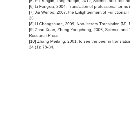
[5] Fu Yonglin, Tang Yueqin, 2012, Science and Techno
[6] Li Fengxia, 2004, Translation of professional term
[7] Jia Wenbo, 2007, the Enlightenment of Functional Tr
26
[8] Li Changshuan, 2009, Non-literary Translation [M]
[9] Zhao Xuan, Zheng Yangcheng, 2006, Science and Te
Research Press.
[10] Zhang Meifang, 2001, to see the peer in translati
24 (1): 78-84.