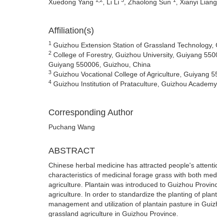
Xuedong Yang
, Li Li
, Zhaolong Sun
, Xianyi Lian
Affiliation(s)
1
Guizhou Extension Station of Grassland Technology,
2
College of Forestry, Guizhou University, Guiyang 550
Guiyang 550006, Guizhou, China
3
Guizhou Vocational College of Agriculture, Guiyang 
4
Guizhou Institution of Prataculture, Guizhou Academy
Corresponding Author
Puchang Wang
ABSTRACT
Chinese herbal medicine has attracted people's attention
characteristics of medicinal forage grass with both med
agriculture. Plantain was introduced to Guizhou Provi
agriculture. In order to standardize the planting of plant
management and utilization of plantain pasture in Guiz
grassland agriculture in Guizhou Province.