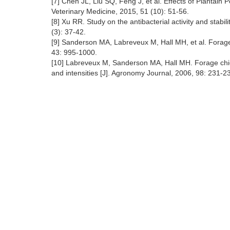
[7] Chen JL, Liu SQ, Feng J, et al. Effects of Plantain
Veterinary Medicine, 2015, 51 (10): 51-56.
[8] Xu RR. Study on the antibacterial activity and stabil
(3): 37-42.
[9] Sanderson MA, Labreveux M, Hall MH, et al. Forage 
43: 995-1000.
[10] Labreveux M, Sanderson MA, Hall MH. Forage chicor
and intensities [J]. Agronomy Journal, 2006, 98: 231-2