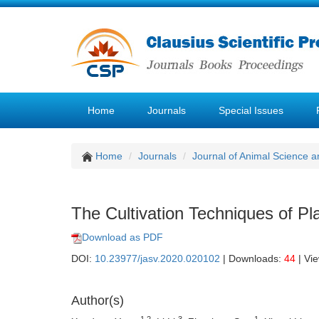
Home
Journals
Special Issues
Home
Journals
Journal of Animal Science a
The Cultivation Techniques of Pl
Download as PDF
DOI:
10.23977/jasv.2020.020102
| Downloads:
44
| Vi
Author(s)
1,2
3
1