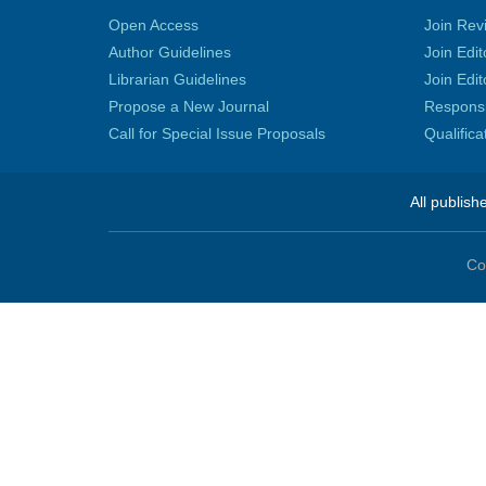
Open Access
Join Rev
Author Guidelines
Join Edit
Librarian Guidelines
Join Edit
Propose a New Journal
Responsib
Call for Special Issue Proposals
Qualific
All publish
Co