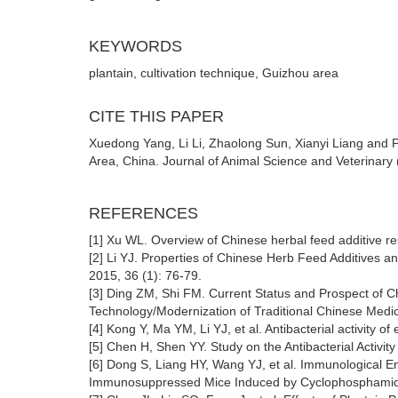
KEYWORDS
plantain, cultivation technique, Guizhou area
CITE THIS PAPER
Xuedong Yang, Li Li, Zhaolong Sun, Xianyi Liang and 
Area, China. Journal of Animal Science and Veterinary 
REFERENCES
[1] Xu WL. Overview of Chinese herbal feed additive r
[2] Li YJ. Properties of Chinese Herb Feed Additives and
2015, 36 (1): 76-79.
[3] Ding ZM, Shi FM. Current Status and Prospect of C
Technology/Modernization of Traditional Chinese Medic
[4] Kong Y, Ma YM, Li YJ, et al. Antibacterial activity o
[5] Chen H, Shen YY. Study on the Antibacterial Activity o
[6] Dong S, Liang HY, Wang YJ, et al. Immunological 
Immunosuppressed Mice Induced by Cyclophosphamide [