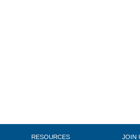
RESOURCES
JOIN 