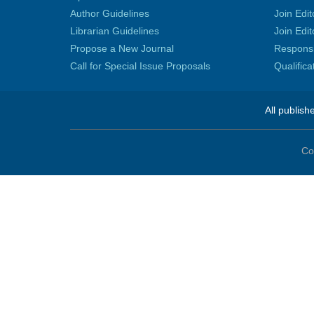
Author Guidelines
Join Edit
Librarian Guidelines
Join Edit
Propose a New Journal
Responsib
Call for Special Issue Proposals
Qualific
All publish
Co