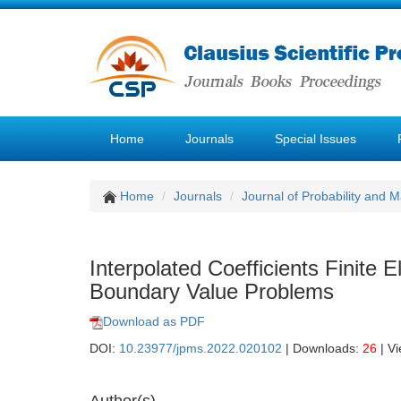
Home
Journals
Special Issues
Home
Journals
Journal of Probability and M
Interpolated Coefficients Finite
Boundary Value Problems
Download as PDF
DOI:
10.23977/jpms.2022.020102
| Downloads:
26
| V