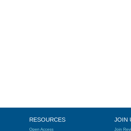
RESOURCES
JOIN 
Open Access
Join Rev