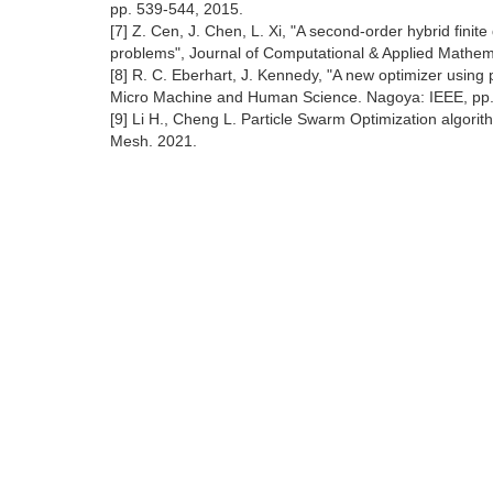
pp. 539-544, 2015.
[7] Z. Cen, J. Chen, L. Xi, "A second-order hybrid finit
problems", Journal of Computational & Applied Mathema
[8] R. C. Eberhart, J. Kennedy, "A new optimizer using
Micro Machine and Human Science. Nagoya: IEEE, pp.
[9] Li H., Cheng L. Particle Swarm Optimization algori
Mesh. 2021.