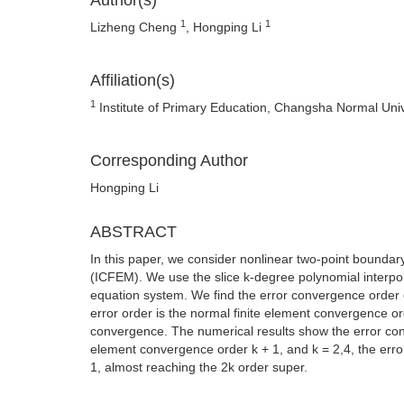
Author(s)
1
1
Lizheng Cheng
, Hongping Li
Affiliation(s)
1
Institute of Primary Education, Changsha Normal Uni
Corresponding Author
Hongping Li
ABSTRACT
In this paper, we consider nonlinear two-point boundar
(ICFEM). We use the slice k-degree polynomial interpo
equation system. We find the error convergence order
error order is the normal finite element convergence 
convergence. The numerical results show the error conv
element convergence order k + 1, and k = 2,4, the erro
1, almost reaching the 2k order super.