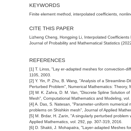
KEYWORDS
Finite element method, interpolated coefficients, nonl
CITE THIS PAPER
Lizheng Cheng, Hongping Li, Interpolated Coefficients
Journal of Probability and Mathematical Statistics (202
REFERENCES
[1] T. Linss, "Lay er-adapted meshes for convection-di
1105, 2003.
[2] Y. Yin, P. Zhu, B. Wang, "Analysis of a Streamline-
Perturbed Problem", Numerical Mathematics: Theory, Me
[3] W. K. Zahra, D. M. Van, "Discrete Spline Solution 
Mesh", Computational Mathematics and Modeling, vol. 
[4] A. Das, S. Natesan, "Parameter-uniform numerical m
problems on Shishkin mesh", Journal of Applied Mathe
[5] M. Brdar, H. Zarin, "A singularly perturbed proble
Applied Mathematics, vol. 292, pp. 307-319, 2016.
[6] D. Shakti, J. Mohapatra, "Layer-adapted Meshes fo