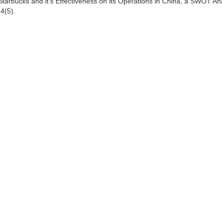
f Starbucks and it's Effectiveness on its Operations in China, a SWOT An
4(5).