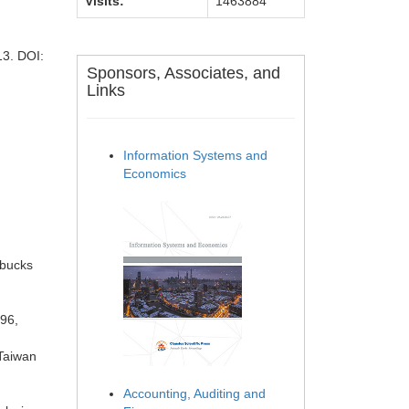
Visits:
1463884
13. DOI:
Sponsors, Associates, and
Links
Information Systems and
Economics
rbucks
996,
 Taiwan
Accounting, Auditing and