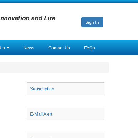
Innovation and Life
Sign In
 Us
News
Contact Us
FAQs
Subscription
E-Mail Alert