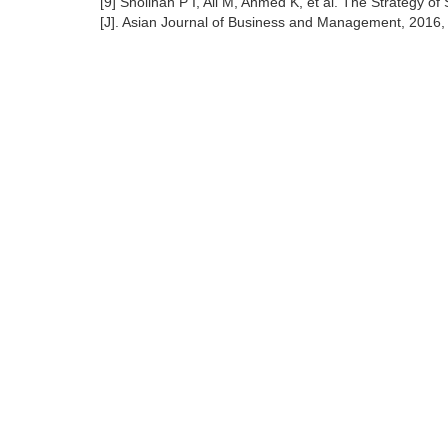
[9] Sholihah P I, Ali M, Ahmed K, et al. The Strategy o
[J]. Asian Journal of Business and Management, 2016, 