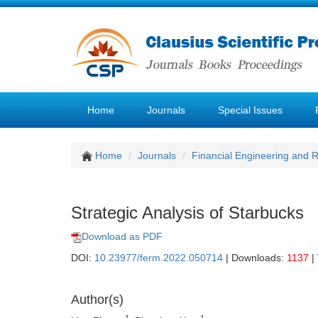
Home
Journals
Special Issues
Home
Journals
Financial Engineering and
Strategic Analysis of Starbucks
Download as PDF
DOI:
10.23977/ferm.2022.050714
| Downloads:
1137
|
Author(s)
1
1