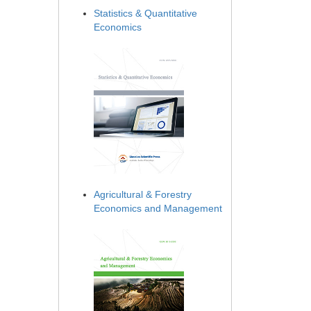
Statistics & Quantitative
Economics
Agricultural & Forestry
Economics and Management