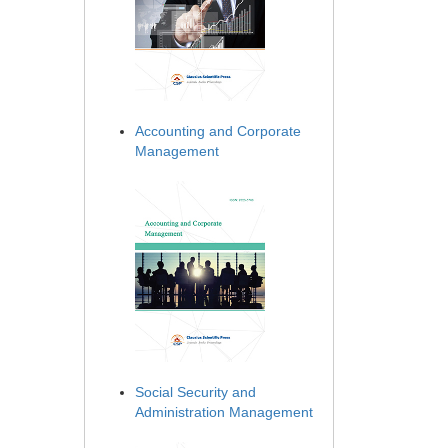
Accounting and Corporate
Management
Social Security and
Administration Management