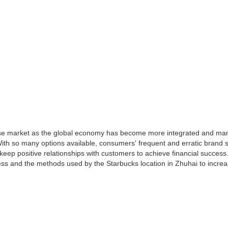
se market as the global economy has become more integrated and man
th so many options available, consumers' frequent and erratic brand s
keep positive relationships with customers to achieve financial success
ess and the methods used by the Starbucks location in Zhuhai to increa