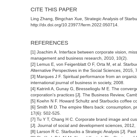
CITE THIS PAPER
Ling Zhang, Bingchan Xue, Strategic Analysis of Starb
http://dx.doi.org/10.23977/ferm.2022.050714.
REFERENCES
[1] Joachim A. Interface between corporate vision, mis
management and business research, 2010, 10(2).
[2] Lemus E, von Feigenblatt O F, Orta M, et al. Starbu
Alternative Perspectives in the Social Sciences, 2015, 
[3] Marques J F. Spiritual performance from an organi
international journal of business in society, 2008.
[4] Katrinli A, Gunay G, Biresselioglu M E. The converge
corporation's practices [J]. The Business Review, Cam
[5] Koehn N F. Howard Schultz and Starbucks coffee c
[6] Smith M D. The empire filters back: consumption, pr
17(6): 502-525.
[7] Tu Y T, Chang H C. Corporate brand image and custo
[J]. Journal of social and development sciences, 2012,
[8] Larson R C. Starbucks a Strategic Analysis [J]. Pa