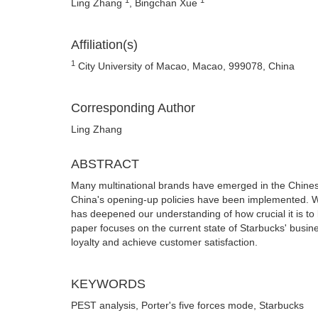
Ling Zhang
, Bingchan Xue
Affiliation(s)
1
City University of Macao, Macao, 999078, China
Corresponding Author
Ling Zhang
ABSTRACT
Many multinational brands have emerged in the Chine
China's opening-up policies have been implemented. Wi
has deepened our understanding of how crucial it is to 
paper focuses on the current state of Starbucks' busin
loyalty and achieve customer satisfaction.
KEYWORDS
PEST analysis, Porter's five forces mode, Starbucks