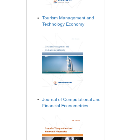
Tourism Management and
Technology Economy
Journal of Computational and
Financial Econometrics