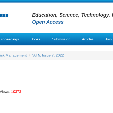
Education, Science, Technology, 
Open Access
Proceedings
Books
Submission
Articles
Join
 Risk Management
Vol 5, Issue 7, 2022
 Views:
10373