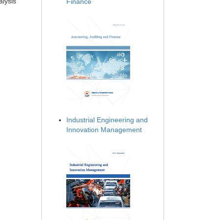
alysis
Finance
Industrial Engineering and
Innovation Management