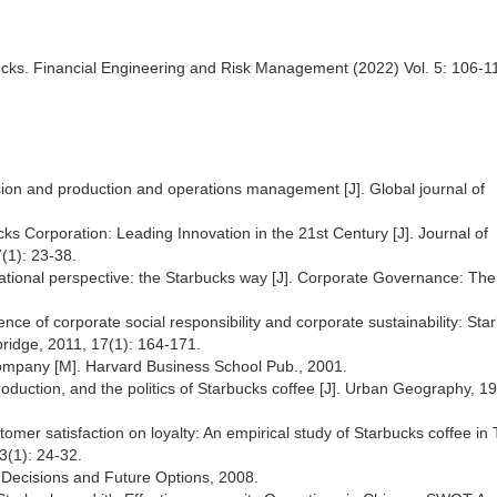
ucks. Financial Engineering and Risk Management (2022) Vol. 5: 106-1
sion and production and operations management [J]. Global journal of
cks Corporation: Leading Innovation in the 21st Century [J]. Journal of
7(1): 23-38.
zational perspective: the Starbucks way [J]. Corporate Governance: The
nce of corporate social responsibility and corporate sustainability: Sta
bridge, 2011, 17(1): 164-171.
ompany [M]. Harvard Business School Pub., 2001.
oduction, and the politics of Starbucks coffee [J]. Urban Geography, 1
mer satisfaction on loyalty: An empirical study of Starbucks coffee in
 3(1): 24-32.
st Decisions and Future Options, 2008.