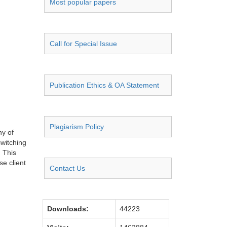
Most popular papers
Call for Special Issue
Publication Ethics & OA Statement
Plagiarism Policy
y of
witching
. This
se client
Contact Us
Downloads:
44223