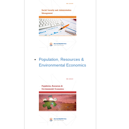
Population, Resources &
Environmental Economics