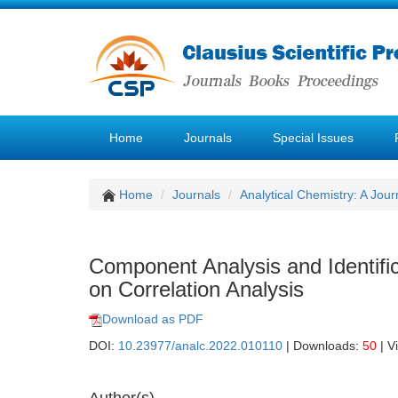
Home
Journals
Special Issues
Home
Journals
Analytical Chemistry: A Jour
Component Analysis and Identifi
on Correlation Analysis
Download as PDF
DOI:
10.23977/analc.2022.010110
| Downloads:
50
| V