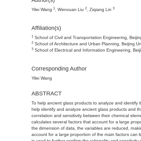
Author(s)
1
2
3
Yilei Wang
, Wenxuan Liu
, Ziqiang Lin
Affiliation(s)
1
School of Civil and Transportation Engineering, Beijin
2
School of Architecture and Urban Planning, Beijing Uni
3
School of Electrical and Information Engineering, Beiji
Corresponding Author
Yilei Wang
ABSTRACT
To help ancient glass products to analyze and identify
help identify and analyze ancient glass products and th
correlation and sensitivity between their chemical eleme
calculates several factors that account for a large pro
the dimension of data, the variables are reduced, making
account for a large proportion of the main factors can b
is used to further confirm the rationality and sensitivity