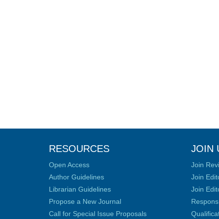
RESOURCES
JOIN 
Open Access
Join Rev
Author Guidelines
Join Edit
Librarian Guidelines
Join Edit
Propose a New Journal
Responsib
Call for Special Issue Proposals
Qualific