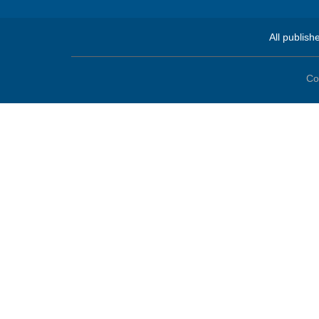
All publish
Co