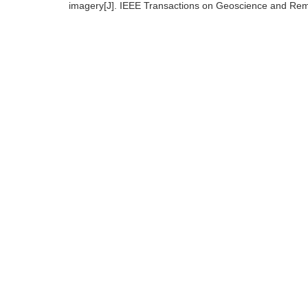
imagery[J]. IEEE Transactions on Geoscience and Rem