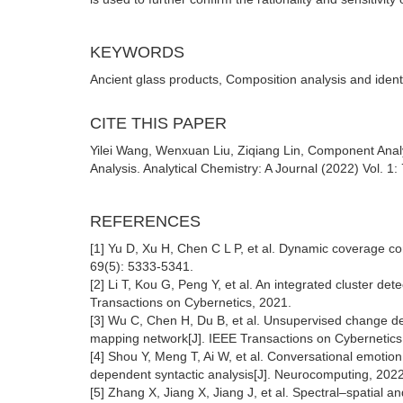
KEYWORDS
Ancient glass products, Composition analysis and identi
CITE THIS PAPER
Yilei Wang, Wenxuan Liu, Ziqiang Lin, Component Analy
Analysis. Analytical Chemistry: A Journal (2022) Vol. 1
REFERENCES
[1] Yu D, Xu H, Chen C L P, et al. Dynamic coverage co
69(5): 5333-5341.
[2] Li T, Kou G, Peng Y, et al. An integrated cluster det
Transactions on Cybernetics, 2021.
[3] Wu C, Chen H, Du B, et al. Unsupervised change d
mapping network[J]. IEEE Transactions on Cybernetics
[4] Shou Y, Meng T, Ai W, et al. Conversational emotio
dependent syntactic analysis[J]. Neurocomputing, 202
[5] Zhang X, Jiang X, Jiang J, et al. Spectral–spatial 