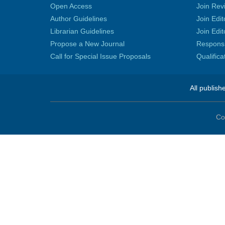
Open Access
Join Rev
Author Guidelines
Join Edit
Librarian Guidelines
Join Edit
Propose a New Journal
Responsib
Call for Special Issue Proposals
Qualific
All publish
Co