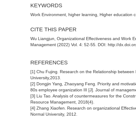
KEYWORDS
Work Environment, higher learning, Higher education c
CITE THIS PAPER
Wu Liangjun, Organizational Effectiveness and Work E
Management (2022) Vol. 4: 52-55. DOI: http://dx.doi.
REFERENCES
[1] Chu Fujing. Research on the Relationship between
University,2013.
[2] Dongjin Yang, Zhaoyang Feng. Priority and motivat
80s employee organization III [J]. Journal of managem
[3] Liu Tao. Analysis of countermeasures for the Const
Resource Management, 2018(4).
[4] Zhang Xiaofen. Research on organizational Effecti
Normal University, 2012.