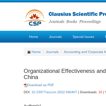
Home
Journals
Special Issues
Home
Journals
Accounting and Corporate
Organizational Effectiveness an
China
Download as PDF
DOI:
10.23977/acccm.2022.040407
| Downloads:
15
| 