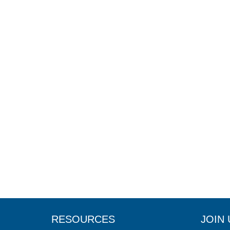
RESOURCES
JOIN 