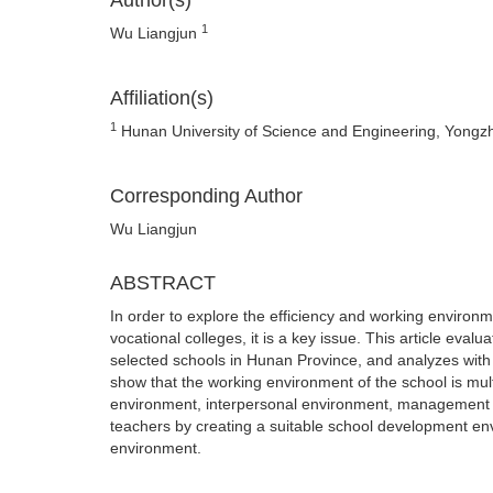
Author(s)
1
Wu Liangjun
Affiliation(s)
1
Hunan University of Science and Engineering, Yong
Corresponding Author
Wu Liangjun
ABSTRACT
In order to explore the efficiency and working enviro
vocational colleges, it is a key issue. This article eva
selected schools in Hunan Province, and analyzes with 
show that the working environment of the school is mult
environment, interpersonal environment, management 
teachers by creating a suitable school development e
environment.