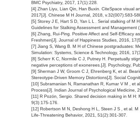
BMC Psychiatry, 2017, 17(1):228.
[4] Zhan Liyu, Lian Qin, Han Buxin. CiteSpace visual a
2017[J]. Chinese M H Journal, 2018, v.32(007):583-588
[5] Storey J E, Hart S D, Yan L L . Serial stalking of M
Guidelines for Stalking Assessment and Management (
[6] Zhang, Rui-Ping. Positive Affect and Self-Efficacy 
Freshmen[J]. Journal of Happiness Studies, 2016, 17(
[7] Jiang S, Wang B. M H of Chinese postgraduates: Meta
Simulation: Systems, Science & Technology, 2016, 17(
[8] Scherr K C, Normile C J, Putney H. Perpetually st
negative perceptions of exonerees.[J]. Psychology, Pub
[9] Sherman J W, Groom C J, Ehrenberg K, et al. Beari
Stereotype-Driven Memory Distortions[J]. Social Cogni
[10] Subramanian N, Ramanathan R, Kumar V M , et al.
Process[J]. Indian Journal of Psychological Medicine, 
[11] R Pozón, Sergio. Shared decision making in M H: M
9(3):175-176.
[12] Robertson M N, Deshong H L, Steen J S , et al. M H
Life-Threatening Behavior, 2021, 51(2):301-307.