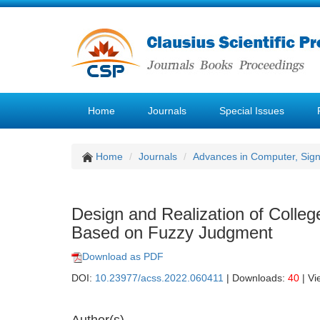
Home
Journals
Special Issues
Home
Journals
Advances in Computer, Sig
Design and Realization of Colle
Based on Fuzzy Judgment
Download as PDF
DOI:
10.23977/acss.2022.060411
| Downloads:
40
| Vi