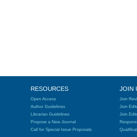
RESOURCES
JOIN 
Open Access
Join Rev
Author Guidelines
Join Edit
Librarian Guidelines
Join Edit
Propose a New Journal
Responsib
Call for Special Issue Proposals
Qualific