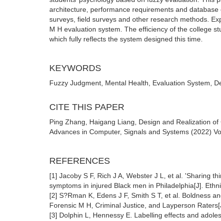
architecture, performance requirements and database 
surveys, field surveys and other research methods. Expe
M H evaluation system. The efficiency of the college 
which fully reflects the system designed this time.
KEYWORDS
Fuzzy Judgment, Mental Health, Evaluation System, D
CITE THIS PAPER
Ping Zhang, Haigang Liang, Design and Realization of
Advances in Computer, Signals and Systems (2022) Vol.
REFERENCES
[1] Jacoby S F, Rich J A, Webster J L, et al. 'Sharing t
symptoms in injured Black men in Philadelphia[J]. Ethni
[2] S?Rman K, Edens J F, Smith S T, et al. Boldness an
Forensic M H, Criminal Justice, and Layperson Raters
[3] Dolphin L, Hennessy E. Labelling effects and adole