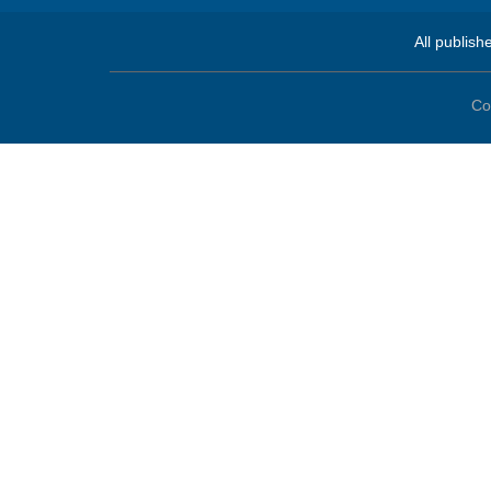
All publish
Co