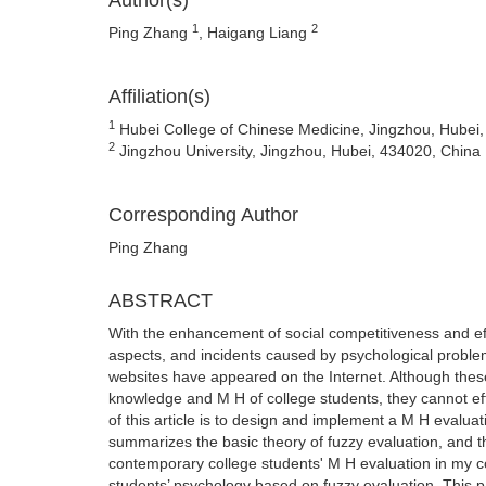
Author(s)
1
2
Ping Zhang
, Haigang Liang
Affiliation(s)
1
Hubei College of Chinese Medicine, Jingzhou, Hubei
2
Jingzhou University, Jingzhou, Hubei, 434020, China
Corresponding Author
Ping Zhang
ABSTRACT
With the enhancement of social competitiveness and eff
aspects, and incidents caused by psychological probl
websites have appeared on the Internet. Although thes
knowledge and M H of college students, they cannot e
of this article is to design and implement a M H evaluat
summarizes the basic theory of fuzzy evaluation, and th
contemporary college students' M H evaluation in my c
students’ psychology based on fuzzy evaluation. This pa