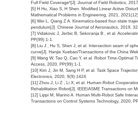
Full Field Coverage*[J]. Journal of Field Robotics, 201
[5] H Hu, Xiao S, H Shen. Modified Linear Active Distur
Mathematical Problems in Engineering, 2021, 2021(12)
[6] Wei L, Qiang Z A. Kinematics-based four-state traje
pendulum[J]. Chinese Journal of Aeronautics, 2019, 32
[7] Vidakovic J, Jerbic B, Sekoranja B , et al. Accelera
PP(99):1-1.
[8] Liu J , Hu S, Shen J, et al. Intersection seam of sp
curve[J]. Hanjie Xuebao/Transactions of the China Weld
[9] Wang W, Tao Q, Cao Y, et al. Robot Time-Optimal 
Access, 2020, PP(99):1-1.
[10] Kim J, Jin M, Sang H P, et al. Task Space Traject
Electronics, 2020, 9(9):1424.
[11] Zhou J, Li Z , Li X, et al. Human-Robot Cooperati
Rehabilitation Robot[J]. IEEE/ASME Transactions on M
[12] Lippi M, Marino A. Human Multi-Robot Safe Intera
Transactions on Control Systems Technology, 2020, PP