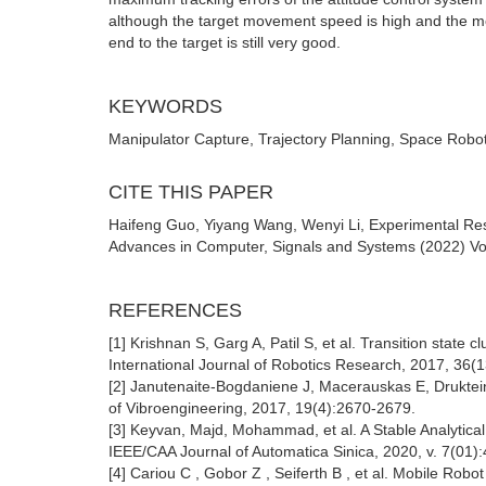
although the target movement speed is high and the mo
end to the target is still very good.
KEYWORDS
Manipulator Capture, Trajectory Planning, Space Robo
CITE THIS PAPER
Haifeng Guo, Yiyang Wang, Wenyi Li, Experimental Res
Advances in Computer, Signals and Systems (2022) Vol
REFERENCES
[1] Krishnan S, Garg A, Patil S, et al. Transition state 
International Journal of Robotics Research, 2017, 3
[2] Janutenaite-Bogdaniene J, Macerauskas E, Drukteinie
of Vibroengineering, 2017, 19(4):2670-2679.
[3] Keyvan, Majd, Mohammad, et al. A Stable Analytical
IEEE/CAA Journal of Automatica Sinica, 2020, v. 7(01):
[4] Cariou C , Gobor Z , Seiferth B , et al. Mobile Rob