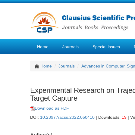
Home
Journals
Special Issues
Home
Journals
Advances in Computer, Sig
Experimental Research on Trajec
Target Capture
Download as PDF
DOI:
10.23977/acss.2022.060410
| Downloads:
19
| V