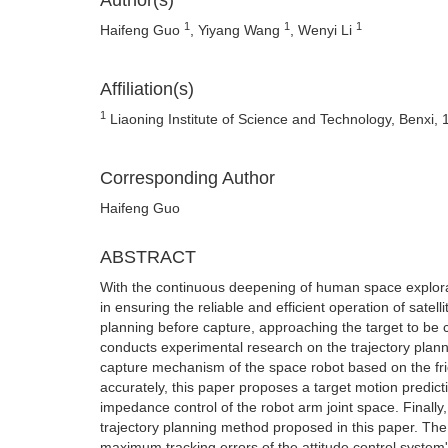
Author(s)
1
1
1
Haifeng Guo
, Yiyang Wang
, Wenyi Li
Affiliation(s)
1
Liaoning Institute of Science and Technology, Benxi,
Corresponding Author
Haifeng Guo
ABSTRACT
With the continuous deepening of human space explorati
in ensuring the reliable and efficient operation of satel
planning before capture, approaching the target to be c
conducts experimental research on the trajectory plannin
capture mechanism of the space robot based on the frict
accurately, this paper proposes a target motion predict
impedance control of the robot arm joint space. Finally,
trajectory planning method proposed in this paper. The 
maximum tracking errors of the attitude control system