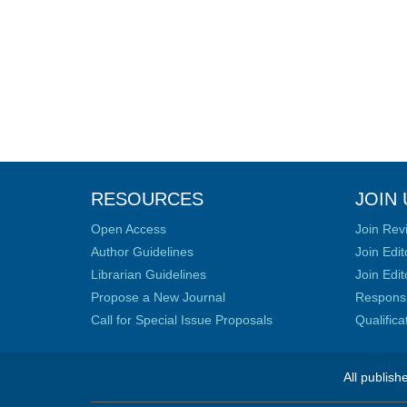
RESOURCES
JOIN 
Open Access
Join Rev
Author Guidelines
Join Edit
Librarian Guidelines
Join Edit
Propose a New Journal
Responsib
Call for Special Issue Proposals
Qualific
All publish