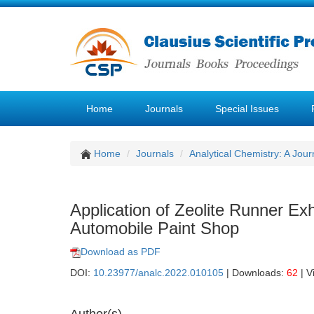
Home
Journals
Special Issues
Home
Journals
Analytical Chemistry: A Jour
Application of Zeolite Runner E
Automobile Paint Shop
Download as PDF
DOI:
10.23977/analc.2022.010105
| Downloads:
62
| V