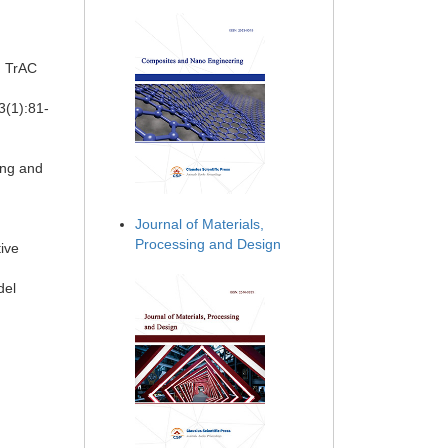
. TrAC
3(1):81-
ing and
d
Journal of Materials,
Processing and Design
tive
del