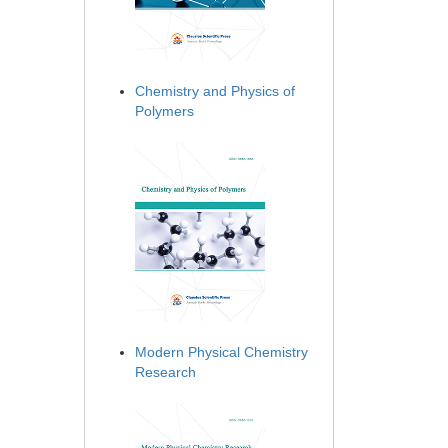
Chemistry and Physics of
Polymers
Modern Physical Chemistry
Research