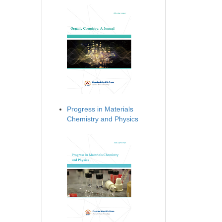
Progress in Materials
Chemistry and Physics