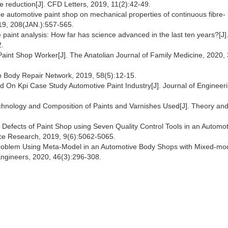
le reduction[J]. CFD Letters, 2019, 11(2):42-49.
 the automotive paint shop on mechanical properties of continuous fibre-
019, 208(JAN.):557-565.
ve paint analysis: How far has science advanced in the last ten years?[J]
2.
 Paint Shop Worker[J]. The Anatolian Journal of Family Medicine, 2020, 
to Body Repair Network, 2019, 58(5):12-15.
ed On Kpi Case Study Automotive Paint Industry[J]. Journal of Engineer
echnology and Composition of Paints and Varnishes Used[J]. Theory an
e Defects of Paint Shop using Seven Quality Control Tools in an Automo
nce Research, 2019, 9(6):5062-5065.
 Problem Using Meta-Model in an Automotive Body Shops with Mixed-mo
l Engineers, 2020, 46(3):296-308.