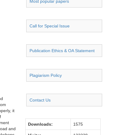
Most popular papers
Call for Special Issue
Publication Ethics & OA Statement
Plagiarism Policy
nd
Contact Us
from
erly, it
f
tment
Downloads:
1575
broad and
orkshops.