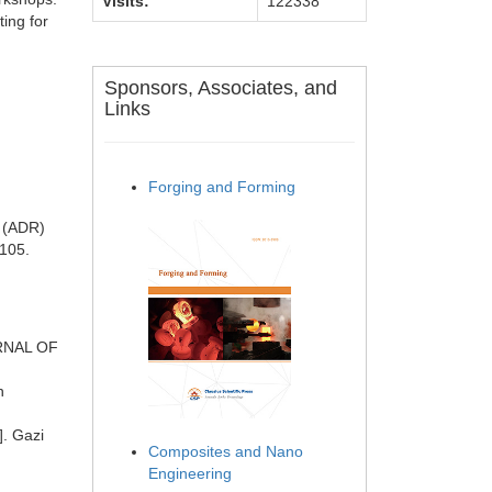
Visits:
122338
ting for
Sponsors, Associates, and
Links
Forging and Forming
y (ADR)
0105.
URNAL OF
n
]. Gazi
Composites and Nano
Engineering