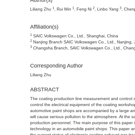
Author(s)
1
1
2
3
Liliang Zhu
, Rui Min
, Feng Ni
, Linbo Yang
, Che
Affiliation(s)
1
SAIC Volkswagen Co., Ltd., Shanghai, China
2
Nanjing Branch SAIC Volkswagen Co., Ltd., Nanjing, 
3
Changsha Branch, SAIC Volkswagen Co., Ltd., Chan
Corresponding Author
Liliang Zhu
ABSTRACT
The coating production line measurement and control s
control the electrical equipment of the coating worksh
automotive paint shops are accompanied by a large amo
will cause serious pollution to the atmosphere. At the
production personnel. The main purpose of this paper i
technology in an automobile paint shops. This paper a
the current status of electronic coating exhaust gas tr