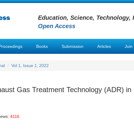
Education, Science, Technology, 
Open Access
Proceedings
Books
Submission
Articles
Join
nal
Vol 1, Issue 1, 2022
xhaust Gas Treatment Technology (ADR) in
iews:
4116