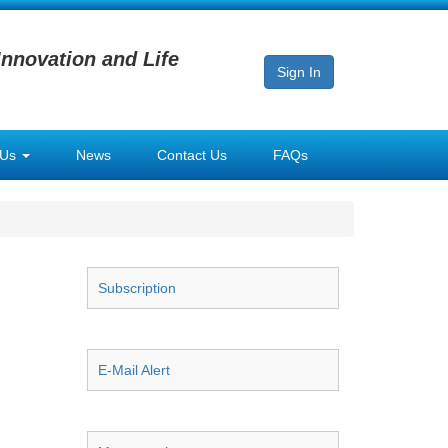
Innovation and Life
Sign In
 Us
News
Contact Us
FAQs
Subscription
E-Mail Alert