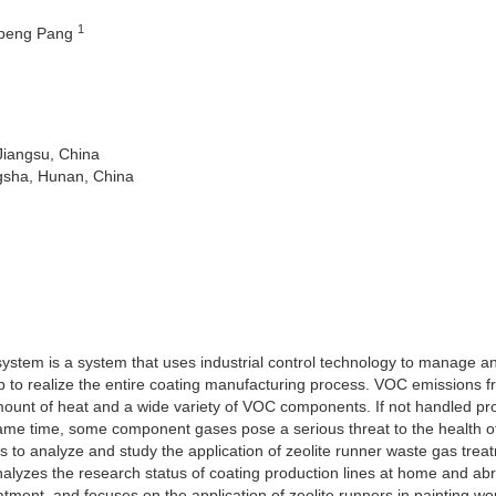
1
npeng Pang
Jiangsu, China
gsha, Hunan, China
ystem is a system that uses industrial control technology to manage a
op to realize the entire coating manufacturing process. VOC emissions 
unt of heat and a wide variety of VOC components. If not handled prop
 same time, some component gases pose a serious threat to the health o
s to analyze and study the application of zeolite runner waste gas trea
nalyzes the research status of coating production lines at home and a
eatment, and focuses on the application of zeolite runners in painting w