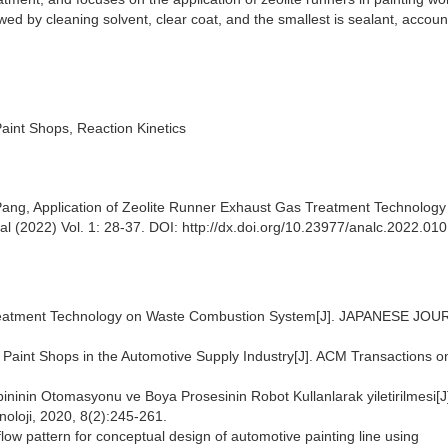
owed by cleaning solvent, clear coat, and the smallest is sealant, accoun
aint Shops, Reaction Kinetics
Pang, Application of Zeolite Runner Exhaust Gas Treatment Technolog
nal (2022) Vol. 1: 28-37. DOI: http://dx.doi.org/10.23977/analc.2022.01
Treatment Technology on Waste Combustion System[J]. JAPANESE JO
r Paint Shops in the Automotive Supply Industry[J]. ACM Transactions o
bininin Otomasyonu ve Boya Prosesinin Robot Kullanlarak yiletirilmesi[J
noloji, 2020, 8(2):245-261.
flow pattern for conceptual design of automotive painting line using