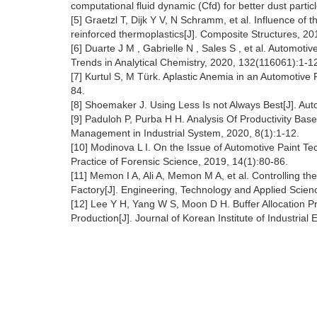
computational fluid dynamic (Cfd) for better dust partic
[5] Graetzl T, Dijk Y V, N Schramm, et al. Influence of
reinforced thermoplastics[J]. Composite Structures, 2
[6] Duarte J M , Gabrielle N , Sales S , et al. Automoti
Trends in Analytical Chemistry, 2020, 132(116061):1-1
[7] Kurtul S, M Türk. Aplastic Anemia in an Automotive
84.
[8] Shoemaker J. Using Less Is not Always Best[J]. Au
[9] Paduloh P, Purba H H. Analysis Of Productivity Bas
Management in Industrial System, 2020, 8(1):1-12.
[10] Modinova L I. On the Issue of Automotive Paint T
Practice of Forensic Science, 2019, 14(1):80-86.
[11] Memon I A, Ali A, Memon M A, et al. Controlling th
Factory[J]. Engineering, Technology and Applied Scie
[12] Lee Y H, Yang W S, Moon D H. Buffer Allocation
Production[J]. Journal of Korean Institute of Industria