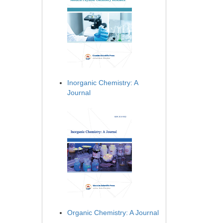
Inorganic Chemistry: A
Journal
Organic Chemistry: A Journal