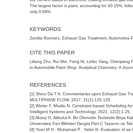
The largest factor is paint, accounting for 50.15%, foll
only 0.58%.
KEYWORDS
Zeolite Runners, Exhaust Gas Treatment, Automotive P
CITE THIS PAPER
Liliang Zhu, Rui Min, Feng Ni, Linbo Yang, Chenpeng 
in Automobile Paint Shop. Analytical Chemistry: A Jour
REFERENCES
[1] Shino Da T A. Commentaries upon Exhaust Gas 
MULTIPHASE FLOW, 2017, 31(2):125-129.
[2] Winter F, Musliu N. Constraint-based Scheduling fo
Intelligent Systems and Technology, 2021, 12(2):1-25.
[3] Aksoy O, Akbulut A. Bir Otomotiv Tesisinde Boya Ka
Üniversitesi Fen Bilimleri Dergisi Part C Tasarım ve Tek
[4] Yosri M H , Muhamad P , Yatim N. Evaluation of air 