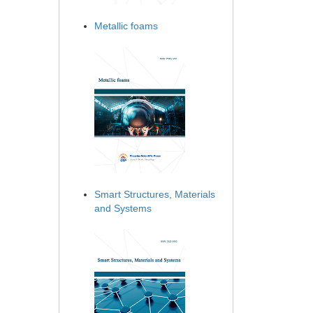
Metallic foams
Smart Structures, Materials
and Systems