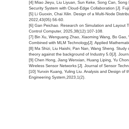
[4] Miao Jieyu, Liu Liyuan, Sun Keke, Song Can, Son
Security System with Cloud-Edge Collaboration [J]. Fu
[5] Li Guoxin, Chai Xilin. Design of a Multi-Node Distr
2022,43(05):56-60.
[6] Gan Peichao. Research on Simulation and Layout T
Control Computer, 2025,38(12):107-108.
[7] Bin Xu, Wenguang Zhao, Xiaoming Wang, Bo Gao, W
Combined with MLM Technology[J]. Applied Mathematic
[8] Ma Shizi, Liu Haishi, Pan Nan, Wang Sheng. Study 
theory against the background of Industry 5.0[J]. Jou
[9] Chen Hong, Jiang Wenxian, Huang Liping, Yu Chon
Wireless Sensor Networks [J]. Journal of Sensor Tech
[10] Yunxin Kuang, Yuling Liu. Analysis and Design of 
Engineering System,2023,1(2).