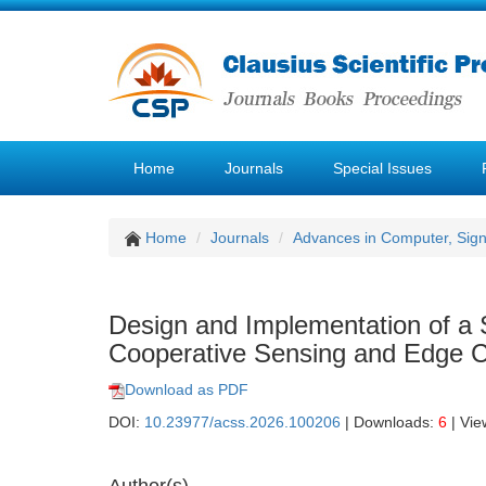
Home
Journals
Special Issues
Home
Journals
Advances in Computer, Sig
Design and Implementation of 
Cooperative Sensing and Edge C
Download as PDF
DOI:
10.23977/acss.2026.100206
| Downloads:
6
| Vie