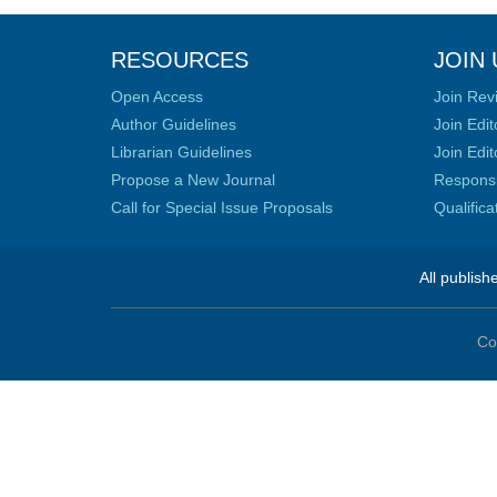
RESOURCES
JOIN 
Open Access
Join Rev
Author Guidelines
Join Edit
Librarian Guidelines
Join Edit
Propose a New Journal
Responsib
Call for Special Issue Proposals
Qualific
All publish
Co