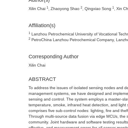
Author(s)
1
2
1
Xilin Chai
, Zhaoyong Shao
, Qingxiao Song
, Xin C
Affiliation(s)
1
Lanzhou Petrochemical University of Vocational Tec
2
PetroChina Lanzhou Petrochemical Company, Lanzh
Corresponding Author
Xilin Chai
ABSTRACT
To address the issues of isolated sensing nodes and de
management systems, we have designed and implement
sensing and control. The system employs a master-slav
temperature, smoke, infrared heat detection, and light
comprises five sub-control nodes: lighting, fire and th
Through multi-source data fusion via edge MCUs, the s
community. Joint hardware and software testing results i
effective, and measurement errors for all sensor monito