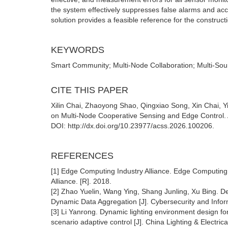
the system effectively suppresses false alarms and accu
solution provides a feasible reference for the construct
KEYWORDS
Smart Community; Multi-Node Collaboration; Multi-S
CITE THIS PAPER
Xilin Chai, Zhaoyong Shao, Qingxiao Song, Xin Chai,
on Multi-Node Cooperative Sensing and Edge Control. 
DOI: http://dx.doi.org/10.23977/acss.2026.100206.
REFERENCES
[1] Edge Computing Industry Alliance. Edge Computing
Alliance. [R]. 2018.
[2] Zhao Yuelin, Wang Ying, Shang Junling, Xu Bing. 
Dynamic Data Aggregation [J]. Cybersecurity and Inform
[3] Li Yanrong. Dynamic lighting environment design for
scenario adaptive control [J]. China Lighting & Electric