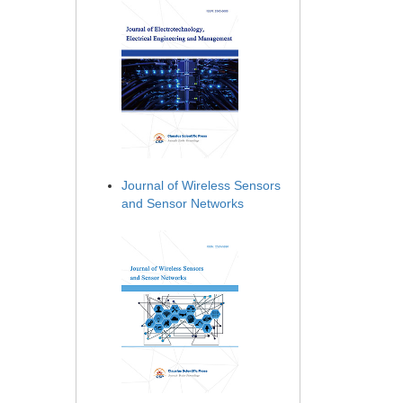
Journal of Wireless Sensors
and Sensor Networks