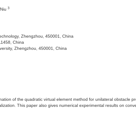
3
 Niu
Technology, Zhengzhou, 450001, China
11458, China
versity, Zhengzhou, 450001, China
ation of the quadratic virtual element method for unilateral obstacle p
alization. This paper also gives numerical experimental results on conv