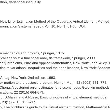
ion, Variational inequality
 New Error Estimation Method of the Quadratic Virtual Element Method 
nication Systems (2026). Vol. 10, No. 1, 61-68. DOI:
in mechanics and physics, Springer, 1976.
cal analysis: a functional analysis framework, Springer, 2009.
undary problems, Pure and Applied Mathematics, New York: John Wiley, 
ion to variational inequalities and their applications, New York: Academ
-Verlag, New York, 2nd edition, 1993.
roximation to the obstacle problem, Numer. Math. 92 (2002) 771–778.
heng, A posteriori error estimates for discontinuous Galerkin methods
ications, 22 (2015) 664-679.
, L. D.Marini and A.Russo, Basic principles of virtual element methods,
, 23(1) (2013) 199-214.
so, The hitchhiker's guide to the virtual element method, Mathematical