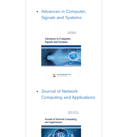
Advances in Computer,
Signals and Systems
Journal of Network
Computing and Applications