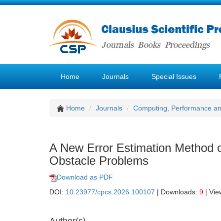
Home
Journals
Special Issues
Home
Journals
Computing, Performance a
A New Error Estimation Method o
Obstacle Problems
Download as PDF
DOI:
10.23977/cpcs.2026.100107
| Downloads:
9
| Vie