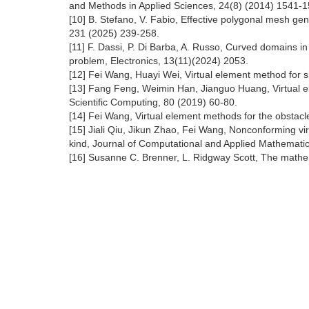
and Methods in Applied Sciences, 24(8) (2014) 1541-1
[10] B. Stefano, V. Fabio, Effective polygonal mesh g
231 (2025) 239-258.
[11] F. Dassi, P. Di Barba, A. Russo, Curved domains 
problem, Electronics, 13(11)(2024) 2053.
[12] Fei Wang, Huayi Wei, Virtual element method for s
[13] Fang Feng, Weimin Han, Jianguo Huang, Virtual elem
Scientific Computing, 80 (2019) 60-80.
[14] Fei Wang, Virtual element methods for the obstac
[15] Jiali Qiu, Jikun Zhao, Fei Wang, Nonconforming virt
kind, Journal of Computational and Applied Mathemati
[16] Susanne C. Brenner, L. Ridgway Scott, The mathem