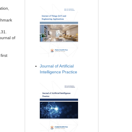
tion,
nchmark
131.
ournal of
first
Journal of Artificial
Intelligence Practice