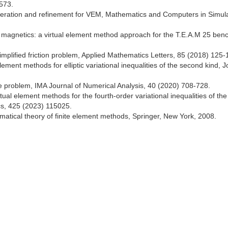
573.
eneration and refinement for VEM, Mathematics and Computers in Simula
in magnetics: a virtual element method approach for the T.E.A.M 25 be
implified friction problem, Applied Mathematics Letters, 85 (2018) 125-
ent methods for elliptic variational inequalities of the second kind, J
le problem, IMA Journal of Numerical Analysis, 40 (2020) 708-728.
ual element methods for the fourth-order variational inequalities of the 
cs, 425 (2023) 115025.
atical theory of finite element methods, Springer, New York, 2008.