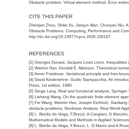
Obstacle problem, Virtual element method, Error estimat
CITE THIS PAPER
Zhenjian Zhou, Shilei Xu, Jianjun Wan, Chunyan Niu. A
Obstacle Problems. Computing, Performance and Commu
http://dx.doi.org/10.23977/cpcs.2026.100107.
REFERENCES
[1] Georges Duvaut, Jacques Louis Lions, Inequalities 
[2] Weimin Han, Kendall E. Atkinson, Theoretical numeri
[3] Avner Friedman, Variational principle and free-bo
[4] David Kinderlehrer, Guido Stampacchia, An introduct
Press, 1st edition, 1980.
[5] Serge Lang, Real and functional analysis, Springer
[6] Lieheng Wang, On the quadratic finite element app
[7] Fei Wang, Weimin Han, Joseph Eichholz, Xiaoliang C
obstacle problems, Nonlinear Analysis: Real World Appl
[8] L. Beirão da Veiga, F.Brezzi, A.Cangiani, G.Manzini
Mathematical Models and Methods in Applied Sciences
[9] L. Beirão da Veiga, F.Brezzi, L. D.Marini and A.Rus