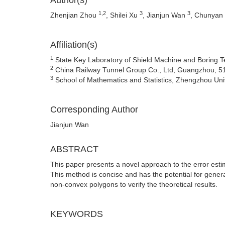
Author(s)
1,2
3
3
Zhenjian Zhou
, Shilei Xu
, Jianjun Wan
, Chunyan
Affiliation(s)
1
State Key Laboratory of Shield Machine and Boring 
2
China Railway Tunnel Group Co., Ltd, Guangzhou, 5
3
School of Mathematics and Statistics, Zhengzhou Uni
Corresponding Author
Jianjun Wan
ABSTRACT
This paper presents a novel approach to the error estim
This method is concise and has the potential for gener
non-convex polygons to verify the theoretical results.
KEYWORDS