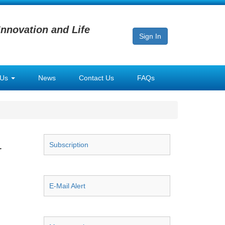
Innovation and Life
Sign In
 Us
News
Contact Us
FAQs
Subscription
r
E-Mail Alert