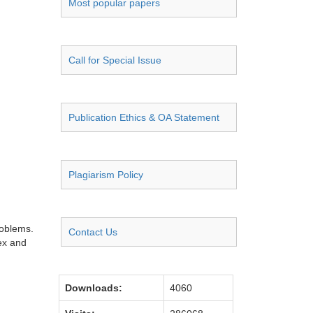
Most popular papers
Call for Special Issue
Publication Ethics & OA Statement
Plagiarism Policy
roblems.
Contact Us
ex and
Downloads:
4060