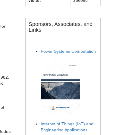
Visits:
286068
Sponsors, Associates, and
for
Links
Power Systems Computation
1982.
ic
 of
Internet of Things (IoT) and
Engineering Applications
 Models