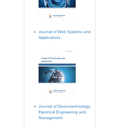
Journal of Web Systems and
Applications
Journal of Electrotechnology,
Electrical Engineering and
Management