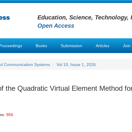
Education, Science, Technology, 
Open Access
Proceedings
Books
Submission
Articles
Join
nd Communication Systems
Vol 10, Issue 1, 2026
f the Quadratic Virtual Element Method fo
ws:
956