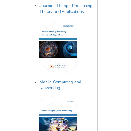
Journal of Image Processing
Theory and Applications
Mobile Computing and
Networking