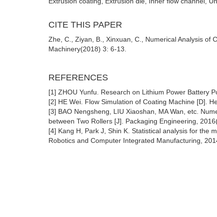
Extrusion coating, Extrusion die, Inner flow channel, Un
CITE THIS PAPER
Zhe, C., Ziyan, B., Xinxuan, C., Numerical Analysis o
Machinery(2018) 3: 6-13.
REFERENCES
[1] ZHOU Yunfu. Research on Lithium Power Battery Pol
[2] HE Wei. Flow Simulation of Coating Machine [D]. He
[3] BAO Nengsheng, LIU Xiaoshan, MA Wan, etc. Numeri
between Two Rollers [J]. Packaging Engineering, 2016
[4] Kang H, Park J, Shin K. Statistical analysis for the ma
Robotics and Computer Integrated Manufacturing, 201