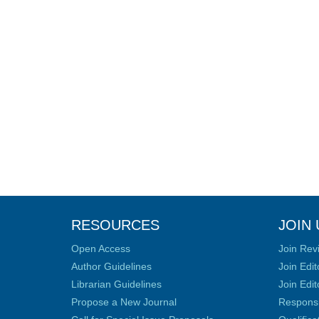
RESOURCES
JOIN 
Open Access
Join Rev
Author Guidelines
Join Edit
Librarian Guidelines
Join Edit
Propose a New Journal
Responsib