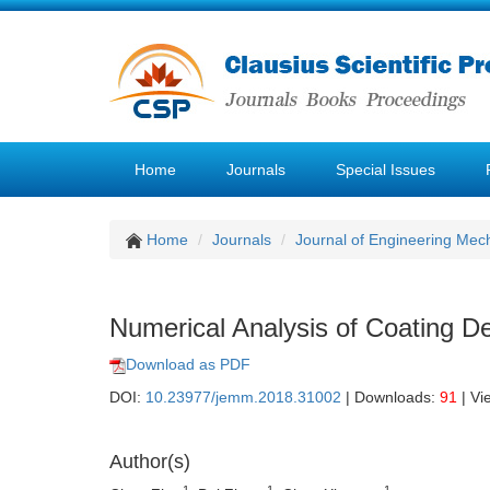
Home
Journals
Special Issues
Home
Journals
Journal of Engineering Mec
Numerical Analysis of Coating D
Download as PDF
DOI:
10.23977/jemm.2018.31002
| Downloads:
91
| Vi
Author(s)
1
1
1