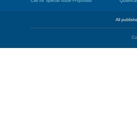
Call for Special Issue Proposals
Qualific
All publish
Co