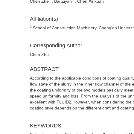
Chen Zhe
, Bai Ziyan
, Chen Xinxuan
Affiliation(s)
1
School of Construction Machinery, Chang’an Universit
Corresponding Author
Chen Zhe
ABSTRACT
According to the applicable conditions of coating quality
flow state of the slurry in the inner flow channel of the
the coating uniformity of the two models basically mee
speed uniformity and loss. From the analysis of the unif
excellent with FLUID2.However, when considering the o
coating style depends on the different craft and coating 
KEYWORDS