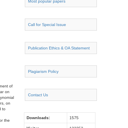
Most popular papers
Call for Special Issue
Publication Ethics & OA Statement
Plagiarism Policy
pment of
har on
Contact Us
lynomial
rs, on
 to
Downloads:
1575
or the