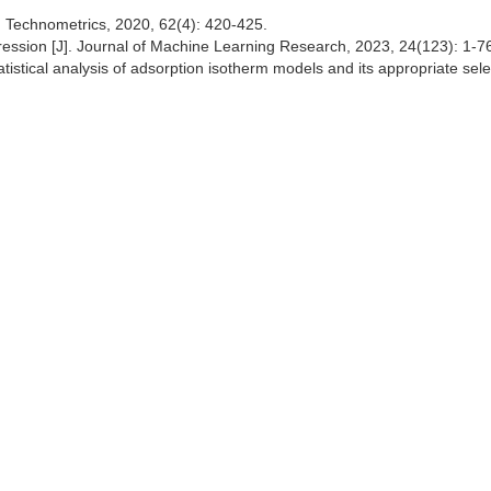
J]. Technometrics, 2020, 62(4): 420-425.
 regression [J]. Journal of Machine Learning Research, 2023, 24(123): 1-7
istical analysis of adsorption isotherm models and its appropriate selec