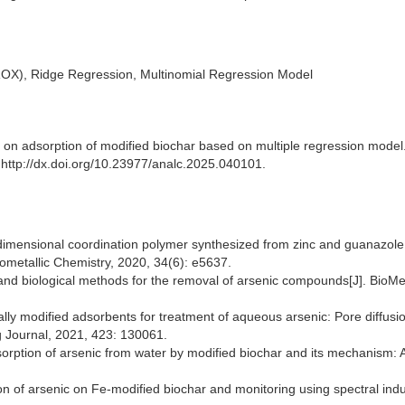
(ROX), Ridge Regression, Multinomial Regression Model
y on adsorption of modified biochar based on multiple regression model
: http://dx.doi.org/10.23977/analc.2025.040101.
dimensional coordination polymer synthesized from zinc and guanazole
nometallic Chemistry, 2020, 34(6): e5637.
 and biological methods for the removal of arsenic compounds[J]. BioM
lly modified adsorbents for treatment of aqueous arsenic: Pore diffusio
g Journal, 2021, 423: 130061.
sorption of arsenic from water by modified biochar and its mechanism: 
tion of arsenic on Fe-modified biochar and monitoring using spectral ind