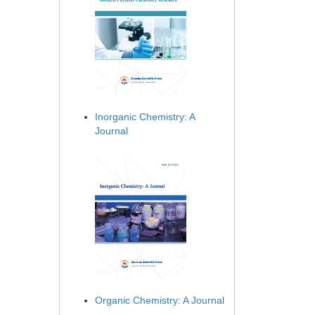
Inorganic Chemistry: A
Journal
Organic Chemistry: A Journal