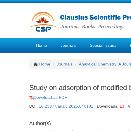
Home
Journals
Special Issues
Home
Journals
Analytical Chemistry: A Jour
Study on adsorption of modified 
Download as PDF
DOI:
10.23977/analc.2025.040101
| Downloads:
13
| V
Author(s)
1
1
2
1