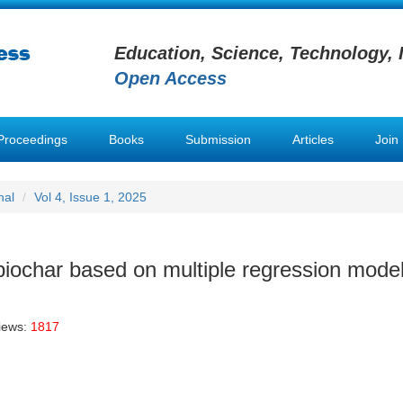
Education, Science, Technology, 
Open Access
Proceedings
Books
Submission
Articles
Join
nal
Vol 4, Issue 1, 2025
biochar based on multiple regression mode
iews:
1817