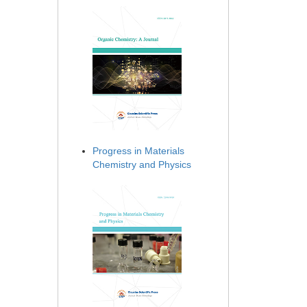
Progress in Materials
Chemistry and Physics