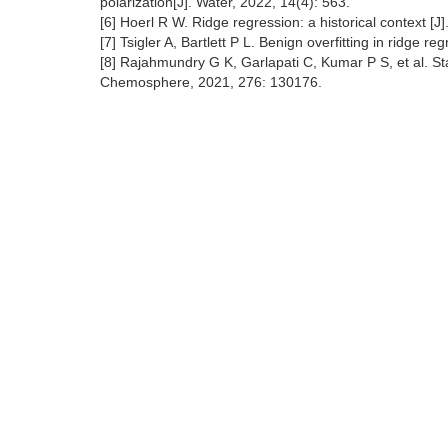
polarization[J]. Water, 2022, 14(4): 563.
[6] Hoerl R W. Ridge regression: a historical context [
[7] Tsigler A, Bartlett P L. Benign overfitting in ridge
[8] Rajahmundry G K, Garlapati C, Kumar P S, et al. Stat
Chemosphere, 2021, 276: 130176.