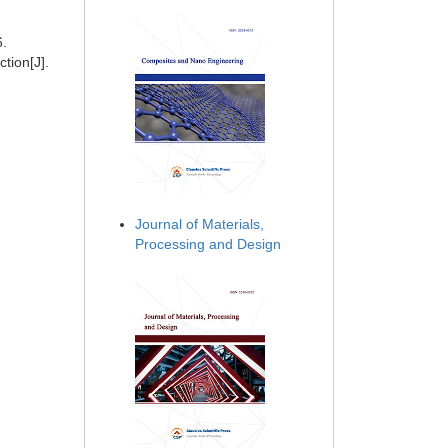
6.
tion[J].
Journal of Materials,
Processing and Design