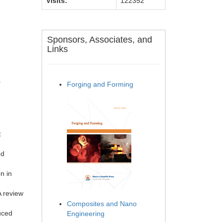
Visits:
122352
Sponsors, Associates, and
Links
.
Forging and Forming
:
ed
n in
A review
Composites and Nano
uced
Engineering