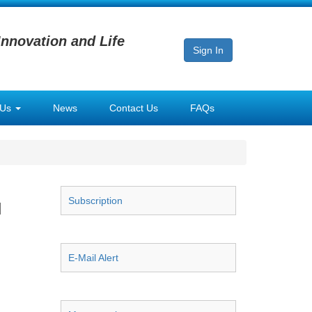
Innovation and Life
Sign In
 Us
News
Contact Us
FAQs
Subscription
l
E-Mail Alert