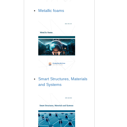
Metallic foams
Smart Structures, Materials
and Systems