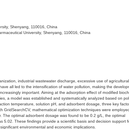
rsity, Shenyang, 110016, China
rmaceutical University, Shenyang, 110016, China
anization, industrial wastewater discharge, excessive use of agricultural
have all led to the intensification of water pollution, making the develo
ncreasingly important. Aiming at the adsorption effect of modified bioc
ies, a model was established and systematically analyzed based on po
eaction temperature, solution pH, and adsorbent dosage, three key facto
with GridSearchCV, mathematical optimization techniques were employed
y. The optimal adsorbent dosage was found to be 0.2 g/L, the optimal
5.02. These findings provide a scientific basis and decision support f
h significant environmental and economic implications.