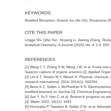
KEYWORDS
Modified Biocarbon, Arsenic Ion (As (V)), Roxarsone 
CITE THIS PAPER
Lingge Shi, Qifei Yan, Xinyang Li, Jianing Zhang, Stud
Analytical Chemistry: A Journal (2025) Vol. 4: 1-6. DOI
REFERENCES
[1] Wang C Y, Zhang X W, Wang J W, et al. A new one‐
Superior capture of organic arsenics [J]. Applied Orga
[2] Lim K T, Shukor M Y, Wasoh H. Physical, chemical,
research international, 2014, 2014(1): 503784.
[3] Benis K Z, Soltan J, McPhedran K N. Electrochemica
modified biomass vs. biochar [J]. Chemical Engineerin
[4] Sun Y, Yu F, Han C, et al. Research progress on ad
[J]. Water, 2022, 14(11): 1691.
[5] Kirmizakis P, Tawabini B, Siddiq O M, et al. Adsorp