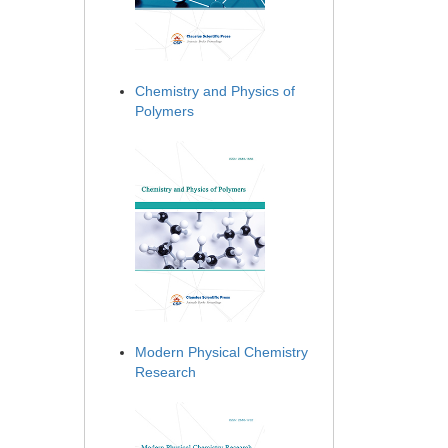
Chemistry and Physics of
Polymers
Modern Physical Chemistry
Research