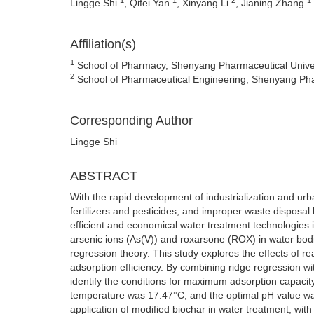
Lingge Shi
, Qifei Yan
, Xinyang Li
, Jianing Zhang
Affiliation(s)
1
School of Pharmacy, Shenyang Pharmaceutical Unive
2
School of Pharmaceutical Engineering, Shenyang Pha
Corresponding Author
Lingge Shi
ABSTRACT
With the rapid development of industrialization and urb
fertilizers and pesticides, and improper waste disposal 
efficient and economical water treatment technologies i
arsenic ions (As(V)) and roxarsone (ROX) in water bod
regression theory. This study explores the effects of r
adsorption efficiency. By combining ridge regression 
identify the conditions for maximum adsorption capacit
temperature was 17.47°C, and the optimal pH value was 
application of modified biochar in water treatment, wit