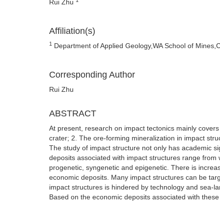
Rui Zhu
Affiliation(s)
1
Department of Applied Geology,WA School of Mines,Curt
Corresponding Author
Rui Zhu
ABSTRACT
At present, research on impact tectonics mainly covers
crater; 2. The ore-forming mineralization in impact str
The study of impact structure not only has academic si
deposits associated with impact structures range from wo
progenetic, syngenetic and epigenetic. There is increas
economic deposits. Many impact structures can be target
impact structures is hindered by technology and sea-la
Based on the economic deposits associated with these s