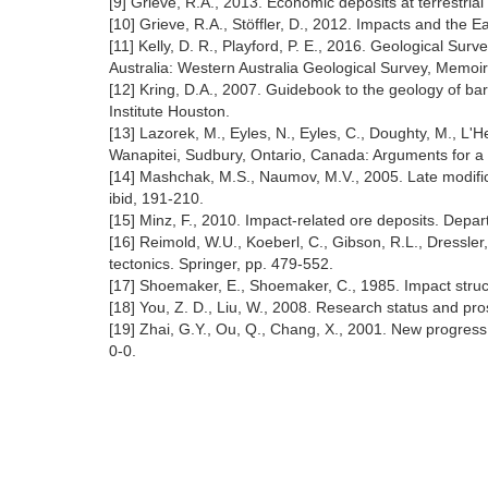
[9] Grieve, R.A., 2013. Economic deposits at terrestri
[10] Grieve, R.A., Stöffler, D., 2012. Impacts and the E
[11] Kelly, D. R., Playford, P. E., 2016. Geological S
Australia: Western Australia Geological Survey, Memoir
[12] Kring, D.A., 2007. Guidebook to the geology of ba
Institute Houston.
[13] Lazorek, M., Eyles, N., Eyles, C., Doughty, M., L'
Wanapitei, Sudbury, Ontario, Canada: Arguments for a 
[14] Mashchak, M.S., Naumov, M.V., 2005. Late modific
ibid, 191-210.
[15] Minz, F., 2010. Impact-related ore deposits. Depa
[16] Reimold, W.U., Koeberl, C., Gibson, R.L., Dressler
tectonics. Springer, pp. 479-552.
[17] Shoemaker, E., Shoemaker, C., 1985. Impact struct
[18] You, Z. D., Liu, W., 2008. Research status and pr
[19] Zhai, G.Y., Ou, Q., Chang, X., 2001. New progres
0-0.