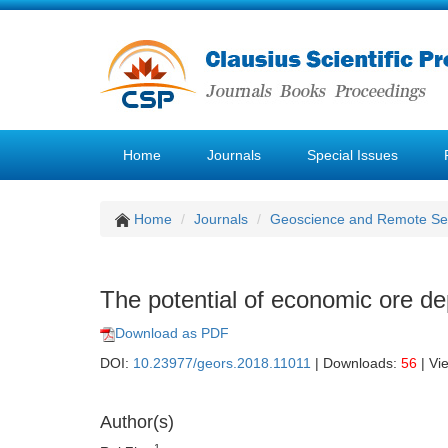
Home
Journals
Special Issues
Home
Journals
Geoscience and Remote Se
The potential of economic ore dep
Download as PDF
DOI:
10.23977/geors.2018.11011
| Downloads:
56
| Vi
Author(s)
1