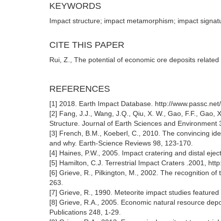
KEYWORDS
Impact structure; impact metamorphism; impact signatu
CITE THIS PAPER
Rui, Z., The potential of economic ore deposits relate
REFERENCES
[1] 2018. Earth Impact Database. http://www.passc.ne
[2] Fang, J.J., Wang, J.Q., Qiu, X. W., Gao, F.F., Gao,
Structure. Journal of Earth Sciences and Environment
[3] French, B.M., Koeberl, C., 2010. The convincing iden
and why. Earth-Science Reviews 98, 123-170.
[4] Haines, P.W., 2005. Impact cratering and distal ejec
[5] Hamilton, C.J. Terrestrial Impact Craters .2001, htt
[6] Grieve, R., Pilkington, M., 2002. The recognition of
263.
[7] Grieve, R., 1990. Meteorite impact studies feature
[8] Grieve, R.A., 2005. Economic natural resource depos
Publications 248, 1-29.