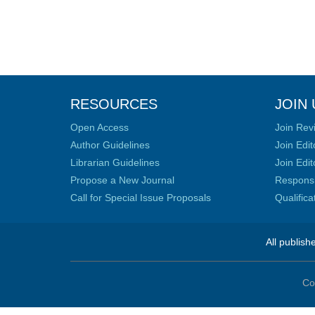
RESOURCES
JOIN 
Open Access
Join Rev
Author Guidelines
Join Edit
Librarian Guidelines
Join Edit
Propose a New Journal
Responsib
Call for Special Issue Proposals
Qualific
All publish
Co