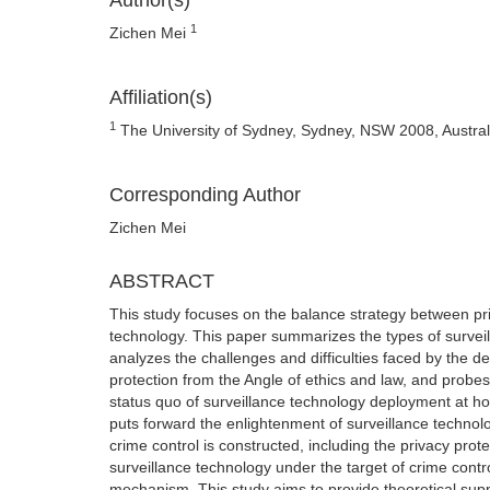
Author(s)
1
Zichen Mei
Affiliation(s)
1
The University of Sydney, Sydney, NSW 2008, Austral
Corresponding Author
Zichen Mei
ABSTRACT
This study focuses on the balance strategy between pri
technology. This paper summarizes the types of surveill
analyzes the challenges and difficulties faced by the 
protection from the Angle of ethics and law, and probes
status quo of surveillance technology deployment at hom
puts forward the enlightenment of surveillance technol
crime control is constructed, including the privacy prot
surveillance technology under the target of crime contr
mechanism. This study aims to provide theoretical supp