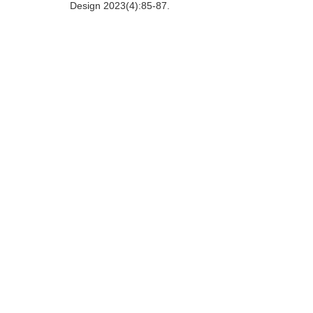
Design 2023(4):85-87.