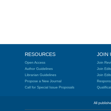
RESOURCES
JOIN 
Open Access
Join Rev
Author Guidelines
Join Edit
Librarian Guidelines
Join Edit
Propose a New Journal
Responsib
Call for Special Issue Proposals
Qualific
All publish