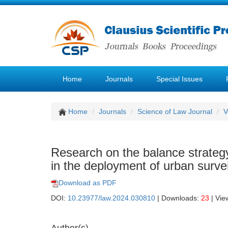
Home
Journals
Special Issues
Home
Journals
Science of Law Journal
V
Research on the balance strategy
in the deployment of urban surve
Download as PDF
DOI:
10.23977/law.2024.030810
| Downloads:
23
| Vie