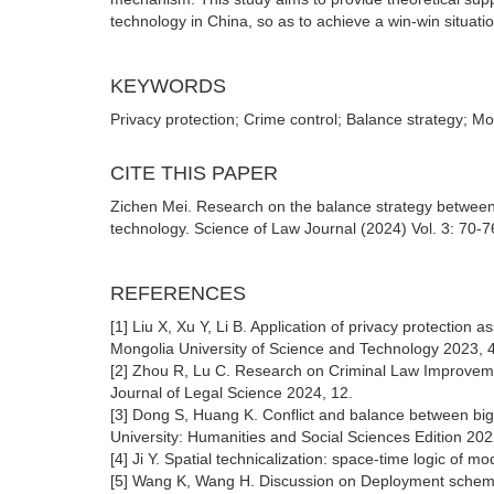
technology in China, so as to achieve a win-win situati
KEYWORDS
Privacy protection; Crime control; Balance strategy; 
CITE THIS PAPER
Zichen Mei. Research on the balance strategy between 
technology. Science of Law Journal (2024) Vol. 3: 70-7
REFERENCES
[1] Liu X, Xu Y, Li B. Application of privacy protection a
Mongolia University of Science and Technology 2023, 4
[2] Zhou R, Lu C. Research on Criminal Law Improvemen
Journal of Legal Science 2024, 12.
[3] Dong S, Huang K. Conflict and balance between big D
University: Humanities and Social Sciences Edition 202
[4] Ji Y. Spatial technicalization: space-time logic of 
[5] Wang K, Wang H. Discussion on Deployment scheme o