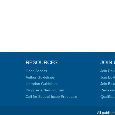
RESOURCES
JOIN 
Open Access
Join Rev
Author Guidelines
Join Edit
Librarian Guidelines
Join Edit
Propose a New Journal
Responsib
Call for Special Issue Proposals
Qualific
All publish