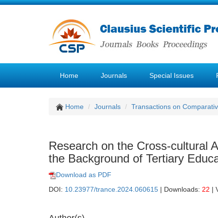
Home
Journals
Special Issues
Home
Journals
Transactions on Comparativ
Research on the Cross-cultural
the Background of Tertiary Educa
Download as PDF
DOI:
10.23977/trance.2024.060615
| Downloads:
22
| 