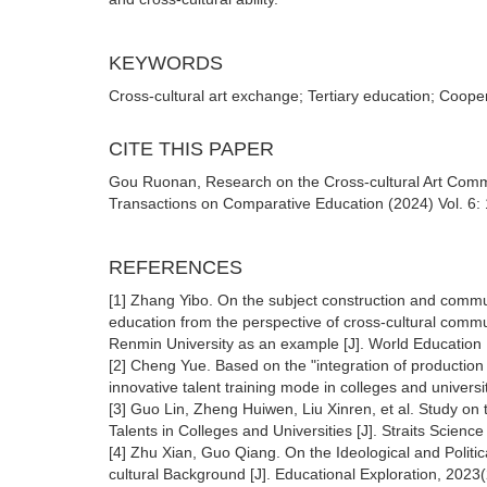
KEYWORDS
Cross-cultural art exchange; Tertiary education; Coop
CITE THIS PAPER
Gou Ruonan, Research on the Cross-cultural Art Comm
Transactions on Comparative Education (2024) Vol. 6: 
REFERENCES
[1] Zhang Yibo. On the subject construction and commun
education from the perspective of cross-cultural comm
Renmin University as an example [J]. World Education 
[2] Cheng Yue. Based on the "integration of productio
innovative talent training mode in colleges and univer
[3] Guo Lin, Zheng Huiwen, Liu Xinren, et al. Study on t
Talents in Colleges and Universities [J]. Straits Scien
[4] Zhu Xian, Guo Qiang. On the Ideological and Politi
cultural Background [J]. Educational Exploration, 2023