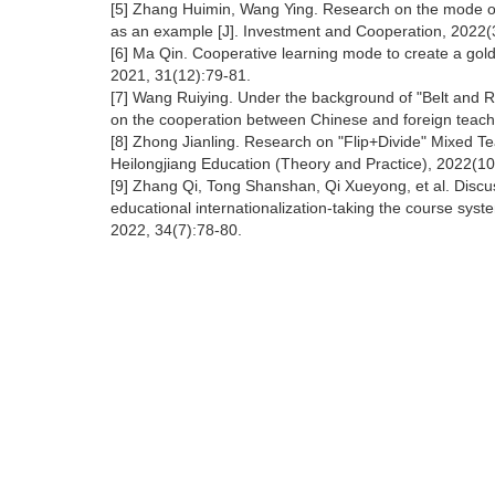
[5] Zhang Huimin, Wang Ying. Research on the mode of 
as an example [J]. Investment and Cooperation, 2022(
[6] Ma Qin. Cooperative learning mode to create a gold 
2021, 31(12):79-81.
[7] Wang Ruiying. Under the background of "Belt and R
on the cooperation between Chinese and foreign teache
[8] Zhong Jianling. Research on "Flip+Divide" Mixed T
Heilongjiang Education (Theory and Practice), 2022(10
[9] Zhang Qi, Tong Shanshan, Qi Xueyong, et al. Discu
educational internationalization-taking the course syst
2022, 34(7):78-80.