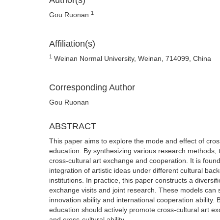
Author(s)
1
Gou Ruonan
Affiliation(s)
1
Weinan Normal University, Weinan, 714099, China
Corresponding Author
Gou Ruonan
ABSTRACT
This paper aims to explore the mode and effect of cros
education. By synthesizing various research methods, t
cross-cultural art exchange and cooperation. It is found
integration of artistic ideas under different cultural ba
institutions. In practice, this paper constructs a diver
exchange visits and joint research. These models can sig
innovation ability and international cooperation ability
education should actively promote cross-cultural art exc
and cross-cultural ability.