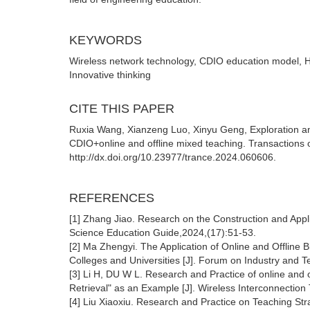
KEYWORDS
Wireless network technology, CDIO education model, Hyb
Innovative thinking
CITE THIS PAPER
Ruxia Wang, Xianzeng Luo, Xinyu Geng, Exploration an
CDIO+online and offline mixed teaching. Transactions 
http://dx.doi.org/10.23977/trance.2024.060606.
REFERENCES
[1] Zhang Jiao. Research on the Construction and Appli
Science Education Guide,2024,(17):51-53.
[2] Ma Zhengyi. The Application of Online and Offline 
Colleges and Universities [J]. Forum on Industry and 
[3] Li H, DU W L. Research and Practice of online and 
Retrieval" as an Example [J]. Wireless Interconnectio
[4] Liu Xiaoxiu. Research and Practice on Teaching St