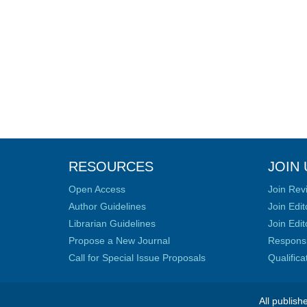
RESOURCES
JOIN 
Open Access
Join Rev
Author Guidelines
Join Edit
Librarian Guidelines
Join Edit
Propose a New Journal
Responsib
Call for Special Issue Proposals
Qualific
All publish