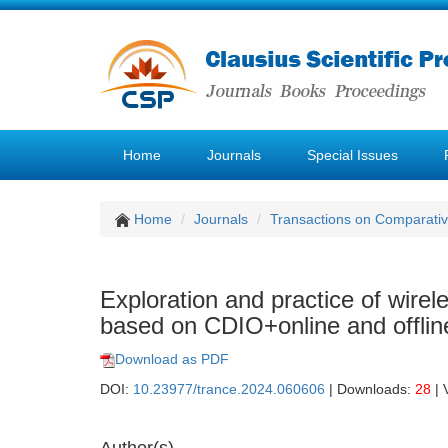
Home
Journals
Special Issues
Home
Journals
Transactions on Comparativ
Exploration and practice of wire
based on CDIO+online and offlin
Download as PDF
DOI:
10.23977/trance.2024.060606
| Downloads:
28
| 