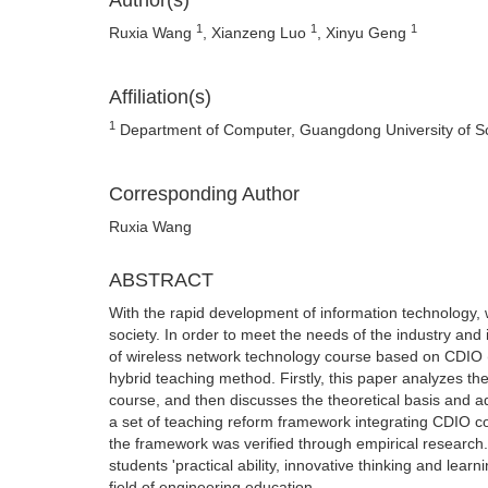
Author(s)
1
1
1
Ruxia Wang
, Xianzeng Luo
, Xinyu Geng
Affiliation(s)
1
Department of Computer, Guangdong University of S
Corresponding Author
Ruxia Wang
ABSTRACT
With the rapid development of information technology,
society. In order to meet the needs of the industry and
of wireless network technology course based on CDIO 
hybrid teaching method. Firstly, this paper analyzes th
course, and then discusses the theoretical basis and 
a set of teaching reform framework integrating CDIO c
the framework was verified through empirical research.
students 'practical ability, innovative thinking and lear
field of engineering education.