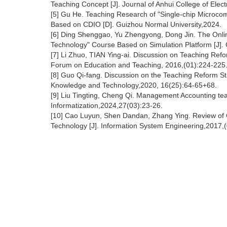
Teaching Concept [J]. Journal of Anhui College of Elec
[5] Gu He. Teaching Research of "Single-chip Microco
Based on CDIO [D]. Guizhou Normal University,2024.
[6] Ding Shenggao, Yu Zhengyong, Dong Jin. The Onlin
Technology" Course Based on Simulation Platform [J]
[7] Li Zhuo, TIAN Ying-ai. Discussion on Teaching Ref
Forum on Education and Teaching, 2016,(01):224-225
[8] Guo Qi-fang. Discussion on the Teaching Reform S
Knowledge and Technology,2020, 16(25):64-65+68.
[9] Liu Tingting, Cheng Qi. Management Accounting t
Informatization,2024,27(03):23-26.
[10] Cao Luyun, Shen Dandan, Zhang Ying. Review o
Technology [J]. Information System Engineering,2017,(