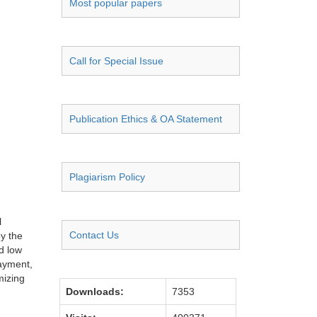
Most popular papers
Call for Special Issue
Publication Ethics & OA Statement
Plagiarism Policy
l
Contact Us
by the
d low
payment,
mizing
Downloads:
7353