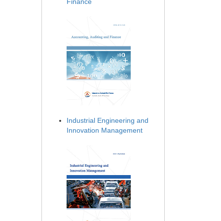
Finance
Industrial Engineering and
Innovation Management