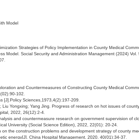
ith Model
imization Strategies of Policy Implementation in County Medical Comm
ss Model. Social Security and Administration Management (2024) Vol. 
07.
Exploration and Countermeasures of Constructing County Medical Commu
 (02):90-102.
s [J].Policy Sciences,1973,4(2):197-209.
Liu Yongxing; Yang Jing. Progress of research on hot issues of count
ital, 2022, 26(12):2-4.
nalysis and countermeasure research on government supervision of clo
cal University (Social Science Edition), 2022, 22(01): 20-24.
h on the construction problems and development strategy of county me
netic energy[J]. China Hospital Management, 2020, 40(01):34-37.