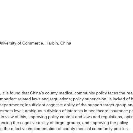
University of Commerce, Harbin, China
it is found that China's county medical community policy faces the rea
perfect related laws and regulations; policy supervision is lacked of 
artments; insufficient cognitive ability of the support target group an
ssroots level; ambiguous division of interests in healthcare insurance 
 In view of this, improving policy content and laws and regulations, opti
cing the cognitive ability of target groups, and improving the policy
 the effective implementation of county medical community policies.