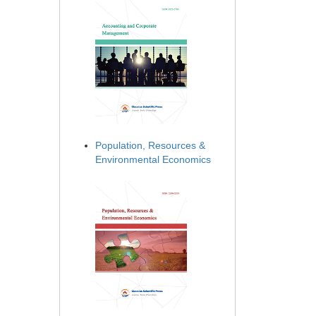
Population, Resources &
Environmental Economics