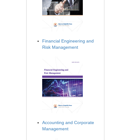
Financial Engineering and
Risk Management
Accounting and Corporate
Management