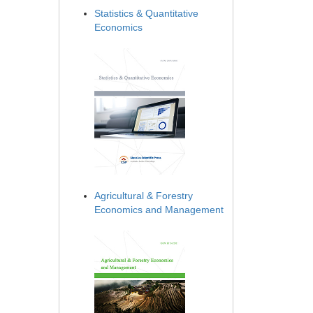
Statistics & Quantitative
Economics
Agricultural & Forestry
Economics and Management