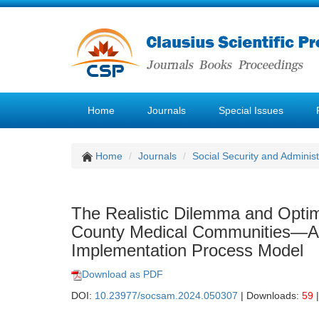
Home
Journals
Special Issues
Home
Journals
Social Security and Admini
The Realistic Dilemma and Optimi
County Medical Communities—Ana
Implementation Process Model
Download as PDF
DOI:
10.23977/socsam.2024.050307
| Downloads:
59
|