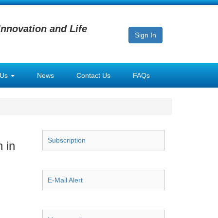
Innovation and Life
Sign In
 Us
News
Contact Us
FAQs
Subscription
 in
E-Mail Alert