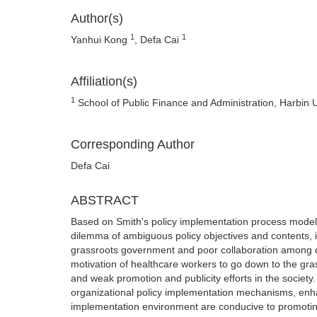
Author(s)
1
1
Yanhui Kong
, Defa Cai
Affiliation(s)
1
School of Public Finance and Administration, Harbin 
Corresponding Author
Defa Cai
ABSTRACT
Based on Smith's policy implementation process model, 
dilemma of ambiguous policy objectives and contents, im
grassroots government and poor collaboration among dep
motivation of healthcare workers to go down to the gra
and weak promotion and publicity efforts in the society.
organizational policy implementation mechanisms, enhan
implementation environment are conducive to promoting