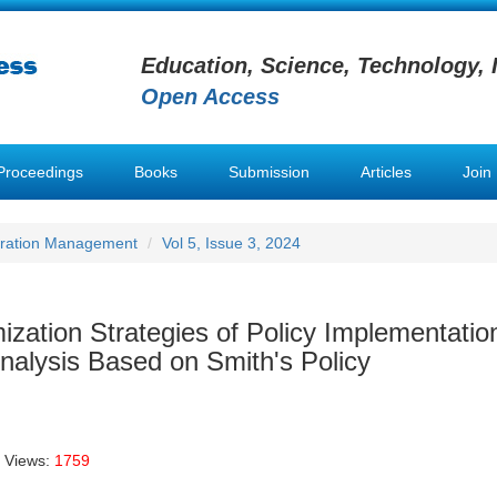
Education, Science, Technology, 
Open Access
Proceedings
Books
Submission
Articles
Join
stration Management
Vol 5, Issue 3, 2024
zation Strategies of Policy Implementation
lysis Based on Smith's Policy
 Views:
1759