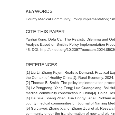
KEYWORDS
County Medical Community; Policy implementation; Sm
CITE THIS PAPER
Yanhui Kong, Defa Cai, The Realistic Dilemma and Opt
Analysis Based on Smith's Policy Implementation Proce
45. DOI: http://dx.doi.org/10.23977/socsam.2024.0503
REFERENCES
[1] Liu Li, Zhang Kejun. Realistic Demand, Practical 
the Context of Healthy China[J]. Rural Economy, 2024,
[2] Thomas B. Smith. The policy implementation proces
[3] Lv Pengpeng; Yang Feng; Luo Guangqiang; Bai Hui; 
medical community construction in China[J]. China Hosp
[4] Dai Yue, Shang Zhao, Xue Dongyu et al. Problem a
county medical communities[J]. Journal of Nanjing Medi
[5] Gu Jiawei, Zhang Xiang, Zhang Zuyi et al. Researc
community under the transformation of new and old ki