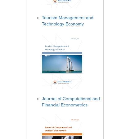
Tourism Management and
Technology Economy
Journal of Computational and
Financial Econometrics