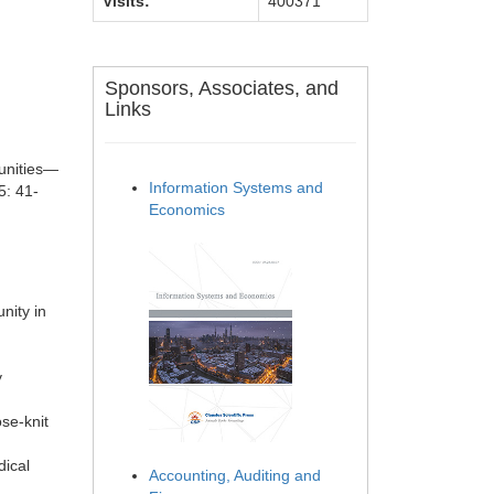
Visits:
400371
Sponsors, Associates, and
Links
unities—
Information Systems and
5: 41-
Economics
nity in
y
se-knit
dical
Accounting, Auditing and