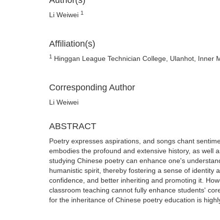
Author(s)
1
Li Weiwei
Affiliation(s)
1
Hinggan League Technician College, Ulanhot, Inner 
Corresponding Author
Li Weiwei
ABSTRACT
Poetry expresses aspirations, and songs chant sentiments
embodies the profound and extensive history, as well 
studying Chinese poetry can enhance one's understandin
humanistic spirit, thereby fostering a sense of identity a
confidence, and better inheriting and promoting it. Ho
classroom teaching cannot fully enhance students' cor
for the inheritance of Chinese poetry education is highl