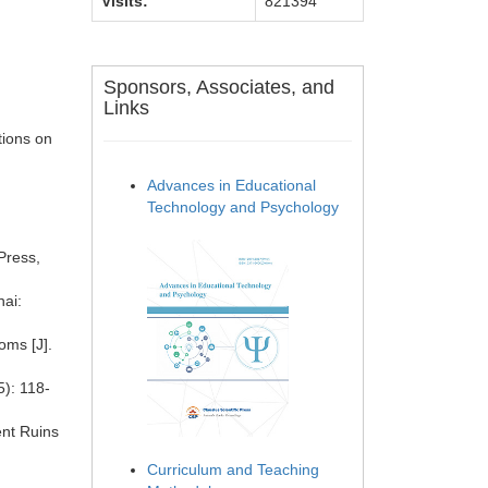
Visits:
821394
Sponsors, Associates, and
Links
tions on
Advances in Educational
Technology and Psychology
Press,
ai:
oms [J].
5): 118-
ent Ruins
Curriculum and Teaching