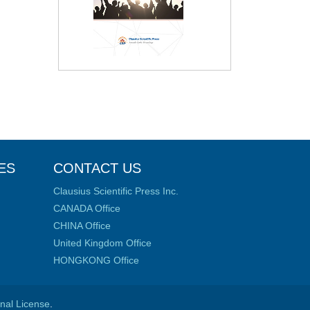
ES
CONTACT US
Clausius Scientific Press Inc.
CANADA Office
CHINA Office
United Kingdom Office
HONGKONG Office
onal License
.