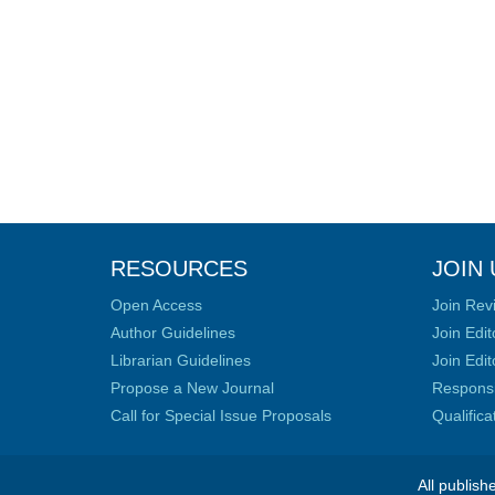
RESOURCES
JOIN 
Open Access
Join Rev
Author Guidelines
Join Edit
Librarian Guidelines
Join Edit
Propose a New Journal
Responsib
Call for Special Issue Proposals
Qualific
All publish