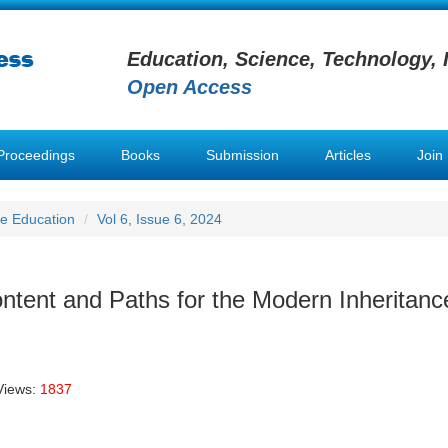
Education, Science, Technology, 
Open Access
Proceedings
Books
Submission
Articles
Join
e Education
Vol 6, Issue 6, 2024
ntent and Paths for the Modern Inheritanc
Views:
1837