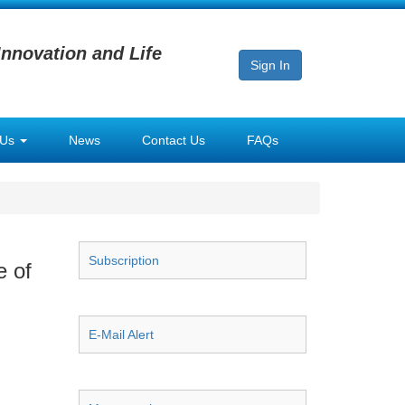
Innovation and Life
Sign In
 Us
News
Contact Us
FAQs
Subscription
e of
E-Mail Alert