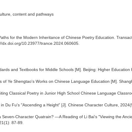
culture, content and pathways
aths for the Modern Inheritance of Chinese Poetry Education. Transac
://dx.doi.org/10.23977/trance.2024.060605.
ards and Textbooks for Middle Schools [M]. Beijing: Higher Education 
gs of Ye Shengtao's Works on Chinese Language Education [M]. Shangh
citing Classical Poetry in Junior High School Chinese Language Classro
" in Du Fu's "Ascending a Height" [J]. Chinese Character Culture, 2024(
 a Seven-Character Quatrain? —A Reading of Li Bai's "Viewing the Anci
21(1): 87-89.