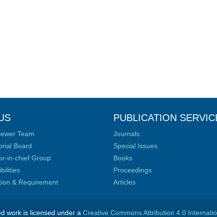
US
PUBLICATION SERVIC
iewer Team
Journals
orial Board
Special Issues
or-in-chief Group
Books
ilities
Proceedings
ation & Requirement
Articles
ed work is licensed under a
Creative Commons Attribution 4.0 Internati