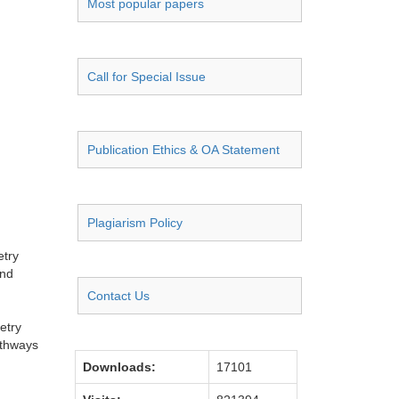
Most popular papers
Call for Special Issue
Publication Ethics & OA Statement
Plagiarism Policy
etry
and
Contact Us
etry
athways
Downloads:
17101