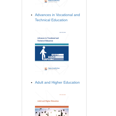
Advances in Vocational and
Technical Education
Adult and Higher Education