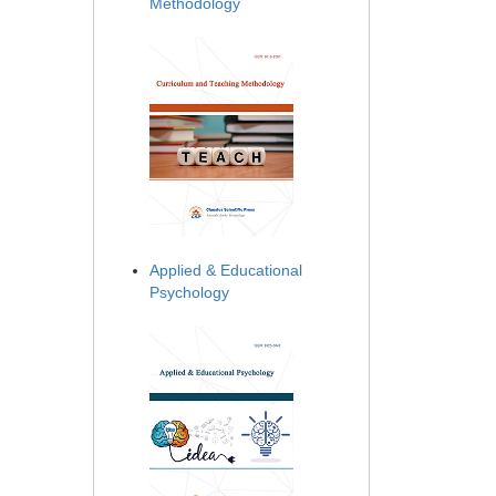
Methodology
Applied & Educational
Psychology