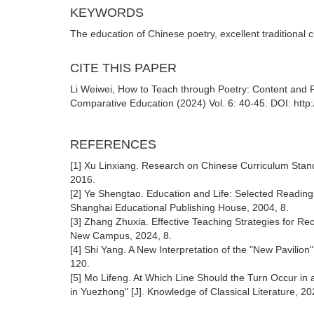
KEYWORDS
The education of Chinese poetry, excellent traditional 
CITE THIS PAPER
Li Weiwei, How to Teach through Poetry: Content and P
Comparative Education (2024) Vol. 6: 40-45. DOI: http
REFERENCES
[1] Xu Linxiang. Research on Chinese Curriculum Stand
2016.
[2] Ye Shengtao. Education and Life: Selected Readin
Shanghai Educational Publishing House, 2004, 8.
[3] Zhang Zhuxia. Effective Teaching Strategies for Re
New Campus, 2024, 8.
[4] Shi Yang. A New Interpretation of the "New Pavilion
120.
[5] Mo Lifeng. At Which Line Should the Turn Occur in
in Yuezhong" [J]. Knowledge of Classical Literature, 20