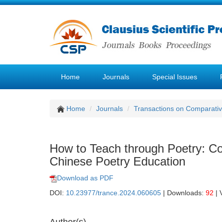
Home
Journals
Special Issues
Home
Journals
Transactions on Comparativ
How to Teach through Poetry: Co
Chinese Poetry Education
Download as PDF
DOI:
10.23977/trance.2024.060605
| Downloads:
92
| 