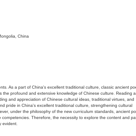
Mongolia, China
. As a part of China's excellent traditional culture, classic ancient po
as the profound and extensive knowledge of Chinese culture. Reading 
g and appreciation of Chinese cultural ideas, traditional virtues, and
nd pride in China's excellent traditional culture, strengthening cultural
wever, under the philosophy of the new curriculum standards, ancient po
e competencies. Therefore, the necessity to explore the content and p
y evident.