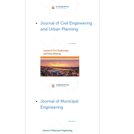
Journal of Civil Engineering
and Urban Planning
Journal of Municipal
Engineering