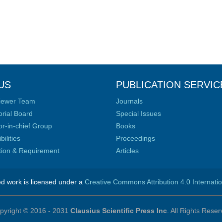
US
PUBLICATION SERVIC
iewer Team
Journals
orial Board
Special Issues
or-in-chief Group
Books
ilities
Proceedings
ation & Requirement
Articles
ed work is licensed under a
Creative Commons Attribution 4.0 Internati
pyright © 2016 - 2031
Clausius Scientific Press Inc
. All Rights Reser