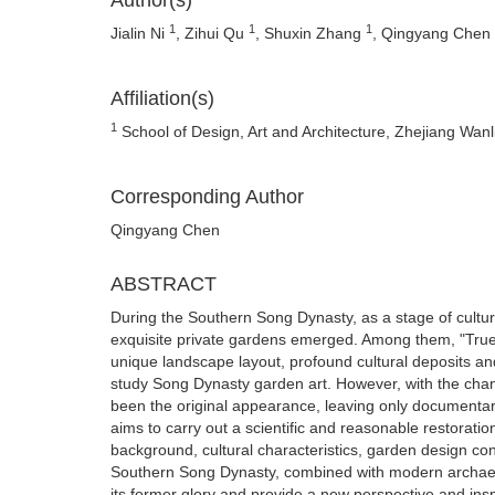
Author(s)
1
1
1
Jialin Ni
, Zihui Qu
, Shuxin Zhang
, Qingyang Chen
Affiliation(s)
1
School of Design, Art and Architecture, Zhejiang Wanl
Corresponding Author
Qingyang Chen
ABSTRACT
During the Southern Song Dynasty, as a stage of cultur
exquisite private gardens emerged. Among them, "True
unique landscape layout, profound cultural deposits a
study Song Dynasty garden art. However, with the chang
been the original appearance, leaving only documentary
aims to carry out a scientific and reasonable restorati
background, cultural characteristics, garden design c
Southern Song Dynasty, combined with modern archaeol
its former glory and provide a new perspective and insp