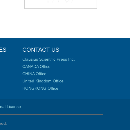
ES
CONTACT US
Clausius Scientific Press Inc.
CANADA Office
CHINA Office
United Kingdom Office
HONGKONG Office
onal License
.
ved.