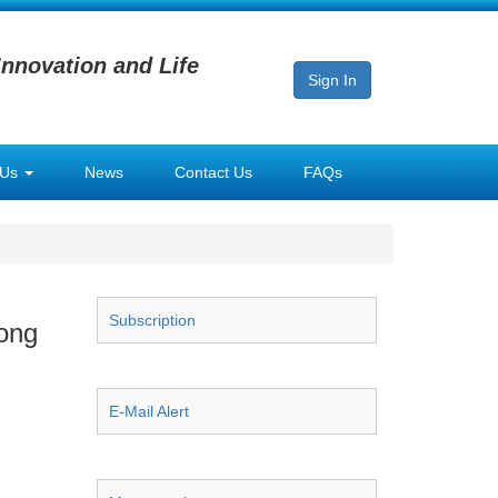
Innovation and Life
Sign In
 Us
News
Contact Us
FAQs
Subscription
Song
E-Mail Alert