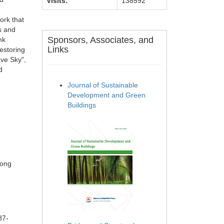
Visits:
138592
ork that
ns and
Sponsors, Associates, and
nk
Links
estoring
ave Sky",
d
Journal of Sustainable
Development and Green
Buildings
Song
87-