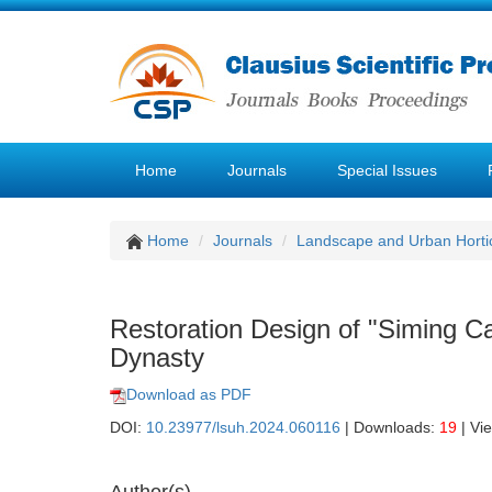
Home
Journals
Special Issues
Home
Journals
Landscape and Urban Hortic
Restoration Design of "Siming C
Dynasty
Download as PDF
DOI:
10.23977/lsuh.2024.060116
| Downloads:
19
| Vi