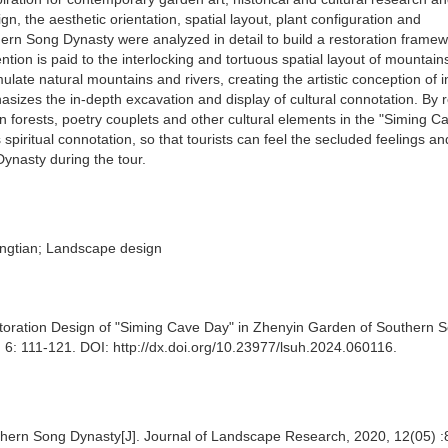
n, the aesthetic orientation, spatial layout, plant configuration and
thern Song Dynasty were analyzed in detail to build a restoration framew
ention is paid to the interlocking and tortuous spatial layout of mountai
late natural mountains and rivers, creating the artistic conception of i
asizes the in-depth excavation and display of cultural connotation. By r
on forests, poetry couplets and other cultural elements in the "Siming C
ts spiritual connotation, so that tourists can feel the secluded feelings an
Dynasty during the tour.
ngtian; Landscape design
storation Design of "Siming Cave Day" in Zhenyin Garden of Southern 
 6: 111-121. DOI: http://dx.doi.org/10.23977/lsuh.2024.060116.
outhern Song Dynasty[J]. Journal of Landscape Research, 2020, 12(05) :