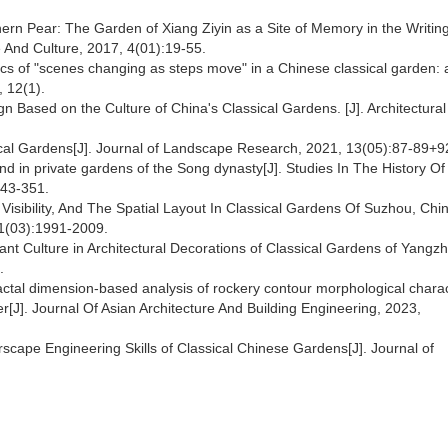
rn Pear: The Garden of Xiang Ziyin as a Site of Memory in the Writing
re And Culture, 2017, 4(01):19-55.
mics of "scenes changing as steps move" in a Chinese classical garden:
, 12(1).
 Based on the Culture of China's Classical Gardens. [J]. Architectural
.
ssical Gardens[J]. Journal of Landscape Research, 2021, 13(05):87-89+
nd in private gardens of the Song dynasty[J]. Studies In The History Of
343-351.
 Visibility, And The Spatial Layout In Classical Gardens Of Suzhou, Chin
21(03):1991-2009.
 Plant Culture in Architectural Decorations of Classical Gardens of Yangzh
2.
ractal dimension-based analysis of rockery contour morphological charac
r[J]. Journal Of Asian Architecture And Building Engineering, 2023,
rscape Engineering Skills of Classical Chinese Gardens[J]. Journal of