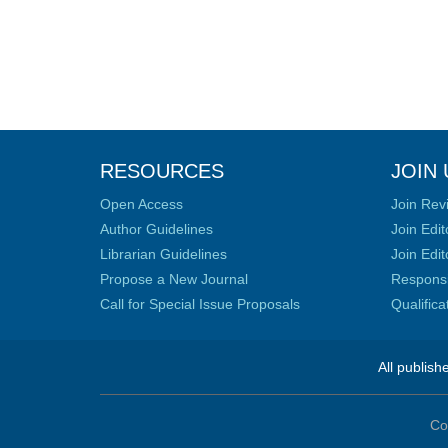
RESOURCES
JOIN 
Open Access
Join Rev
Author Guidelines
Join Edit
Librarian Guidelines
Join Edit
Propose a New Journal
Responsib
Call for Special Issue Proposals
Qualific
All publish
Co