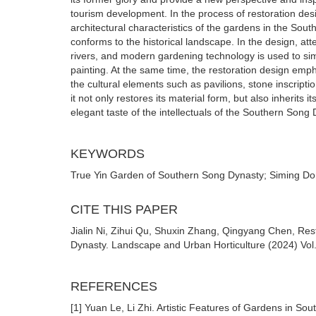
tourism development. In the process of restoration desig
architectural characteristics of the gardens in the Sou
conforms to the historical landscape. In the design, att
rivers, and modern gardening technology is used to simu
painting. At the same time, the restoration design emph
the cultural elements such as pavilions, stone inscripti
it not only restores its material form, but also inherits i
elegant taste of the intellectuals of the Southern Song 
KEYWORDS
True Yin Garden of Southern Song Dynasty; Siming Do
CITE THIS PAPER
Jialin Ni, Zihui Qu, Shuxin Zhang, Qingyang Chen, Re
Dynasty. Landscape and Urban Horticulture (2024) Vol.
REFERENCES
[1] Yuan Le, Li Zhi. Artistic Features of Gardens in S