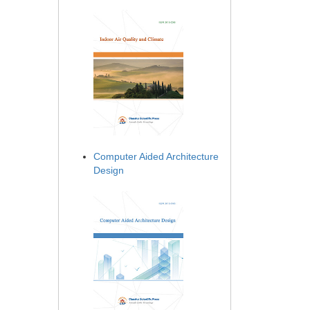
Computer Aided Architecture
Design