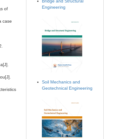
Bridge and Structural
Engineering
s of
 a case
92.
a[J].
ou[J].
Soil Mechanics and
Geotechnical Engineering
teristics