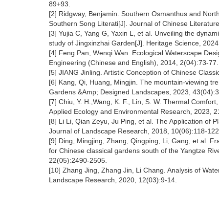
89+93.
[2] Ridgway, Benjamin. Southern Osmanthus and Northe
Southern Song Literati[J]. Journal of Chinese Literatu
[3] Yujia C, Yang G, Yaxin L, et al. Unveiling the dyna
study of Jingxinzhai Garden[J]. Heritage Science, 2024
[4] Feng Pan, Wenqi Wan. Ecological Waterscape Design
Engineering (Chinese and English), 2014, 2(04):73-77
[5] JIANG Jinling. Artistic Conception of Chinese Cla
[6] Kang, Qi, Huang, Mingjin. The mountain-viewing tre
Gardens &Amp; Designed Landscapes, 2023, 43(04):
[7] Chiu, Y. H.,Wang, K. F., Lin, S. W. Thermal Comfort,
Applied Ecology and Environmental Research, 2023, 
[8] Li Li, Qian Zeyu, Ju Ping, et al. The Application of
Journal of Landscape Research, 2018, 10(06):118-12
[9] Ding, Mingjing, Zhang, Qingping, Li, Gang, et al. F
for Chinese classical gardens south of the Yangtze Rive
22(05):2490-2505.
[10] Zhang Jing, Zhang Jin, Li Chang. Analysis of Wate
Landscape Research, 2020, 12(03):9-14.