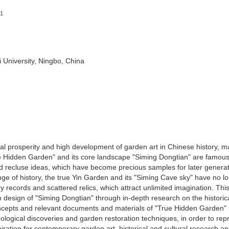
1
i University, Ningbo, China
al prosperity and high development of garden art in Chinese history, 
 Hidden Garden" and its core landscape "Siming Dongtian" are famous 
nd recluse ideas, which have become precious samples for later generat
e of history, the true Yin Garden and its "Siming Cave sky" have no l
 records and scattered relics, which attract unlimited imagination. Thi
on design of "Siming Dongtian" through in-depth research on the historic
oncepts and relevant documents and materials of "True Hidden Garden" 
ogical discoveries and garden restoration techniques, in order to re
iration for contemporary garden art, historical and cultural research a