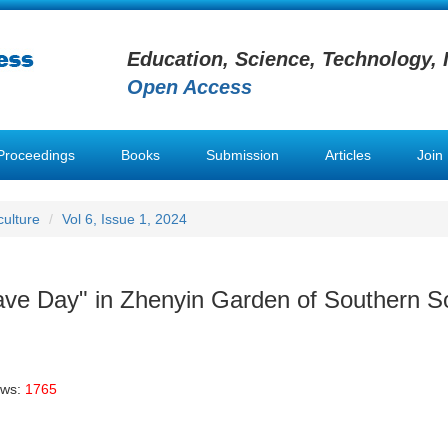
Education, Science, Technology, 
Open Access
Proceedings
Books
Submission
Articles
Join
ulture
Vol 6, Issue 1, 2024
ave Day" in Zhenyin Garden of Southern 
ews:
1765