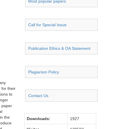
Most popular papers
Call for Special Issue
Publication Ethics & OA Statement
Plagiarism Policy
many
for their
ions to
Contact Us
onger
s paper
al
in the
Downloads:
1927
produce
nd