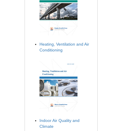
Heating, Ventilation and Air
Conditioning
Indoor Air Quality and
Climate