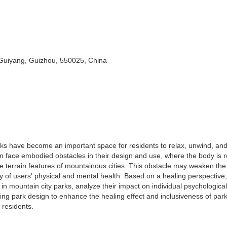
 Guiyang, Guizhou, 550025, China
arks have become an important space for residents to relax, unwind, an
en face embodied obstacles in their design and use, where the body is r
e terrain features of mountainous cities. This obstacle may weaken the
 of users' physical and mental health. Based on a healing perspective,
 in mountain city parks, analyze their impact on individual psychologica
zing park design to enhance the healing effect and inclusiveness of par
 residents.