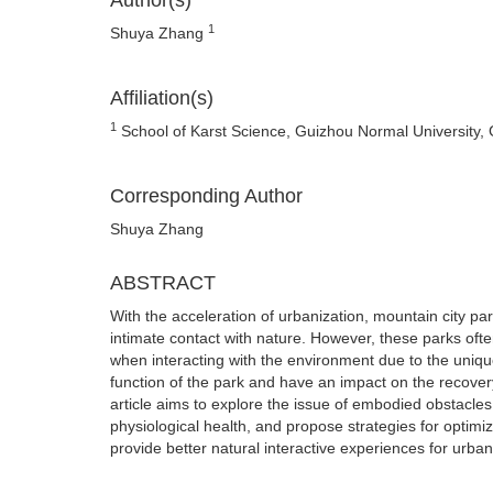
Author(s)
1
Shuya Zhang
Affiliation(s)
1
School of Karst Science, Guizhou Normal University,
Corresponding Author
Shuya Zhang
ABSTRACT
With the acceleration of urbanization, mountain city p
intimate contact with nature. However, these parks oft
when interacting with the environment due to the uniqu
function of the park and have an impact on the recovery
article aims to explore the issue of embodied obstacles
physiological health, and propose strategies for optimi
provide better natural interactive experiences for urban