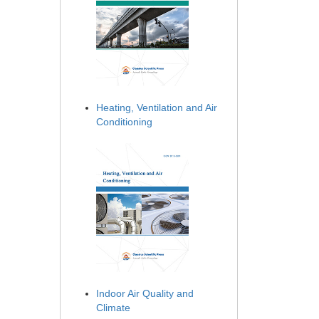
Heating, Ventilation and Air
Conditioning
Indoor Air Quality and
Climate