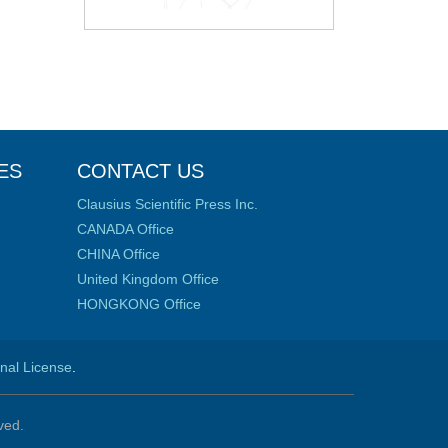
ES
CONTACT US
Clausius Scientific Press Inc.
CANADA Office
CHINA Office
United Kingdom Office
HONGKONG Office
onal License
.
ved.