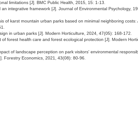
onal limitations [J]. BMC Public Health, 2015, 15: 1-13.
d an integrative framework [J]. Journal of Environmental Psychology, 1
lysis of karst mountain urban parks based on minimal neighboring costs:
61.
ign in urban parks [J]. Modern Horticulture, 2024, 47(05): 168-172.
of forest health care and forest ecological protection [J]. Modern Horti
pact of landscape perception on park visitors' environmental responsibi
J]. Forestry Economics, 2021, 43(08): 80-96.