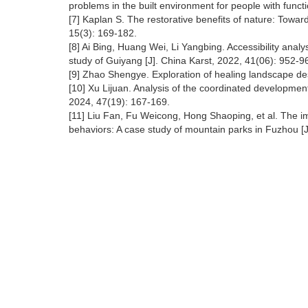
problems in the built environment for people with functi
[7] Kaplan S. The restorative benefits of nature: Towar
15(3): 169-182.
[8] Ai Bing, Huang Wei, Li Yangbing. Accessibility ana
study of Guiyang [J]. China Karst, 2022, 41(06): 952-9
[9] Zhao Shengye. Exploration of healing landscape des
[10] Xu Lijuan. Analysis of the coordinated development 
2024, 47(19): 167-169.
[11] Liu Fan, Fu Weicong, Hong Shaoping, et al. The im
behaviors: A case study of mountain parks in Fuzhou [