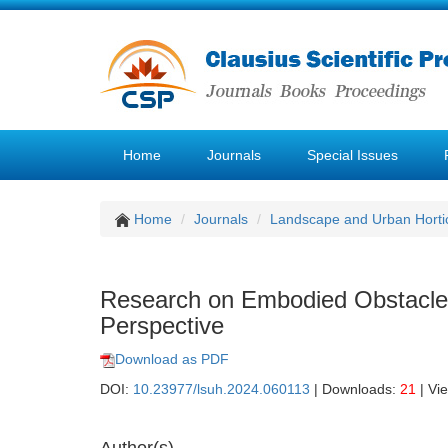
Home
Journals
Special Issues
Home
Journals
Landscape and Urban Hortic
Research on Embodied Obstacles
Perspective
Download as PDF
DOI:
10.23977/lsuh.2024.060113
| Downloads:
21
| Vi