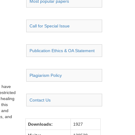
Most popular papers
Call for Special Issue
Publication Ethics & OA Statement
Plagiarism Policy
d have
estricted
 healing
Contact Us
 this
l and
ks, and
Downloads:
1927