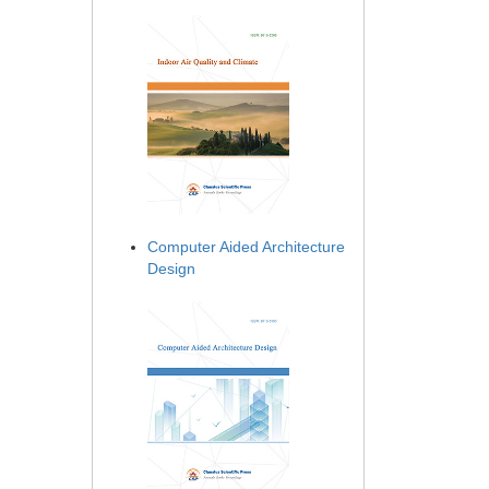
Computer Aided Architecture
Design