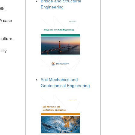
Bridge and Structural
Engineering
995,
 A case
culture,
lity
Soil Mechanics and
Geotechnical Engineering