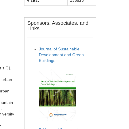
Visits:
138528
Sponsors, Associates, and
Links
Journal of Sustainable
Development and Green
Buildings
s [J].
f urban
 urban
mountain
.
iversity
y