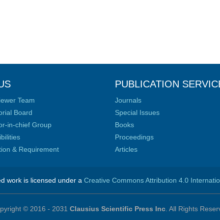
US
PUBLICATION SERVIC
iewer Team
Journals
orial Board
Special Issues
or-in-chief Group
Books
ilities
Proceedings
ation & Requirement
Articles
ed work is licensed under a
Creative Commons Attribution 4.0 Internati
pyright © 2016 - 2031
Clausius Scientific Press Inc
. All Rights Reser