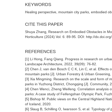
KEYWORDS
Healing perspective, mountain city parks, embodied ob
CITE THIS PAPER
Shuya Zhang, Research on Embodied Obstacles in Mou
Horticulture (2024) Vol. 6: 89-95. DOI: http://dx.doi.o
REFERENCES
[1] Li Hong, Fang Qiang. Progress in research on urb
Landscape Architecture, 2022, 39(09): 76-82.
[2] Chen J, van den Bosch C C K, Lin C, et al. Effects o
mountain parks [J]. Urban Forestry & Urban Greening,
[3] Xia Mingming. Research on the scale and form of mo
parks in Yuzhong District, Chongqing [J]. Community, 2
[4] Chen Wenci, Zheng Weifeng. Correlation analysis of
parks: A case study of Feifengshan Olympic Park, Fuz
[5] Bishop M. Public views on the Central Highland Nat
of Iceland, 2020.
[6] Slaug B, Schilling O, Iwarsson S, et al. Typology of 