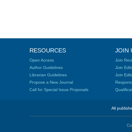
RESOURCES
JOIN 
Open Access
Join Rev
Author Guidelines
Join Edit
Librarian Guidelines
Join Edit
Propose a New Journal
Responsib
Call for Special Issue Proposals
Qualific
All publish
Co