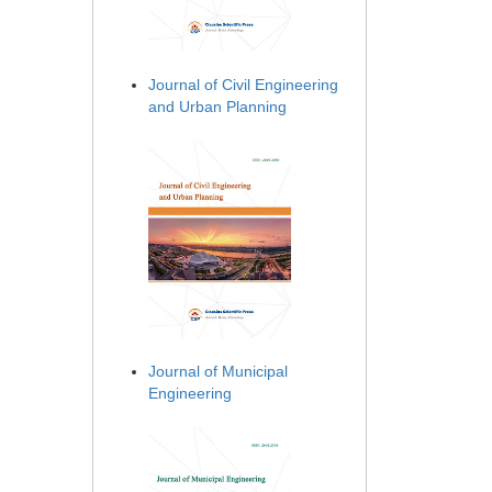
Journal of Civil Engineering
and Urban Planning
Journal of Municipal
Engineering