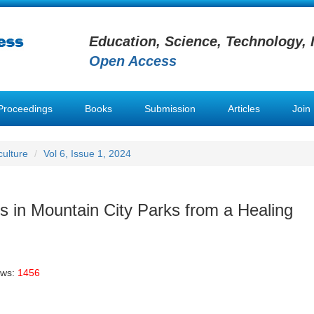
Education, Science, Technology, 
Open Access
Proceedings
Books
Submission
Articles
Join
ulture
Vol 6, Issue 1, 2024
 in Mountain City Parks from a Healing
ews:
1456