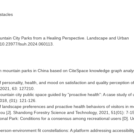
stacles
ntain City Parks from a Healing Perspective. Landscape and Urban
rg/10.23977/lsuh.2024.060113.
an mountain parks in China based on CiteSpace knowledge graph analysi
f personality, health, and mood on satisfaction and quality perception o
 2021, 63: 127210.
untain city public space guided by "proactive health": A case study of
018, (01): 121-126.
 landscape preferences and proactive health behaviors of visitors in 
hou [J]. Shandong Forestry Science and Technology, 2021, 51(01): 7-15
ional Park: Conditions for a consensus among recreational users [D]. Un
person-environment fit constellations: A platform addressing accessibilit