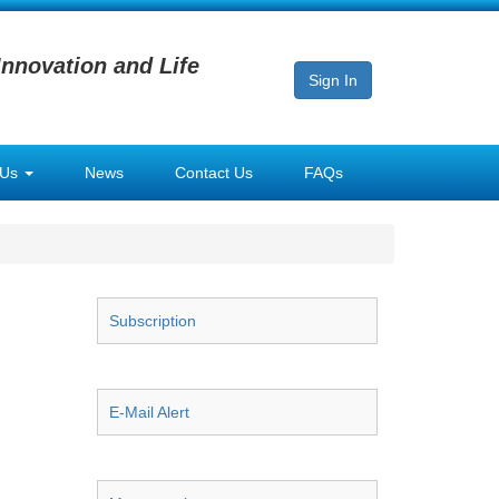
Innovation and Life
Sign In
 Us
News
Contact Us
FAQs
Subscription
E-Mail Alert