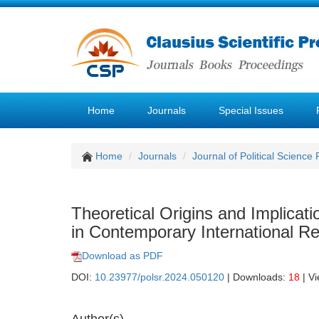
Home
Journals
Special Issues
Home
Journals
Journal of Political Science
Theoretical Origins and Implica
in Contemporary International 
Download as PDF
DOI:
10.23977/polsr.2024.050120
| Downloads:
18
| V