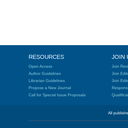
RESOURCES
JOIN 
Open Access
Join Rev
Author Guidelines
Join Edit
Librarian Guidelines
Join Edit
Propose a New Journal
Responsib
Call for Special Issue Proposals
Qualific
All publish