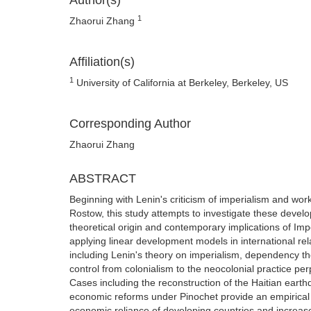
Author(s)
1
Zhaorui Zhang
Affiliation(s)
1
University of California at Berkeley, Berkeley, US
Corresponding Author
Zhaorui Zhang
ABSTRACT
Beginning with Lenin's criticism of imperialism and w
Rostow, this study attempts to investigate these deve
theoretical origin and contemporary implications of Impe
applying linear development models in international re
including Lenin's theory on imperialism, dependency t
control from colonialism to the neocolonial practice per
Cases including the reconstruction of the Haitian eart
economic reforms under Pinochet provide an empirical e
economic reliance of developing countries and increase t