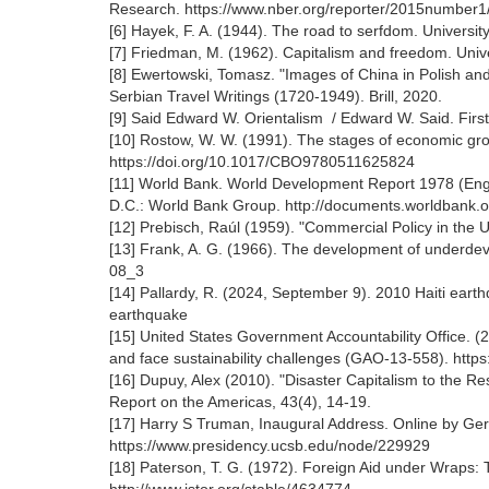
Research. https://www.nber.org/reporter/2015number1/
[6] Hayek, F. A. (1944). The road to serfdom. Universi
[7] Friedman, M. (1962). Capitalism and freedom. Unive
[8] Ewertowski, Tomasz. "Images of China in Polish and
Serbian Travel Writings (1720-1949). Brill, 2020.
[9] Said Edward W. Orientalism / Edward W. Said. Firs
[10] Rostow, W. W. (1991). The stages of economic gro
https://doi.org/10.1017/CBO9780511625824
[11] World Bank. World Development Report 1978 (Engl
D.C.: World Bank Group. http://documents.worldban
[12] Prebisch, Raúl (1959). "Commercial Policy in th
[13] Frank, A. G. (1966). The development of underde
08_3
[14] Pallardy, R. (2024, September 9). 2010 Haiti eart
earthquake
[15] United States Government Accountability Office. (2
and face sustainability challenges (GAO-13-558). ht
[16] Dupuy, Alex (2010). "Disaster Capitalism to the 
Report on the Americas, 43(4), 14-19.
[17] Harry S Truman, Inaugural Address. Online by Ge
https://www.presidency.ucsb.edu/node/229929
[18] Paterson, T. G. (1972). Foreign Aid under Wraps: