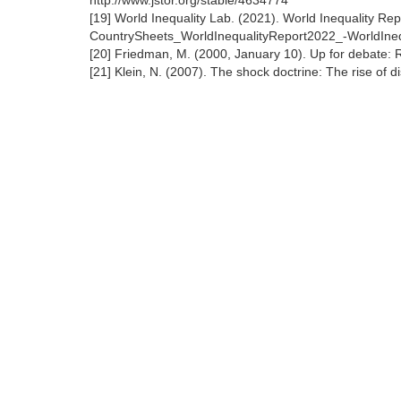
http://www.jstor.org/stable/4634774
[19] World Inequality Lab. (2021). World Inequality Re
CountrySheets_WorldInequalityReport2022_-WorldIne
[20] Friedman, M. (2000, January 10). Up for debate: 
[21] Klein, N. (2007). The shock doctrine: The rise of 