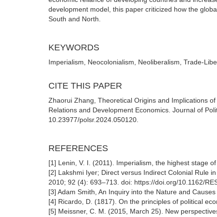
development model, this paper criticized how the glob
South and North.
KEYWORDS
Imperialism, Neocolonialism, Neoliberalism, Trade-Libe
CITE THIS PAPER
Zhaorui Zhang, Theoretical Origins and Implications o
Relations and Development Economics. Journal of Politi
10.23977/polsr.2024.050120.
REFERENCES
[1] Lenin, V. I. (2011). Imperialism, the highest stage o
[2] Lakshmi Iyer; Direct versus Indirect Colonial Rule
2010; 92 (4): 693–713. doi: https://doi.org/10.1162/
[3] Adam Smith, An Inquiry into the Nature and Causes
[4] Ricardo, D. (1817). On the principles of political 
[5] Meissner, C. M. (2015, March 25). New perspectives