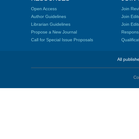
Open Access
Join Rev
Author Guidelines
Join Edit
Librarian Guidelines
Join Edit
Propose a New Journal
Responsib
Call for Special Issue Proposals
Qualific
All publish
Co