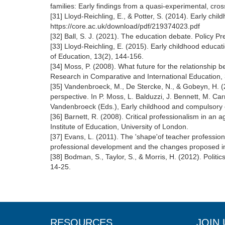
families: Early findings from a quasi-experimental, cr
[31] Lloyd-Reichling, E., & Potter, S. (2014). Early c
https://core.ac.uk/download/pdf/219374023.pdf
[32] Ball, S. J. (2021). The education debate. Policy P
[33] Lloyd-Reichling, E. (2015). Early childhood educa
of Education, 13(2), 144-156.
[34] Moss, P. (2008). What future for the relationship
Research in Comparative and International Education,
[35] Vandenbroeck, M., De Stercke, N., & Gobeyn, H. (2
perspective. In P. Moss, L. Balduzzi, J. Bennett, M. Ca
Vandenbroeck (Eds.), Early childhood and compulsory
[36] Barnett, R. (2008). Critical professionalism in an
Institute of Education, University of London.
[37] Evans, L. (2011). The 'shape'of teacher professi
professional development and the changes proposed in
[38] Bodman, S., Taylor, S., & Morris, H. (2012). Politic
14-25.
RESOURCES
JOIN 