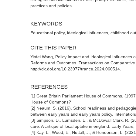
practices and policies.
KEYWORDS
Educational policy, ideological influences, childhood o
CITE THIS PAPER
Yinfei Wang, Policy Impact and Ideological Influences 
Reforms and Outcomes. Transactions on Comparative E
http://dx.doi.org/10.23977/trance.2024.060514.
REFERENCES
[1] Great Britain Parliament House of Commons. (1997)
House of Commons?
[2] Neaum, S. (2016). School readiness and pedagogie
between early years and early years policy. Internation
[3] Simpson, D., Lumsden, E., & McDowall Clark, R. (20
care: A critique of local uptake in england. Early Years
[4] Kay, L., Wood, E., Nuttall, J., & Henderson, L. (202