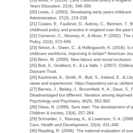
[19] Moss, P. (2014). Early childhood policy in england
Years Education, 22(4), 346-358.
[20] Lewis, J. (2003). Developing early years childcar
Administration, 37(3), 219-238.
[21] Coates, E., Faulkner, D., Aubrey, C., Bertram, T., 
childhood policy and practice in england over the past 
[22] Cameron, C., Mooney, A., & Moss, P. (2002). The ch
Policy, 22(4), 572-595.
[23] Simon, A., Owen, C., & Hollingworth, K. (2016). Is 
childcare workforce, improving in britain? American Jo
[24] Benn, M. (2000). New labour and social exclusion. 
[25] Butt, S., Goddard, K., & La Valle, I. (2007). Childc
Daycare Trust.
[26] Kazimirski, A., Smith, R., Butt, S., Ireland, E., & 
views and experiences. https://repository.uel.ac.uk/it
[27] Barnes, J., Belsky, J., Broomfield, K. A., Dave, S.,
Disadvantaged but different: Variation among deprived c
Psychology and Psychiatry, 46(9), 952-962.
[28] Glass, N. (1999). Sure start: The development of 
Children & society, 13(4), 257-264.
[29] Schneider, J., Ramsay, A., & Lowerson, S. A. (2006)
Care, Health and Development, 32(4), 431-440.
[30] Reading, R. (2006). The national evaluation of sur