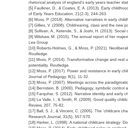
rhetorical analysis of england's early years teacher sta
[5] Faulkner, D., & Coates, E. A. (2013). Early childho
of Early Years Education, 21(2-3), 244-263.
[6] Moss, P. (2018). Alternative narratives in early chi
[7] Gillies, V. (2008). Childrearing, class and the new
[8] Sullivan, A., Ketende, S., & Joshi, H. (2013). Social
[9] Wilshaw, M. (2015). The annual report of her majesty
Lea Group
[10] Roberts-Holmes, G., & Moss, P. (2021). Neolibera
Routledge.
[11] Moss, P. (2014). Transformative change and real u
potentiality. Routledge.
[12] Moss, P. (2017). Power and resistance in early c
Journal of Pedagogy, 8(1), 11-32.
[13] Moss, P. (2007). Meetings across the paradigmati
[14] Bernstein, B. (2000). Pedagogy, symbolic control a
[15] Farquhar, S. (2012). Narrative identity and early
[16] La Valle, I., & Smith, R. (2009). Good quality chil
Review, 207, 75-82.
[17] Ball, S. J., & Vincent, C. (2005). The 'childcare c
Research Journal, 31(5), 557-570.
[18] Harker, L. (1998). A national childcare strategy: D