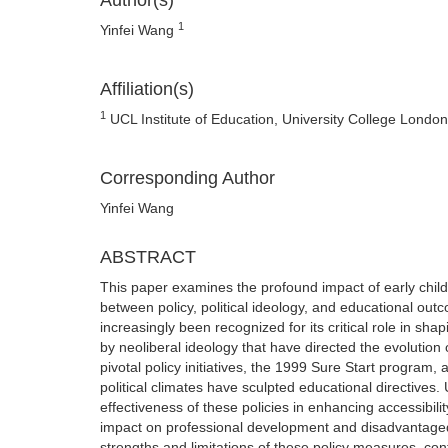
Author(s)
1
Yinfei Wang
Affiliation(s)
1
UCL Institute of Education, University College Londo
Corresponding Author
Yinfei Wang
ABSTRACT
This paper examines the profound impact of early child
between policy, political ideology, and educational out
increasingly been recognized for its critical role in sh
by neoliberal ideology that have directed the evolution 
pivotal policy initiatives, the 1999 Sure Start progra
political climates have sculpted educational directives. 
effectiveness of these policies in enhancing accessibility
impact on professional development and disadvantaged 
strengths and limitations of these policy measures, con