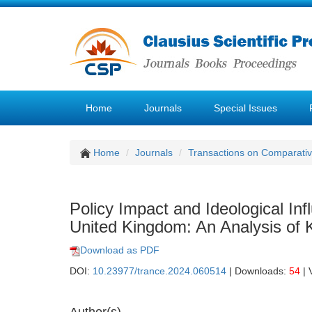
Home
Journals
Special Issues
Home
Journals
Transactions on Comparativ
Policy Impact and Ideological In
United Kingdom: An Analysis o
Download as PDF
DOI:
10.23977/trance.2024.060514
| Downloads:
54
| 