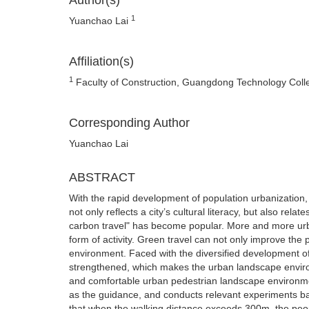
Author(s)
1
Yuanchao Lai
Affiliation(s)
1
Faculty of Construction, Guangdong Technology Col
Corresponding Author
Yuanchao Lai
ABSTRACT
With the rapid development of population urbanization
not only reflects a city’s cultural literacy, but also rela
carbon travel" has become popular. More and more urb
form of activity. Green travel can not only improve the 
environment. Faced with the diversified development of
strengthened, which makes the urban landscape enviro
and comfortable urban pedestrian landscape environment
as the guidance, and conducts relevant experiments b
that when the walking distance exceeds 300m, the peopl