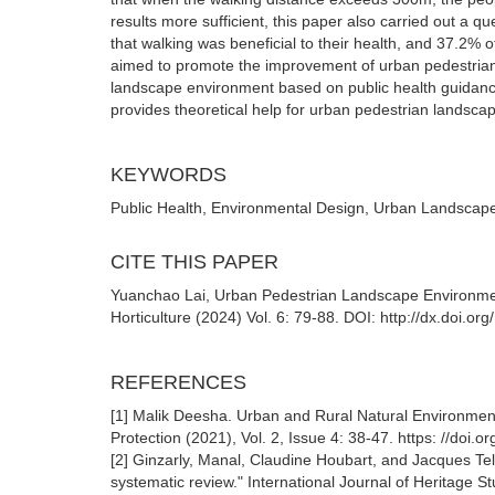
results more sufficient, this paper also carried out a 
that walking was beneficial to their health, and 37.2% o
aimed to promote the improvement of urban pedestrian
landscape environment based on public health guidance 
provides theoretical help for urban pedestrian landsc
KEYWORDS
Public Health, Environmental Design, Urban Landscap
CITE THIS PAPER
Yuanchao Lai, Urban Pedestrian Landscape Environme
Horticulture (2024) Vol. 6: 79-88. DOI: http://dx.doi.o
REFERENCES
[1] Malik Deesha. Urban and Rural Natural Environment
Protection (2021), Vol. 2, Issue 4: 38-47. https: //doi
[2] Ginzarly, Manal, Claudine Houbart, and Jacques T
systematic review." International Journal of Heritage 