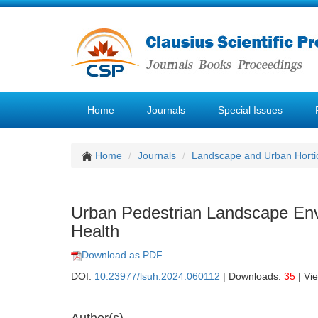
Home
Journals
Special Issues
Home
Journals
Landscape and Urban Hortic
Urban Pedestrian Landscape Env
Health
Download as PDF
DOI:
10.23977/lsuh.2024.060112
| Downloads:
35
| Vi