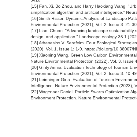
3420.
[15] Fan, Xi, Bo Zhou, and Harry Haoxiang Wang. "Urb
simplification algorithm and artificial intelligence." N
[16] Smith Risser. Dynamic Analysis of Landscape Patt
Environmental Protection (2021), Vol. 2, Issue 3: 21-3
[17] Liao, Chuan. "Advancing landscape sustainability 
design, and application." Landscape ecology 35.1 (2020
[18] Athanasios V. Serafeim. Four Ecological Strategie
(2020), Vol. 1, Issue 1: 1-9. https: //doi.org/10.38007
[19] Xiaoning Wang. Green Low Carbon Environmental 
Nature Environmental Protection (2022), Vol. 3, Issue 
[20] Ginty Annie. Evaluation Technology of Tourism En
Environmental Protection (2021), Vol. 2, Issue 3: 40-4
[21] Leinninger Gina. Evaluation of Tourism Environmen
Intelligence. Nature Environmental Protection (2023), V
[22] Wagenaar Daniel. Particle Swarm Optimization Algo
Environment Protection. Nature Environmental Protectio