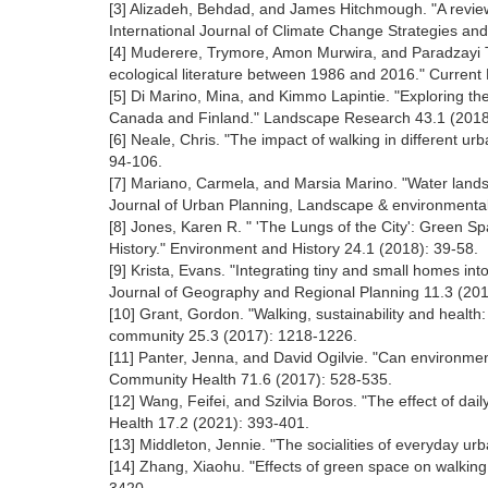
[3] Alizadeh, Behdad, and James Hitchmough. "A review
International Journal of Climate Change Strategies a
[4] Muderere, Trymore, Amon Murwira, and Paradzayi Ta
ecological literature between 1986 and 2016." Current
[5] Di Marino, Mina, and Kimmo Lapintie. "Exploring the
Canada and Finland." Landscape Research 43.1 (2018
[6] Neale, Chris. "The impact of walking in different ur
94-106.
[7] Mariano, Carmela, and Marsia Marino. "Water land
Journal of Urban Planning, Landscape & environmental
[8] Jones, Karen R. " 'The Lungs of the City': Green 
History." Environment and History 24.1 (2018): 39-58.
[9] Krista, Evans. "Integrating tiny and small homes int
Journal of Geography and Regional Planning 11.3 (201
[10] Grant, Gordon. "Walking, sustainability and health:
community 25.3 (2017): 1218-1226.
[11] Panter, Jenna, and David Ogilvie. "Can environmen
Community Health 71.6 (2017): 528-535.
[12] Wang, Feifei, and Szilvia Boros. "The effect of dai
Health 17.2 (2021): 393-401.
[13] Middleton, Jennie. "The socialities of everyday urb
[14] Zhang, Xiaohu. "Effects of green space on walkin