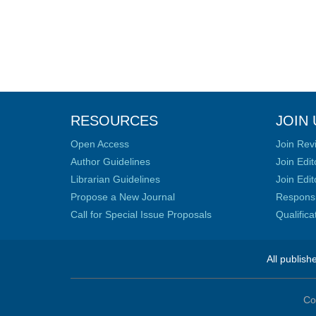
RESOURCES
JOIN 
Open Access
Join Rev
Author Guidelines
Join Edit
Librarian Guidelines
Join Edit
Propose a New Journal
Responsib
Call for Special Issue Proposals
Qualific
All publish
Co