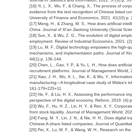
Journal of Statistics and Information, 2022. 37(9):p. 3
[16] Yi, L. X., Wu, F., & Chang, X., The process of co
evidence from the text recognition of Chinese listed
University of Finance and Economics, 2021. 41(10):p.
[17] Meng, H., & Zhang, M. S., How does artificial inte
China. Journal of Xi'an Jiaotong University (Social Sci
[18] Sun, X., & Wu, Z. G., The evolution of digital emp
employment. Review of Industrial Economics, 2021. (2
[19] Lu, M. F., Digital technology empowers the high-q
mechanisms, and implementation paths. Journal of Xinj
44(1):p. 136-144.
[20] Chen, L., Gao, Y. P., & Yu, L. H., How does artific
recruitment platforms. Journal of Management World, 
[21] Xiao, J. H., Wu, X. L., Xie, K., & Wu, Y., Informat
manufacturing—A longitudinal case study of Midea's in
161-179+225+11.
[22] He, F., & Liu, H. X., Assessing the performance imp
perspective of the digital economy. Reform, 2019. (4):
[23] Wu, F., Hu, H. Z., Lin, H. Y., & Ren, X. Y., Corpo
from stock liquidity. Journal of Management World, 20
[24] Fang, M. Y., Lin, J. N., & Nie, H. H., Does digita
Chinese A-share listed companies. Journal of Quantita
[25] Pei, X., Lu, M. F., & Wang, W. H., Research on the 