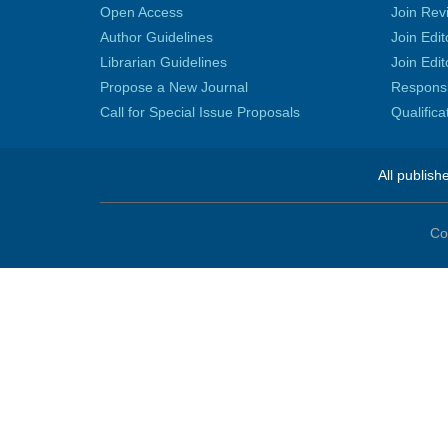
Open Access
Join Rev
Author Guidelines
Join Edit
Librarian Guidelines
Join Edit
Propose a New Journal
Responsib
Call for Special Issue Proposals
Qualific
All publish
Co