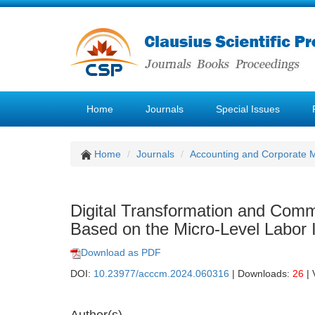
Home
Journals
Special Issues
Home
Journals
Accounting and Corporate
Digital Transformation and Commo
Based on the Micro-Level Labor
Download as PDF
DOI:
10.23977/acccm.2024.060316
| Downloads:
26
| 