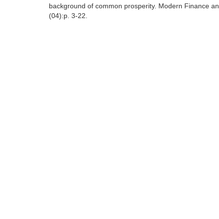
background of common prosperity. Modern Finance and
(04):p. 3-22.