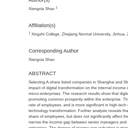
Author(s)
1
Xiangxia Shao
Affiliation(s)
1
Xingzhi College, Zhejiang Normal University, Jinhua, 
Corresponding Author
Xiangxia Shao
ABSTRACT
Selecting A-share listed companies in Shanghai and Sh
impact of digital transformation on the internal income 
micro-enterprises. The research results show that digit
promoting common prosperity within the enterprise. Th
rate of employees, and is more significant in high-tech
technology transformation. Further analysis reveals that
share of employees, but does not significantly affect t
narrow the income gap between senior managers and o
enterprise. The degree of income gap reduction is mor