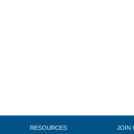
RESOURCES
JOIN 