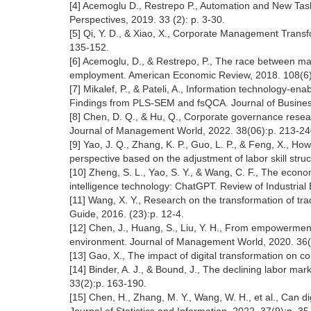
[4] Acemoglu D., Restrepo P., Automation and New Tas
Perspectives, 2019. 33 (2): p. 3-30.
[5] Qi, Y. D., & Xiao, X., Corporate Management Trans
135-152.
[6] Acemoglu, D., & Restrepo, P., The race between ma
employment. American Economic Review, 2018. 108(6
[7] Mikalef, P., & Pateli, A., Information technology-en
Findings from PLS-SEM and fsQCA. Journal of Busines
[8] Chen, D. Q., & Hu, Q., Corporate governance resear
Journal of Management World, 2022. 38(06):p. 213-2
[9] Yao, J. Q., Zhang, K. P., Guo, L. P., & Feng, X., How
perspective based on the adjustment of labor skill st
[10] Zheng, S. L., Yao, S. Y., & Wang, C. F., The econo
intelligence technology: ChatGPT. Review of Industrial
[11] Wang, X. Y., Research on the transformation of tr
Guide, 2016. (23):p. 12-4.
[12] Chen, J., Huang, S., Liu, Y. H., From empowerme
environment. Journal of Management World, 2020. 36(
[13] Gao, X., The impact of digital transformation o
[14] Binder, A. J., & Bound, J., The declining labor m
33(2):p. 163-190.
[15] Chen, H., Zhang, M. Y., Wang, W. H., et al., Can d