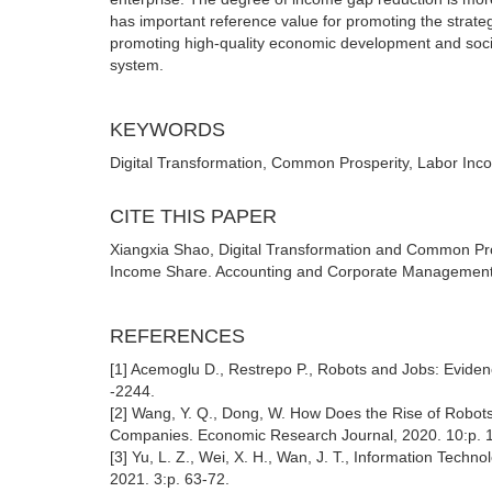
has important reference value for promoting the strate
promoting high-quality economic development and socia
system.
KEYWORDS
Digital Transformation, Common Prosperity, Labor In
CITE THIS PAPER
Xiangxia Shao, Digital Transformation and Common Pros
Income Share. Accounting and Corporate Management (
REFERENCES
[1] Acemoglu D., Restrepo P., Robots and Jobs: Eviden
-2244.
[2] Wang, Y. Q., Dong, W. How Does the Rise of Robots
Companies. Economic Research Journal, 2020. 10:p. 
[3] Yu, L. Z., Wei, X. H., Wan, J. T., Information Tech
2021. 3:p. 63-72.