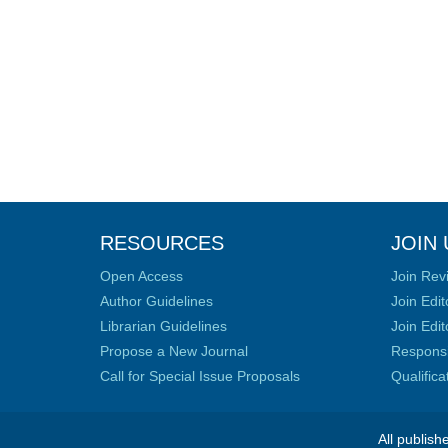
RESOURCES
JOIN 
Open Access
Join Rev
Author Guidelines
Join Edit
Librarian Guidelines
Join Edit
Propose a New Journal
Responsib
Call for Special Issue Proposals
Qualific
All publish