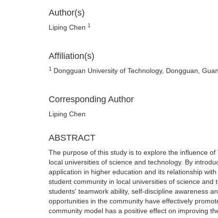
Author(s)
1
Liping Chen
Affiliation(s)
1
Dongguan University of Technology, Dongguan, Gua
Corresponding Author
Liping Chen
ABSTRACT
The purpose of this study is to explore the influence o
local universities of science and technology. By introd
application in higher education and its relationship wi
student community in local universities of science and t
students' teamwork ability, self-discipline awareness and
opportunities in the community have effectively promot
community model has a positive effect on improving th