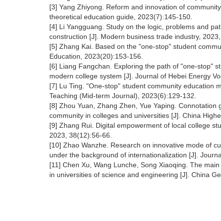
[3] Yang Zhiyong. Reform and innovation of community e
theoretical education guide, 2023(7):145-150.
[4] Li Yangguang. Study on the logic, problems and path
construction [J]. Modern business trade industry, 2023
[5] Zhang Kai. Based on the "one-stop" student commu
Education, 2023(20):153-156.
[6] Liang Fangchan. Exploring the path of "one-stop" s
modern college system [J]. Journal of Hebei Energy Vo
[7] Lu Ting. "One-stop" student community education m
Teaching (Mid-term Journal), 2023(6):129-132.
[8] Zhou Yuan, Zhang Zhen, Yue Yaping. Connotation gen
community in colleges and universities [J]. China High
[9] Zhang Rui. Digital empowerment of local college st
2023, 38(12):56-66.
[10] Zhao Wanzhe. Research on innovative mode of cult
under the background of internationalization [J]. Journ
[11] Chen Xu, Wang Lunche, Song Xiaoqing. The main 
in universities of science and engineering [J]. China 