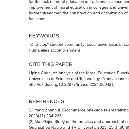
for the lack of moral education in traditional science
improvement of moral education in colleges and univers
further strengthen the construction and optimization of
functions.
KEYWORDS
"One-stop" student community; Local universities of s
Humanities accomplishment
CITE THIS PAPER
Liping Chen, An Analysis of the Moral Education Functi
Universities of Science and Technology. Transactions 
http://dx.doi.org/10.23977/trance.2024.060421.
REFERENCES
[1] Yang Zhenhui. E-commerce one-stop talent traini
2023(11):234-235.
[2] Mai Zhijie. Study on the practice and approach o
Guangzhou Radio and TV University, 2023, 23(3):80-8