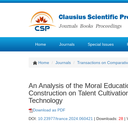
Home
Journals
Special Issues
Home
Journals
Transactions on Comparativ
An Analysis of the Moral Educat
Construction on Talent Cultivatio
Technology
Download as PDF
DOI:
10.23977/trance.2024.060421
| Downloads:
28
| 