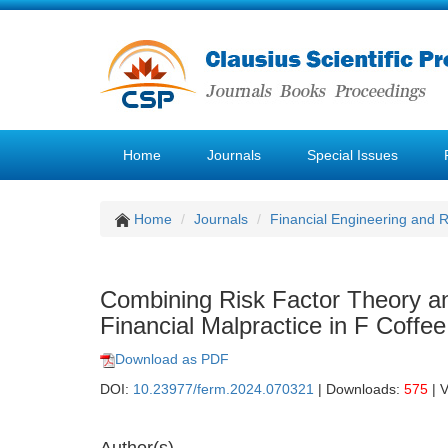
Home
Journals
Special Issues
Home
Journals
Financial Engineering and
Combining Risk Factor Theory 
Financial Malpractice in F Coffee
Download as PDF
DOI:
10.23977/ferm.2024.070321
| Downloads:
575
| 