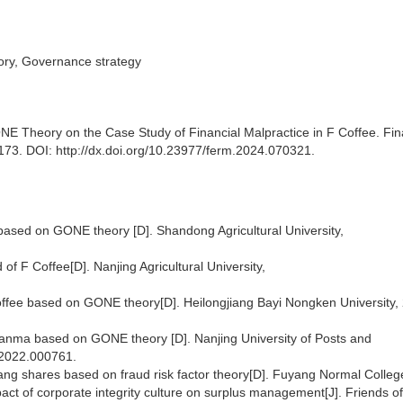
eory, Governance strategy
 Theory on the Case Study of Financial Malpractice in F Coffee. Fin
73. DOI: http://dx.doi.org/10.23977/ferm.2024.070321.
ee based on GONE theory [D]. Shandong Agricultural University,
d of F Coffee[D]. Nanjing Agricultural University,
offee based on GONE theory[D]. Heilongjiang Bayi Nongken University,
 Tianma based on GONE theory [D]. Nanjing University of Posts and
.2022.000761.
fang shares based on fraud risk factor theory[D]. Fuyang Normal Colleg
act of corporate integrity culture on surplus management[J]. Friends of