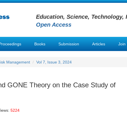
Education, Science, Technology, 
Open Access
Proceedings
Books
Submission
Articles
Join
 Risk Management
Vol 7, Issue 3, 2024
and GONE Theory on the Case Study of
Views:
5224