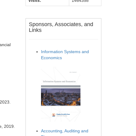
Visits:
1464358
Sponsors, Associates, and
Links
ancial
Information Systems and
Economics
 2023.
e, 2019.
Accounting, Auditing and