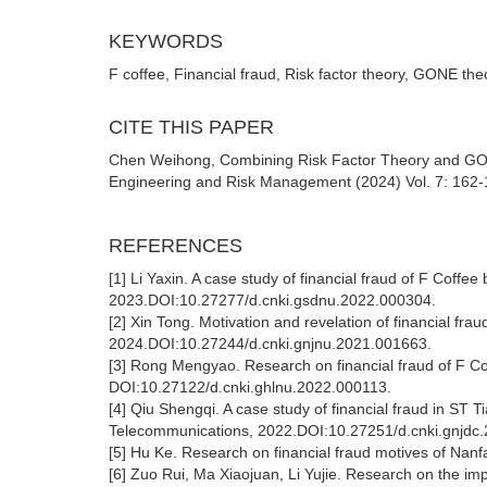
KEYWORDS
F coffee, Financial fraud, Risk factor theory, GONE th
CITE THIS PAPER
Chen Weihong, Combining Risk Factor Theory and GONE
Engineering and Risk Management (2024) Vol. 7: 162-1
REFERENCES
[1] Li Yaxin. A case study of financial fraud of F Coff
2023.DOI:10.27277/d.cnki.gsdnu.2022.000304.
[2] Xin Tong. Motivation and revelation of financial frau
2024.DOI:10.27244/d.cnki.gnjnu.2021.001663.
[3] Rong Mengyao. Research on financial fraud of F C
DOI:10.27122/d.cnki.ghlnu.2022.000113.
[4] Qiu Shengqi. A case study of financial fraud in ST
Telecommunications, 2022.DOI:10.27251/d.cnki.gnjdc
[5] Hu Ke. Research on financial fraud motives of Nan
[6] Zuo Rui, Ma Xiaojuan, Li Yujie. Research on the imp