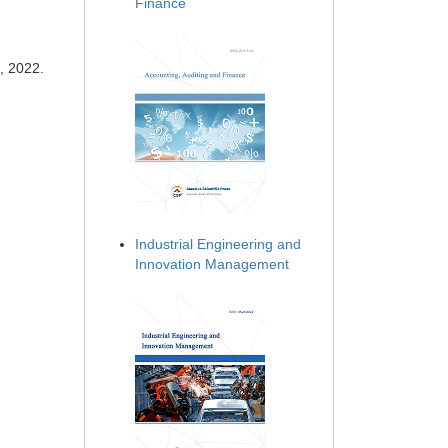
Finance
, 2022.
Industrial Engineering and
Innovation Management