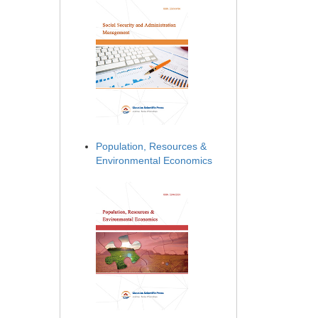
Population, Resources &
Environmental Economics