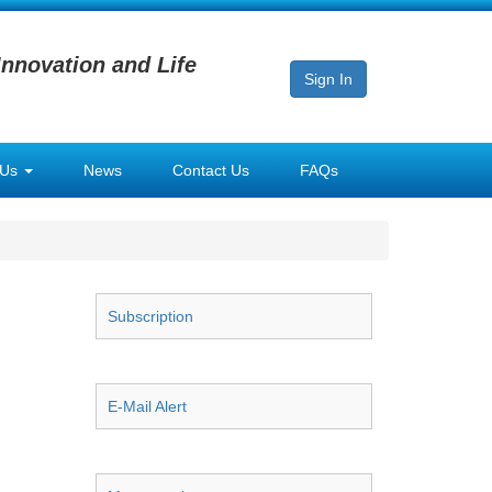
Innovation and Life
Sign In
 Us
News
Contact Us
FAQs
Subscription
E-Mail Alert