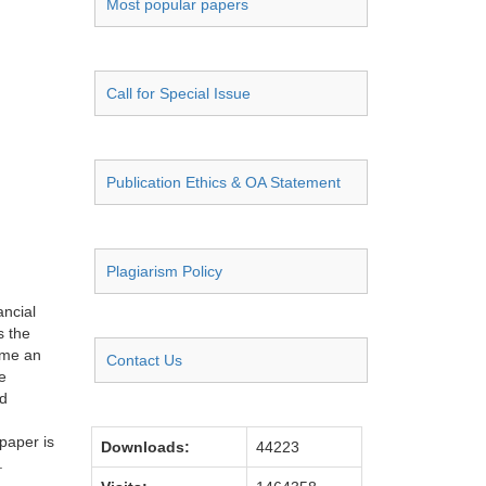
Most popular papers
Call for Special Issue
Publication Ethics & OA Statement
Plagiarism Policy
ancial
s the
come an
Contact Us
e
nd
paper is
Downloads:
44223
.