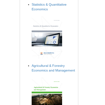
Statistics & Quantitative
Economics
Agricultural & Forestry
Economics and Management