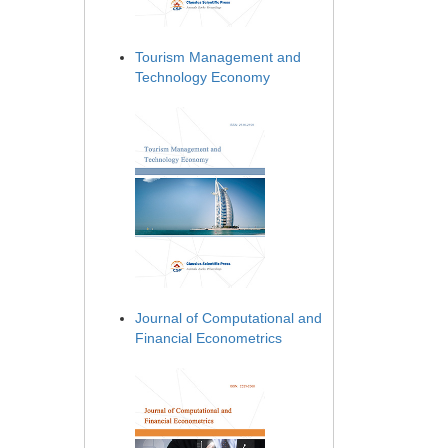
Tourism Management and
Technology Economy
Journal of Computational and
Financial Econometrics