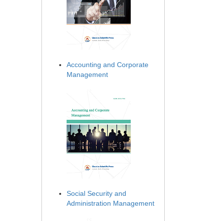
Accounting and Corporate
Management
Social Security and
Administration Management