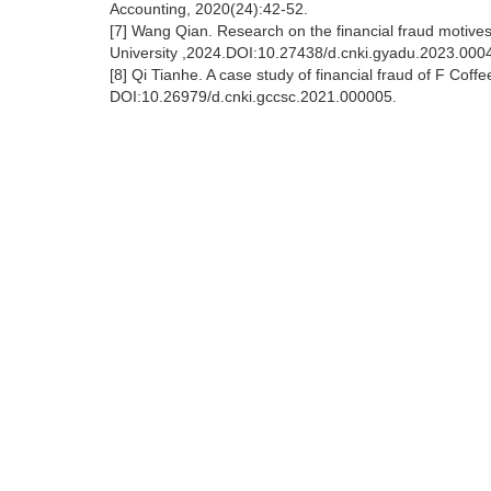
Accounting, 2020(24):42-52.
[7] Wang Qian. Research on the financial fraud motives
University ,2024.DOI:10.27438/d.cnki.gyadu.2023.000
[8] Qi Tianhe. A case study of financial fraud of F Cof
DOI:10.26979/d.cnki.gccsc.2021.000005.