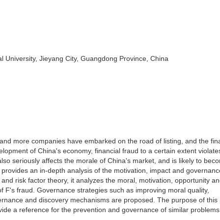
 University, Jieyang City, Guangdong Province, China
and more companies have embarked on the road of listing, and the fin
velopment of China's economy, financial fraud to a certain extent violate
 also seriously affects the morale of China's market, and is likely to be
provides an in-depth analysis of the motivation, impact and governanc
and risk factor theory, it analyzes the moral, motivation, opportunity a
of F's fraud. Governance strategies such as improving moral quality,
vernance and discovery mechanisms are proposed. The purpose of this 
vide a reference for the prevention and governance of similar problems