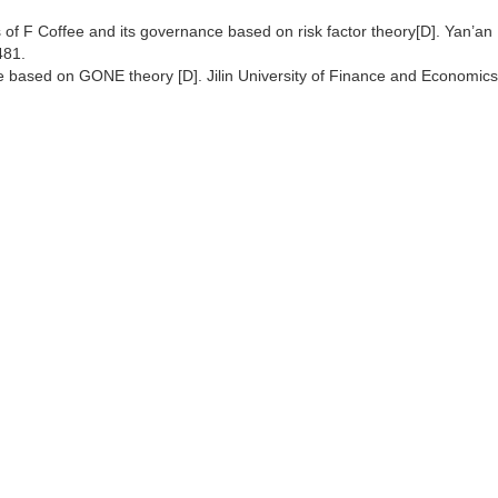
 of F Coffee and its governance based on risk factor theory[D]. Yan’an
481.
fee based on GONE theory [D]. Jilin University of Finance and Economics