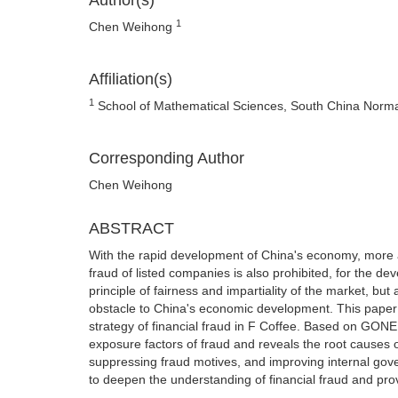
Author(s)
1
Chen Weihong
Affiliation(s)
1
School of Mathematical Sciences, South China Normal
Corresponding Author
Chen Weihong
ABSTRACT
With the rapid development of China's economy, more 
fraud of listed companies is also prohibited, for the de
principle of fairness and impartiality of the market, but
obstacle to China's economic development. This paper 
strategy of financial fraud in F Coffee. Based on GONE 
exposure factors of fraud and reveals the root causes 
suppressing fraud motives, and improving internal go
to deepen the understanding of financial fraud and pro