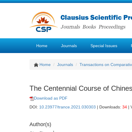
Home
Journals
Special Issues
Home
Journals
Transactions on Comparativ
The Centennial Course of Chine
Download as PDF
DOI:
10.23977/trance.2021.030303
| Downloads:
34
| 
Author(s)
1