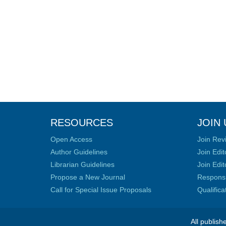
RESOURCES
JOIN 
Open Access
Join Rev
Author Guidelines
Join Edit
Librarian Guidelines
Join Edit
Propose a New Journal
Responsib
Call for Special Issue Proposals
Qualific
All publish