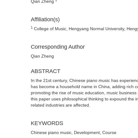
Qian Zheng
Affiliation(s)
1
College of Music, Hengyang Normal University, Hen
Corresponding Author
Qian Zheng
ABSTRACT
In the 21st century, Chinese piano music has experien
has become a household name in China, adding rich colo
promoting the rise of music education, music business 
this paper uses philosophical thinking to expound the i
related industries are affected.
KEYWORDS
Chinese piano music, Development, Course