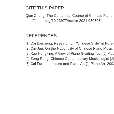
CITE THIS PAPER
Qian Zheng. The Centennial Course of Chinese Piano M
http://dx.doi.org/10.23977/trance.2021.030303
REFERENCES
[1] Dai Baisheng, Research on “Chinese Style” in Forei
[2] Qin Jun, On the Nationality of Chinese Piano Music
[3] Xue Hongxing, A View of Piano Grading Test [J].Mus
[4] Zeng Rong, Chinese Contemporary Musicologist [J]
[5] Cai Furu, Literature and Piano Art [J].Piano Art, 20