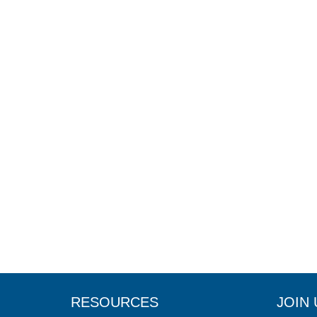
RESOURCES
JOIN 