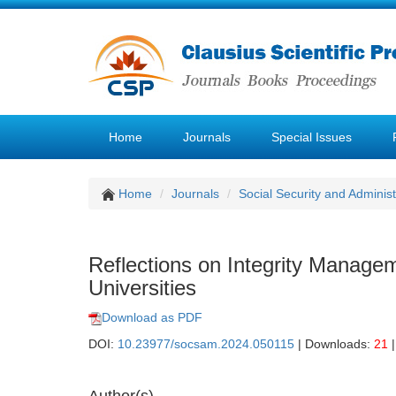
Home
Journals
Special Issues
Home
Journals
Social Security and Admini
Reflections on Integrity Managem
Universities
Download as PDF
DOI:
10.23977/socsam.2024.050115
| Downloads:
21
|