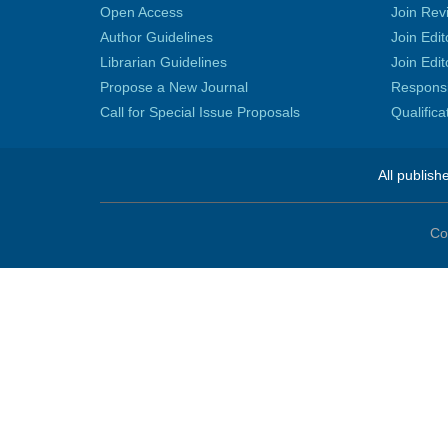
Open Access
Join Rev
Author Guidelines
Join Edit
Librarian Guidelines
Join Edit
Propose a New Journal
Responsib
Call for Special Issue Proposals
Qualific
All publish
Co