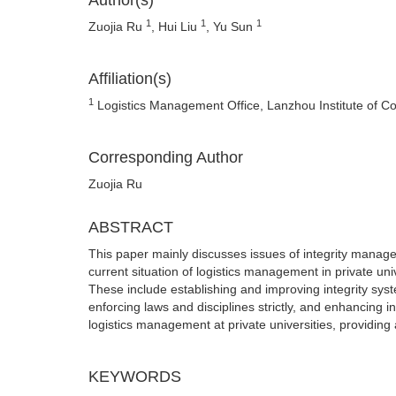
Author(s)
1
1
1
Zuojia Ru
, Hui Liu
, Yu Sun
Affiliation(s)
1
Logistics Management Office, Lanzhou Institute of 
Corresponding Author
Zuojia Ru
ABSTRACT
This paper mainly discusses issues of integrity managem
current situation of logistics management in private un
These include establishing and improving integrity syst
enforcing laws and disciplines strictly, and enhancing 
logistics management at private universities, providing
KEYWORDS