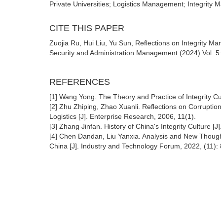
Private Universities; Logistics Management; Integrity
CITE THIS PAPER
Zuojia Ru, Hui Liu, Yu Sun, Reflections on Integrity Ma
Security and Administration Management (2024) Vol. 5
REFERENCES
[1] Wang Yong. The Theory and Practice of Integrity C
[2] Zhu Zhiping, Zhao Xuanli. Reflections on Corruptio
Logistics [J]. Enterprise Research, 2006, 11(1).
[3] Zhang Jinfan. History of China's Integrity Culture [
[4] Chen Dandan, Liu Yanxia. Analysis and New Though
China [J]. Industry and Technology Forum, 2022, (11):