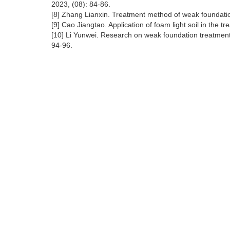
2023, (08): 84-86.
[8] Zhang Lianxin. Treatment method of weak foundation
[9] Cao Jiangtao. Application of foam light soil in the t
[10] Li Yunwei. Research on weak foundation treatment i
94-96.