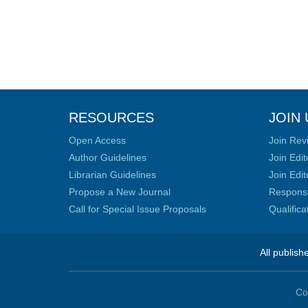
RESOURCES
JOIN 
Open Access
Join Rev
Author Guidelines
Join Edit
Librarian Guidelines
Join Edit
Propose a New Journal
Responsib
Call for Special Issue Proposals
Qualific
All publish
Co