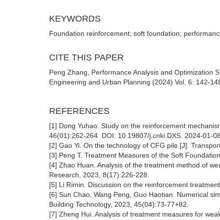
KEYWORDS
Foundation reinforcement; soft foundation; performance 
CITE THIS PAPER
Peng Zhang, Performance Analysis and Optimization St
Engineering and Urban Planning (2024) Vol. 6: 142-148
REFERENCES
[1] Dong Yuhao. Study on the reinforcement mechanism
46(01):262-264. DOI: 10.19807/j.cnki.DXS. 2024-01-0
[2] Gao Yi. On the technology of CFG pile [J]. Transp
[3] Peng T. Treatment Measures of the Soft Foundation
[4] Zhao Huan. Analysis of the treatment method of wea
Research, 2023, 8(17):226-228.
[5] Li Rimin. Discussion on the reinforcement treatment
[6] Sun Chao, Wang Peng, Guo Haotian. Numerical simul
Building Technology, 2023, 45(04):73-77+82.
[7] Zheng Hui. Analysis of treatment measures for weak