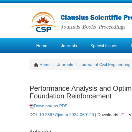
Home
Journals
Special Issues
Home
Journals
Journal of Civil Engineerin
Performance Analysis and Optimi
Foundation Reinforcement
Download as PDF
DOI:
10.23977/jceup.2024.060120
| Downloads:
21
| V