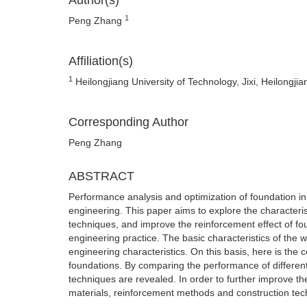
Author(s)
1
Peng Zhang
Affiliation(s)
1
Heilongjiang University of Technology, Jixi, Heilongji
Corresponding Author
Peng Zhang
ABSTRACT
Performance analysis and optimization of foundation in w
engineering. This paper aims to explore the characteri
techniques, and improve the reinforcement effect of fou
engineering practice. The basic characteristics of the w
engineering characteristics. On this basis, here is th
foundations. By comparing the performance of differen
techniques are revealed. In order to further improve th
materials, reinforcement methods and construction tec