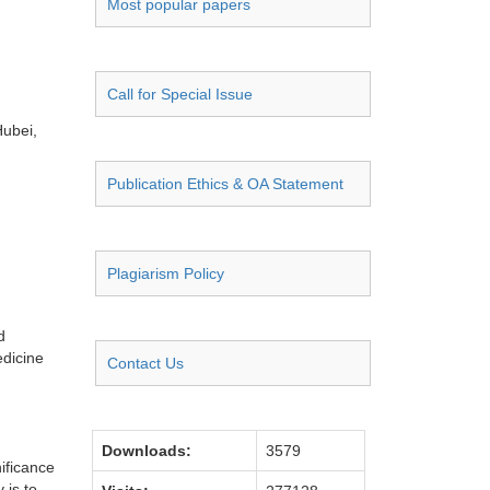
Most popular papers
Call for Special Issue
Hubei,
Publication Ethics & OA Statement
Plagiarism Policy
d
edicine
Contact Us
Downloads:
3579
nificance
 is to