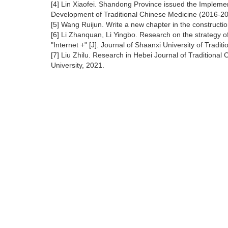
[4] Lin Xiaofei. Shandong Province issued the Implemen
Development of Traditional Chinese Medicine (2016-203
[5] Wang Ruijun. Write a new chapter in the constructi
[6] Li Zhanquan, Li Yingbo. Research on the strategy of
"Internet +" [J]. Journal of Shaanxi University of Tradi
[7] Liu Zhilu. Research in Hebei Journal of Traditional
University, 2021.