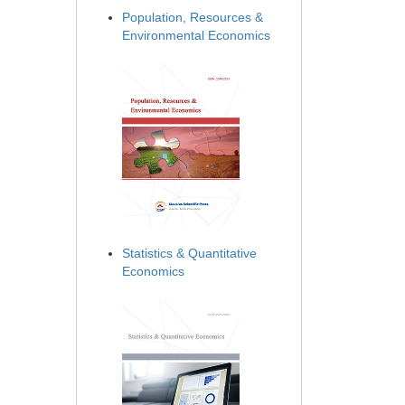
Population, Resources &
Environmental Economics
Statistics & Quantitative
Economics