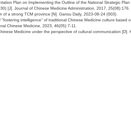
tation Plan on Implementing the Outline of the National Strategic Plan 
0) [J]. Journal of Chinese Medicine Administration, 2017, 25(08):176.
on of a strong TCM province [N]. Gansu Daily, 2023-08-24 (003).
 "fostering intelligence" of traditional Chinese Medicine culture based 
tional Chinese Medicine, 2023, 46(05):7-11.
 Chinese Medicine under the perspective of cultural communication [D].