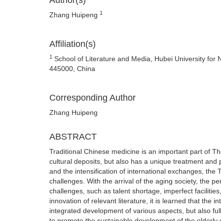
Author(s)
1
Zhang Huipeng
Affiliation(s)
1
School of Literature and Media, Hubei University for 
445000, China
Corresponding Author
Zhang Huipeng
ABSTRACT
Traditional Chinese medicine is an important part of Th
cultural deposits, but also has a unique treatment an
and the intensification of international exchanges, th
challenges. With the arrival of the aging society, the pen
challenges, such as talent shortage, imperfect facilitie
innovation of relevant literature, it is learned that the
integrated development of various aspects, but also full
to promote the sustainable development of the elderly ca