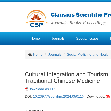
Home
Journals
Special Issues
Home
Journals
Social Medicine and Healt
Cultural Integration and Tourism:
Traditional Chinese Medicine
Download as PDF
DOI:
10.23977/socmhm.2024.050110
| Downloads:
35