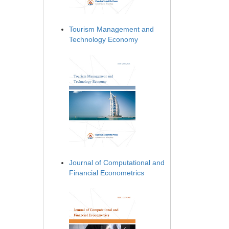
Tourism Management and
Technology Economy
Journal of Computational and
Financial Econometrics