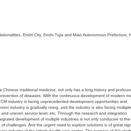
Nationalities, Enshi City, Enshi Tujia and Miao Autonomous Prefecture, 
e Chinese traditional medicine, not only has a long history and profoun
d prevention of diseases. With the continuous development of modern m
e TCM industry is facing unprecedented development opportunities and
sion industry is gradually rising, and the industry is also facing multiple
s, and uneven service level, etc. Through the research and integration
 integrated development of multiple industries is not only conducive to the
 of challenges. And the urgent need to explore solutions is of great sig
re industry of the elderly health care center. The purpose of this study