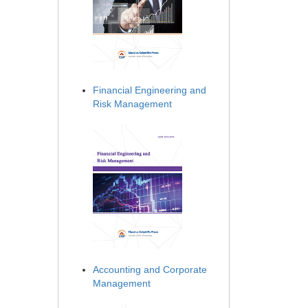
Financial Engineering and
Risk Management
Accounting and Corporate
Management