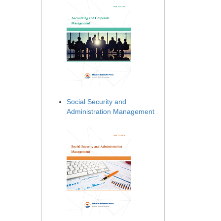
Social Security and
Administration Management