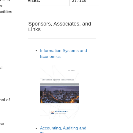
Visits:
277128
re
ilities
Sponsors, Associates, and
Links
Information Systems and
Economics
al
nal of
ese
Accounting, Auditing and