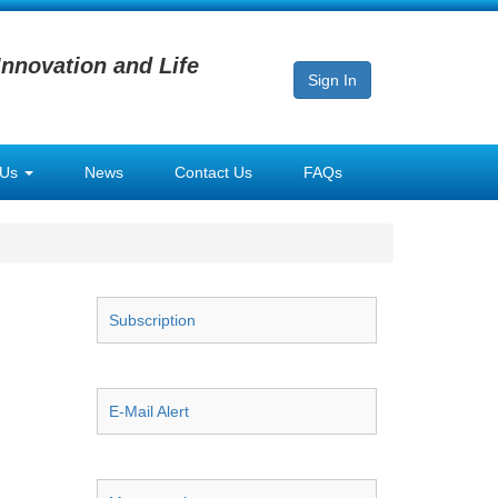
Innovation and Life
Sign In
 Us
News
Contact Us
FAQs
Subscription
E-Mail Alert