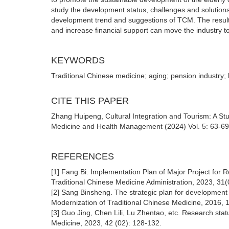
study the development status, challenges and solutions 
development trend and suggestions of TCM. The results of
and increase financial support can move the industry t
KEYWORDS
Traditional Chinese medicine; aging; pension industry;
CITE THIS PAPER
Zhang Huipeng, Cultural Integration and Tourism: A Stu
Medicine and Health Management (2024) Vol. 5: 63-69
REFERENCES
[1] Fang Bi. Implementation Plan of Major Project for R
Traditional Chinese Medicine Administration, 2023, 31(
[2] Sang Binsheng. The strategic plan for development
Modernization of Traditional Chinese Medicine, 2016,
[3] Guo Jing, Chen Lili, Lu Zhentao, etc. Research stat
Medicine, 2023, 42 (02): 128-132.