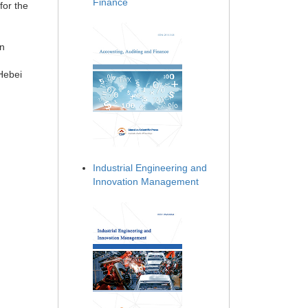
Finance
for the
on
 Hebei
Industrial Engineering and
Innovation Management