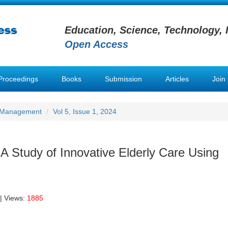
Education, Science, Technology, 
Open Access
Proceedings
Books
Submission
Articles
Join
h Management
Vol 5, Issue 1, 2024
 A Study of Innovative Elderly Care Using
| Views:
1885