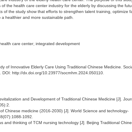
of the health care center industry for the elderly by discussing the futu
 the study show that efforts to strengthen talent training, optimize fac
o a healthier and more sustainable path.
 health care center; integrated development
dy of Innovative Elderly Care Using Traditional Chinese Medicine. Soci
. DOI: http://dx.doi.org/10.23977/socmhm.2024.050110.
evitalization and Development of Traditional Chinese Medicine [J]. Jour
05):2.
 of Chinese medicine (2016-2030) [J]. World Science and technology-
 18(07):1088-1092.
us and thinking of TCM nursing technology [J]. Beijing Traditional Chin