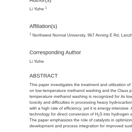
Author(s)
1
Li Yizhe
Affiliation(s)
1
Northwest Normal University, 967 Anning E Rd, Lanz
Corresponding Author
Li Yizhe
ABSTRACT
This paper investigates the treatment and utilization of
on low-temperature methanol washing and the Claus proc
temperature methanol washing is recognized for its low
toxicity and difficulties in processing heavy hydrocarb
with a high rate of efficiency, yet it is energy-intensive.
technology for direct conversion of H
S into hydrogen an
2
The paper emphasizes the role of catalysts in optimizin
development and process integration for improved sustai