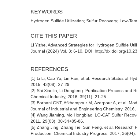
KEYWORDS
Hydrogen Sulfide Utilization; Sulfur Recovery; Low
CITE THIS PAPER
Li Yizhe, Advanced Strategies for Hydrogen Sulfide Uti
Journal (2024) Vol. 3: 6-10. DOI: http://dx.doi.org/10
REFERENCES
[1] Li Li, Cao Yu, Lin Fan, et al. Research Status of
2015, 43(08): 27-29.
[2] Shi Xiaolin, Li Dongfeng. Purification Process a
Chemical Industry, 2016, 39(11): 21-25.
[3] Borhani GNT, Afkhampour M, Azarpour A, et al. M
Journal of Industrial and Engineering Chemistry, 2016,
[4] Wang Jiaming, Mo Hongbiao. LO-CAT Sulfur Recover
2011, 29(03): 30-34+85-86.
[5] Zhang Jing, Zhang Tie, Sun Feng, et al. Research 
Production. Chemical Industry Progress, 2017, 36(04)