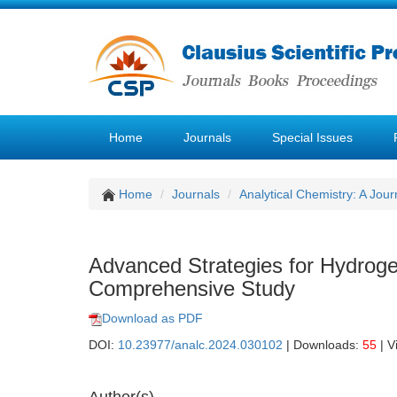
Home
Journals
Special Issues
Home
Journals
Analytical Chemistry: A Jour
Advanced Strategies for Hydrogen
Comprehensive Study
Download as PDF
DOI:
10.23977/analc.2024.030102
| Downloads:
55
| V