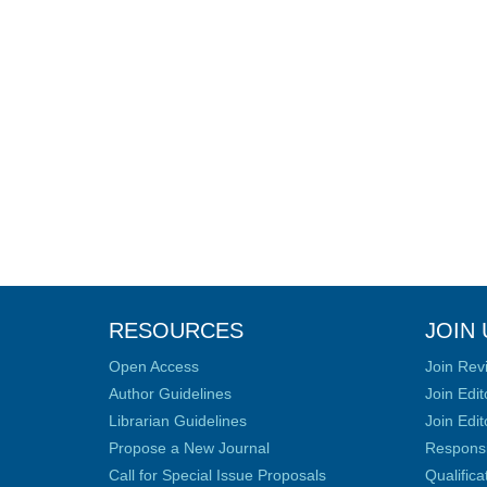
RESOURCES
JOIN 
Open Access
Join Rev
Author Guidelines
Join Edit
Librarian Guidelines
Join Edit
Propose a New Journal
Responsib
Call for Special Issue Proposals
Qualific