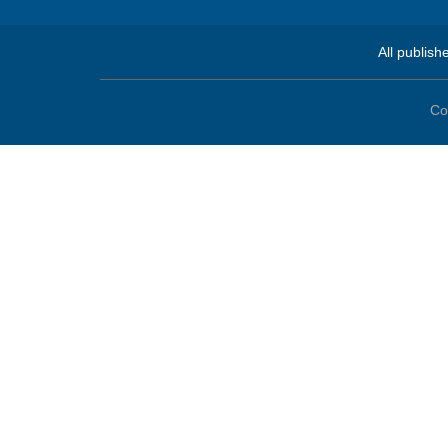
All publish
Co