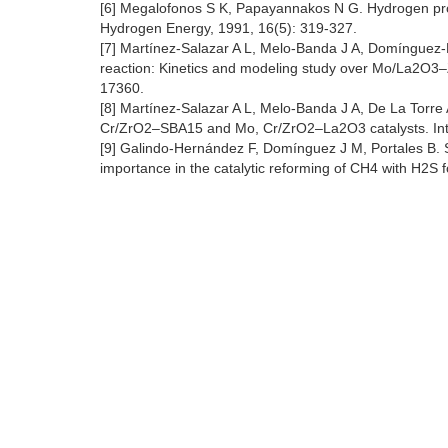
[6] Megalofonos S K, Papayannakos N G. Hydrogen prod
Hydrogen Energy, 1991, 16(5): 319-327.
[7] Martínez-Salazar A L, Melo-Banda J A, Domínguez-
reaction: Kinetics and modeling study over Mo/La2O3–Z
17360.
[8] Martínez-Salazar A L, Melo-Banda J A, De La Torre
Cr/ZrO2–SBA15 and Mo, Cr/ZrO2–La2O3 catalysts. Inte
[9] Galindo-Hernández F, Domínguez J M, Portales B. St
importance in the catalytic reforming of CH4 with H2S 