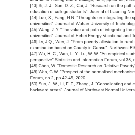
[43] Bi, J. J., Sun, D. Z., Cai, J. "Research on the path o
education of college students". Journal of Liaoning No
[44] Luo, X., Fang, H.N. "Thoughts on integrating the spi
universities". Journal of Wuhan University of Technolog
[45] Wang, Z.Y. "The value and path of integrating the sp
universities". Journal of Hebei Energy Vocational and T
[46] Lv, J.Q., Wen, J. "From poverty alleviation to rural
examination based on County in Gansu". Northwest Eth
[47] Wu, H. C., Wan, L. Y., Lu, W. W. "An empirical stu
perspective".Statistics and Information Forum, vol.35, 
[48] Chen, W. "Domestic Research on Relative Poverty"
[49] Wan, G.W. "Prospect of the normalised mechanism 
Forum, no.2, pp.42-45, 2020.
[50] Sun, J. W., Li, F. F., Zhang, J. "Consolidating and e
backward areas". Journal of Northwest Normal Universit