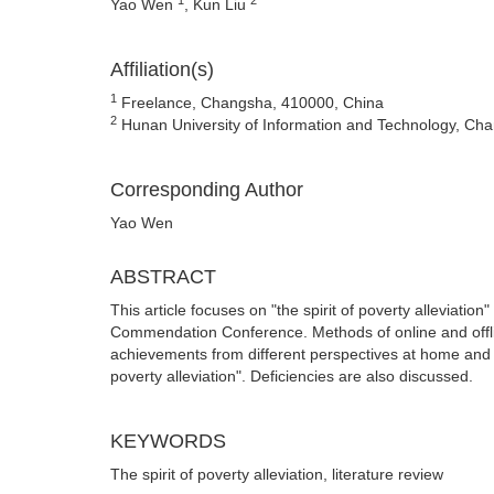
Yao Wen
, Kun Liu
Affiliation(s)
1
Freelance, Changsha, 410000, China
2
Hunan University of Information and Technology, Ch
Corresponding Author
Yao Wen
ABSTRACT
This article focuses on "the spirit of poverty alleviat
Commendation Conference. Methods of online and offli
achievements from different perspectives at home and ab
poverty alleviation". Deficiencies are also discussed.
KEYWORDS
The spirit of poverty alleviation, literature review