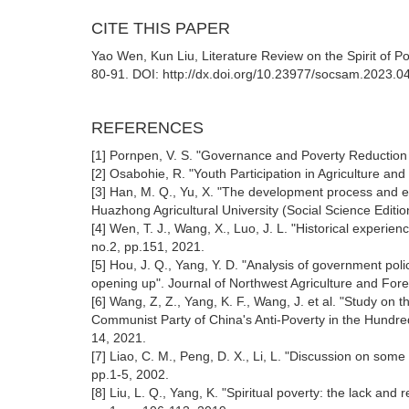
CITE THIS PAPER
Yao Wen, Kun Liu, Literature Review on the Spirit of Po
80-91. DOI: http://dx.doi.org/10.23977/socsam.2023.0
REFERENCES
[1] Pornpen, V. S. "Governance and Poverty Reduction
[2] Osabohie, R. "Youth Participation in Agriculture and
[3] Han, M. Q., Yu, X. "The development process and e
Huazhong Agricultural University (Social Science Editi
[4] Wen, T. J., Wang, X., Luo, J. L. "Historical experie
no.2, pp.151, 2021.
[5] Hou, J. Q., Yang, Y. D. "Analysis of government pol
opening up". Journal of Northwest Agriculture and Fores
[6] Wang, Z, Z., Yang, K. F., Wang, J. et al. "Study on t
Communist Party of China's Anti-Poverty in the Hundre
14, 2021.
[7] Liao, C. M., Peng, D. X., Li, L. "Discussion on som
pp.1-5, 2002.
[8] Liu, L. Q., Yang, K. "Spiritual poverty: the lack a