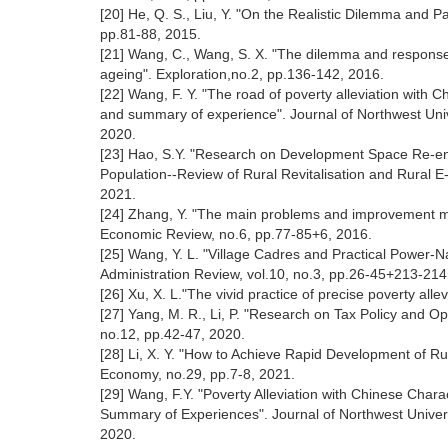
[20] He, Q. S., Liu, Y. "On the Realistic Dilemma and 
pp.81-88, 2015.
[21] Wang, C., Wang, S. X. "The dilemma and response pa
ageing". Exploration,no.2, pp.136-142, 2016.
[22] Wang, F. Y. "The road of poverty alleviation with 
and summary of experience". Journal of Northwest Univer
2020.
[23] Hao, S.Y. "Research on Development Space Re-eng
Population--Review of Rural Revitalisation and Rura
2021.
[24] Zhang, Y. "The main problems and improvement meas
Economic Review, no.6, pp.77-85+6, 2016.
[25] Wang, Y. L. "Village Cadres and Practical Power-N
Administration Review, vol.10, no.3, pp.26-45+213-214
[26] Xu, X. L."The vivid practice of precise poverty all
[27] Yang, M. R., Li, P. "Research on Tax Policy and Op
no.12, pp.42-47, 2020.
[28] Li, X. Y. "How to Achieve Rapid Development of R
Economy, no.29, pp.7-8, 2021.
[29] Wang, F.Y. "Poverty Alleviation with Chinese Char
Summary of Experiences". Journal of Northwest Universit
2020.