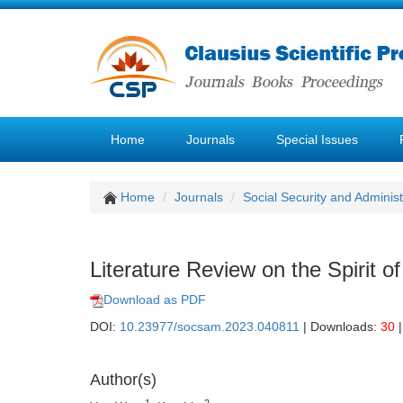
Home
Journals
Special Issues
Home
Journals
Social Security and Admini
Literature Review on the Spirit of
Download as PDF
DOI:
10.23977/socsam.2023.040811
| Downloads:
30
|
Author(s)
1
2