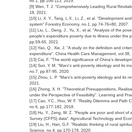
no.1, pp.106-113, 2019.
[9] Wen, T. J. "Comprehensively Leading Rural Revitali
18, 2021.
[10] Li, X. Y., Tang, L.X., Li, Z., et al. "Development and
system".Forestry Economy, no.1, pp.74-76+80, 2007.
[11] Liu, L., Deng, J., Yu, X., et al. "Analysis of the p
people's expenditure poverty due to illness under the p
pp.59-65, 2021.
[12] Yao, Q., Xie, J. "A study on the definition and crit
expenditure". China Health Care Management, vol.38, 
[13] Cai, F. "The world significance of China's develo
[14] Sun, Y. M. "Marx's anti-poverty ideology and its in
no.7, pp.87-95, 2020.
[15] Zhou, L. P. "Marx's anti-poverty ideology and its 
2021.
[16] Zhong, X. H. "Theoretical Presuppositions, Realis
under the Perspective of Feasibility". Learning and Pra
[17] Cao, Y.C., Hou, W. F. "Reality Dilemma and Path Ch
no.6, pp.177-182, 2018.
[18] Hu, Y., Zeng, W. Z. "People are poor and short of 
Survey (CFPS) data". Agricultural Technology and Eco
[19] Liu, H., Han, G.F. "Realistic thinking of rural spir
Science, no.4, pp.170-178, 2020.