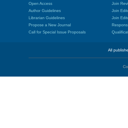
Open Access
Join Rev
Author Guidelines
Join Edit
Librarian Guidelines
Join Edit
Propose a New Journal
Responsib
Call for Special Issue Proposals
Qualific
All publish
Co