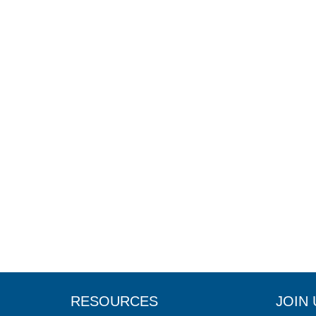
RESOURCES
JOIN 