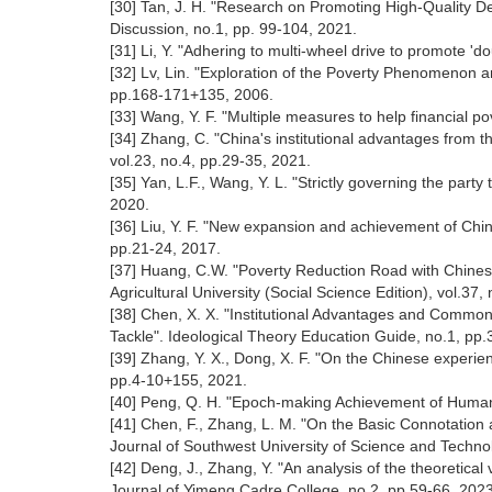
[30] Tan, J. H. "Research on Promoting High-Quality Dev
Discussion, no.1, pp. 99-104, 2021.
[31] Li, Y. "Adhering to multi-wheel drive to promote 'd
[32] Lv, Lin. "Exploration of the Poverty Phenomenon an
pp.168-171+135, 2006.
[33] Wang, Y. F. "Multiple measures to help financial po
[34] Zhang, C. "China's institutional advantages from the
vol.23, no.4, pp.29-35, 2021.
[35] Yan, L.F., Wang, Y. L. "Strictly governing the part
2020.
[36] Liu, Y. F. "New expansion and achievement of Chin
pp.21-24, 2017.
[37] Huang, C.W. "Poverty Reduction Road with Chines
Agricultural University (Social Science Edition), vol.37,
[38] Chen, X. X. "Institutional Advantages and Commo
Tackle". Ideological Theory Education Guide, no.1, pp.
[39] Zhang, Y. X., Dong, X. F. "On the Chinese experien
pp.4-10+155, 2021.
[40] Peng, Q. H. "Epoch-making Achievement of Humani
[41] Chen, F., Zhang, L. M. "On the Basic Connotation a
Journal of Southwest University of Science and Techno
[42] Deng, J., Zhang, Y. "An analysis of the theoretical v
Journal of Yimeng Cadre College, no.2, pp.59-66, 202