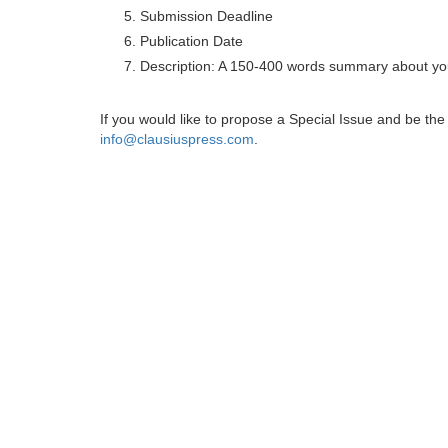
Submission Deadline
Publication Date
Description: A 150-400 words summary about you
If you would like to propose a Special Issue and be t
info@clausiuspress.com
.