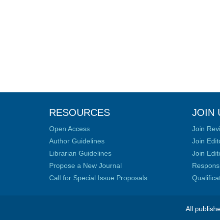
RESOURCES
JOIN 
Open Access
Join Rev
Author Guidelines
Join Edit
Librarian Guidelines
Join Edit
Propose a New Journal
Responsib
Call for Special Issue Proposals
Qualific
All publish