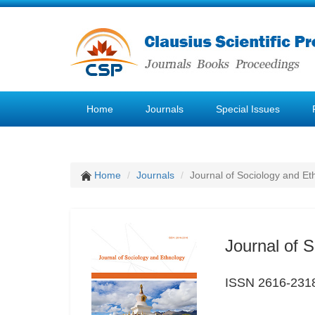
Home
Journals
Special Issues
Home
Journals
Journal of Sociology and Et
Journal of 
ISSN 2616-231