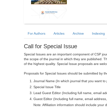
For Authors
Articles
Archive
Indexing
Call for Special Issue
Special Issues are an important component of CSP journa
the scope of the journal in which they are published. T
of the highest quality. Special Issue proposals are wel
Proposals for Special Issues should be submitted by th
Journal Name (In which journal that you want to 
Special Issue Title
Lead Guest Editor (Including full name, email addr
Guest Editor (Including full name, email address, 
Note: Affiliation information should include your d