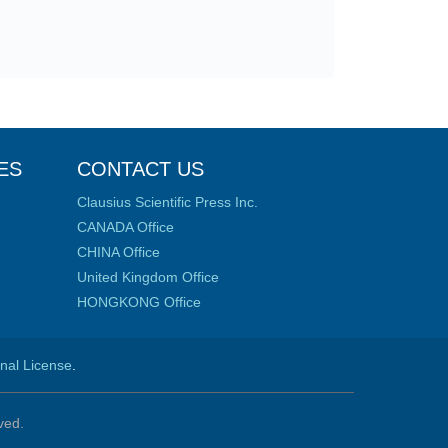
ES
CONTACT US
Clausius Scientific Press Inc.
CANADA Office
CHINA Office
United Kingdom Office
HONGKONG Office
onal License
.
ved.