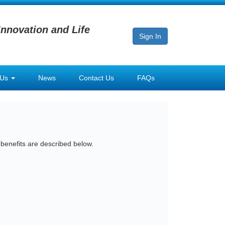
Innovation and Life
Sign In
 Us
News
Contact Us
FAQs
 benefits are described below.