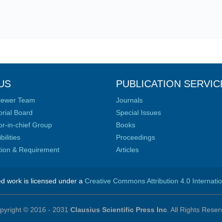
US
PUBLICATION SERVIC
iewer Team
Journals
orial Board
Special Issues
or-in-chief Group
Books
ilities
Proceedings
ation & Requirement
Articles
ed work is licensed under a
Creative Commons Attribution 4.0 Internati
pyright © 2016 - 2031
Clausius Scientific Press Inc
. All Rights Reser