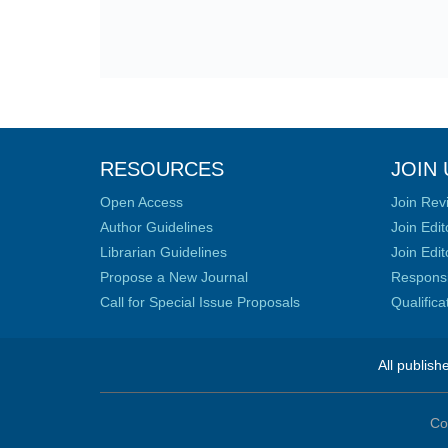
RESOURCES
JOIN 
Open Access
Join Rev
Author Guidelines
Join Edit
Librarian Guidelines
Join Edit
Propose a New Journal
Responsib
Call for Special Issue Proposals
Qualific
All publish
Co