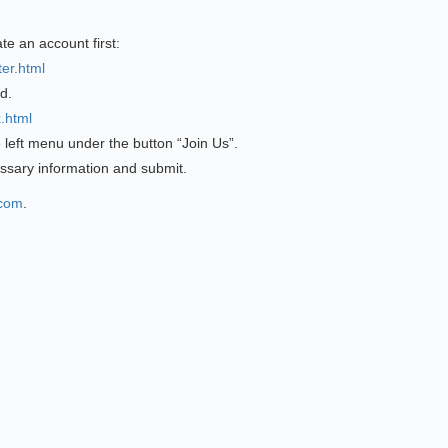
ate an account first:
er.html
d.
.html
e left menu under the button “Join Us”.
ssary information and submit.
.com
.