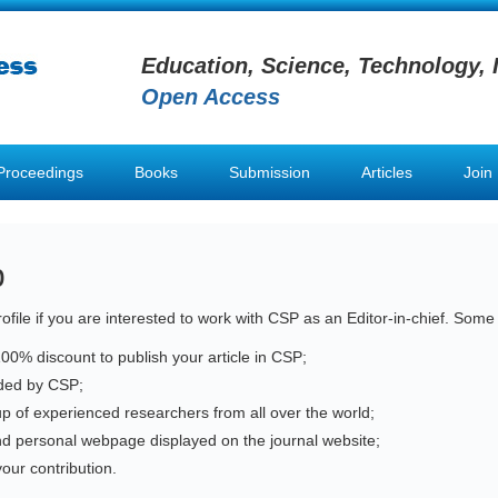
Education, Science, Technology, 
Open Access
Proceedings
Books
Submission
Articles
Join
p
ofile if you are interested to work with CSP as an Editor-in-chief. Some
100% discount to publish your article in CSP;
vided by CSP;
up of experienced researchers from all over the world;
nd personal webpage displayed on the journal website;
our contribution.