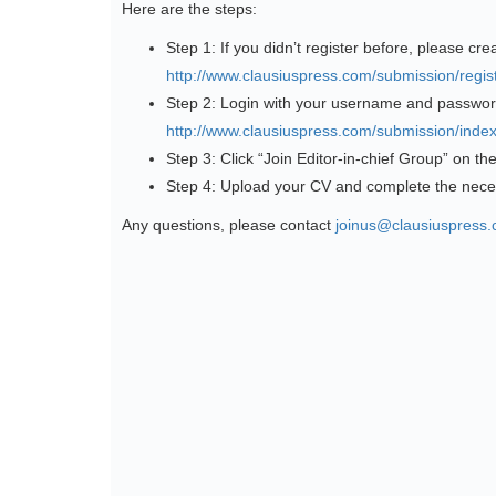
Here are the steps:
Step 1: If you didn’t register before, please cre
http://www.clausiuspress.com/submission/regist
Step 2: Login with your username and passwor
http://www.clausiuspress.com/submission/index
Step 3: Click “Join Editor-in-chief Group” on th
Step 4: Upload your CV and complete the nece
Any questions, please contact
joinus@clausiuspress