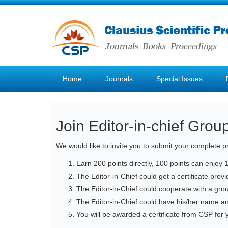
Home
Journals
Special Issues
Join Editor-in-chief Grou
We would like to invite you to submit your complete pr
Earn 200 points directly, 100 points can enjoy 
The Editor-in-Chief could get a certificate pro
The Editor-in-Chief could cooperate with a gro
The Editor-in-Chief could have his/her name a
You will be awarded a certificate from CSP for y