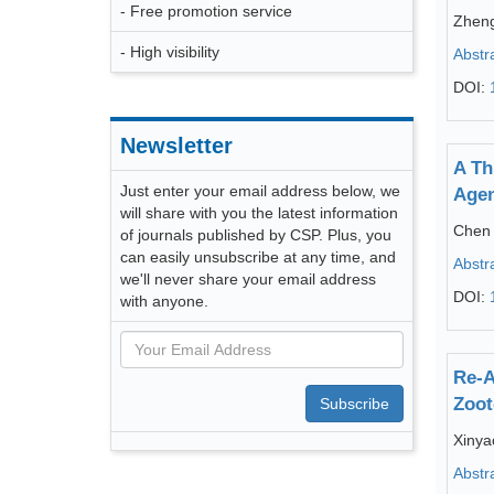
- Free promotion service
Zheng
- High visibility
Abstr
DOI:
Newsletter
A Th
Just enter your email address below, we
Age
will share with you the latest information
Chen 
of journals published by CSP. Plus, you
can easily unsubscribe at any time, and
Abstr
we'll never share your email address
DOI:
with anyone.
Re-A
Zoot
Subscribe
Xinya
Abstr