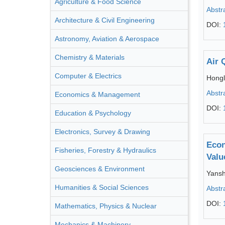
Agriculture & Food Science
Abstr
Architecture & Civil Engineering
DOI:
Astronomy, Aviation & Aerospace
Chemistry & Materials
Air 
Computer & Electrics
Hongl
Abstr
Economics & Management
DOI:
Education & Psychology
Electronics, Survey & Drawing
Econ
Fisheries, Forestry & Hydraulics
Valu
Geosciences & Environment
Yansh
Humanities & Social Sciences
Abstr
DOI:
Mathematics, Physics & Nuclear
Mechanics & Machinery