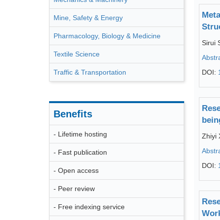
Meta
Mine, Safety & Energy
Stru
Pharmacology, Biology & Medicine
Sirui
Textile Science
Abstr
Traffic & Transportation
DOI:
Rese
Benefits
bein
- Lifetime hosting
Zhiyi
Abstr
- Fast publication
DOI:
- Open access
- Peer review
Rese
- Free indexing service
Wor