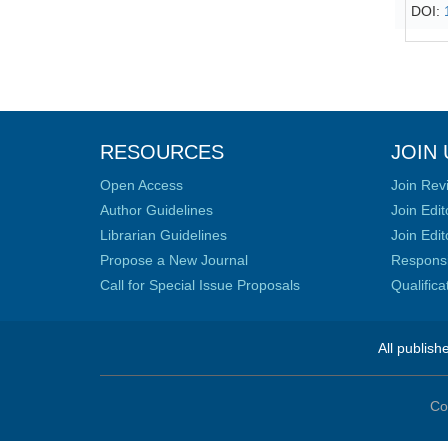
DOI:
RESOURCES
JOIN 
Open Access
Join Rev
Author Guidelines
Join Edit
Librarian Guidelines
Join Edit
Propose a New Journal
Responsib
Call for Special Issue Proposals
Qualific
All publish
Co