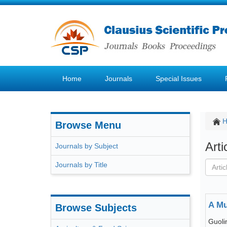
Home
Journals
Special Issues
Browse Menu
Art
Journals by Subject
Journals by Title
A Mu
Browse Subjects
Guoli