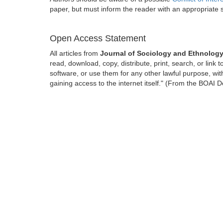
paper, but must inform the reader with an appropriate
Open Access Statement
All articles from
Journal of Sociology and Ethnolog
read, download, copy, distribute, print, search, or link t
software, or use them for any other lawful purpose, with
gaining access to the internet itself." (From the BOAI D