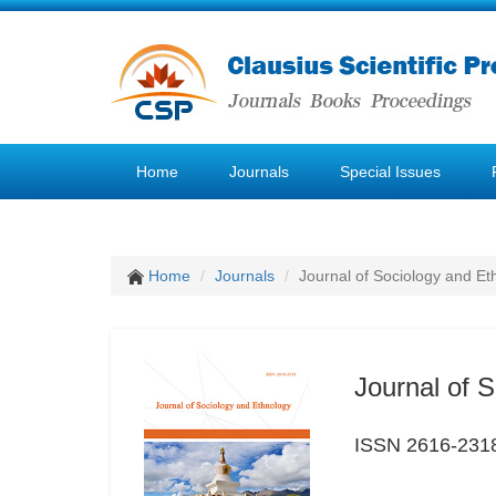
Home
Journals
Special Issues
Home
Journals
Journal of Sociology and Et
Journal of 
ISSN 2616-231