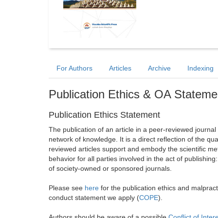
For Authors
Articles
Archive
Indexing
Publication Ethics & OA Stateme
Publication Ethics Statement
The publication of an article in a peer-reviewed journa
network of knowledge. It is a direct reflection of the qu
reviewed articles support and embody the scientific met
behavior for all parties involved in the act of publishing
of society-owned or sponsored journals.
Please see
here
for the publication ethics and malprac
conduct statement we apply (
COPE
).
Authors should be aware of a possible
Conflict of Inter