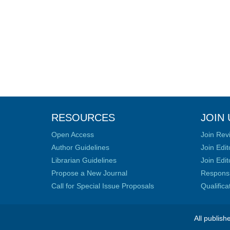
RESOURCES
JOIN 
Open Access
Join Rev
Author Guidelines
Join Edit
Librarian Guidelines
Join Edit
Propose a New Journal
Responsib
Call for Special Issue Proposals
Qualific
All publish