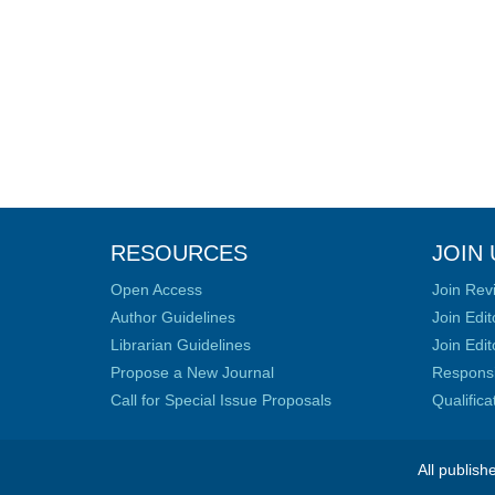
RESOURCES
JOIN 
Open Access
Join Rev
Author Guidelines
Join Edit
Librarian Guidelines
Join Edit
Propose a New Journal
Responsib
Call for Special Issue Proposals
Qualific
All publish