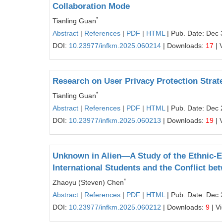
Collaboration Mode
*
Tianling Guan
Abstract
|
References
|
PDF
|
HTML
| Pub. Date: Dec 
DOI:
10.23977/infkm.2025.060214
| Downloads:
17
| 
Research on User Privacy Protection Strate
*
Tianling Guan
Abstract
|
References
|
PDF
|
HTML
| Pub. Date: Dec 
DOI:
10.23977/infkm.2025.060213
| Downloads:
19
| 
Unknown in Alien—A Study of the Ethnic-
International Students and the Conflict be
*
Zhaoyu (Steven) Chen
Abstract
|
References
|
PDF
|
HTML
| Pub. Date: Dec 
DOI:
10.23977/infkm.2025.060212
| Downloads:
9
| V