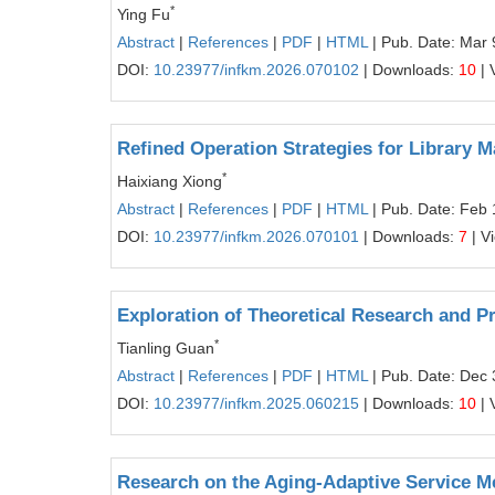
*
Ying Fu
Abstract
|
References
|
PDF
|
HTML
| Pub. Date: Mar 
DOI:
10.23977/infkm.2026.070102
| Downloads:
10
| 
Refined Operation Strategies for Library 
*
Haixiang Xiong
Abstract
|
References
|
PDF
|
HTML
| Pub. Date: Feb 
DOI:
10.23977/infkm.2026.070101
| Downloads:
7
| V
Exploration of Theoretical Research and P
*
Tianling Guan
Abstract
|
References
|
PDF
|
HTML
| Pub. Date: Dec 
DOI:
10.23977/infkm.2025.060215
| Downloads:
10
| 
Research on the Aging‑Adaptive Service M