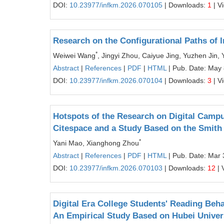
DOI:
10.23977/infkm.2026.070105
| Downloads:
1
| V
Research on the Configurational Paths of
*
Weiwei Wang
, Jingyi Zhou, Caiyue Jing, Yuzhen Jin, 
Abstract
|
References
|
PDF
|
HTML
| Pub. Date: May 
DOI:
10.23977/infkm.2026.070104
| Downloads:
3
| V
Hotspots of the Research on Digital Campu
Citespace and a Study Based on the Smith
*
Yani Mao, Xianghong Zhou
Abstract
|
References
|
PDF
|
HTML
| Pub. Date: Mar 
DOI:
10.23977/infkm.2026.070103
| Downloads:
12
| 
Digital Era College Students' Reading Beha
An Empirical Study Based on Hubei Univer