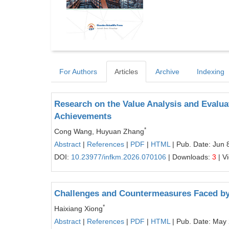
For Authors
Articles
Archive
Indexing
Research on the Value Analysis and Evaluat
Achievements
*
Cong Wang, Huyuan Zhang
Abstract
|
References
|
PDF
|
HTML
| Pub. Date: Jun 
DOI:
10.23977/infkm.2026.070106
| Downloads:
3
| V
Challenges and Countermeasures Faced by
*
Haixiang Xiong
Abstract
|
References
|
PDF
|
HTML
| Pub. Date: May