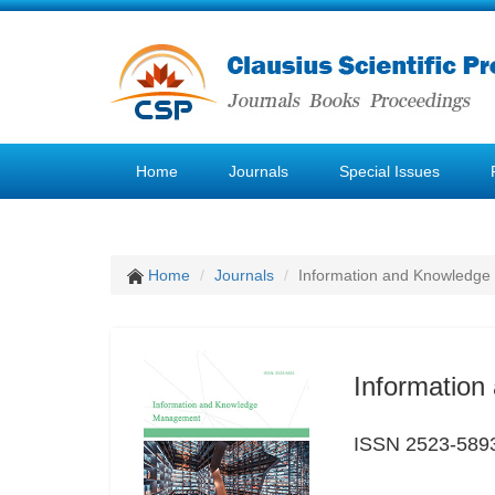
Home
Journals
Special Issues
Home
Journals
Information and Knowledg
Informatio
ISSN 2523-589