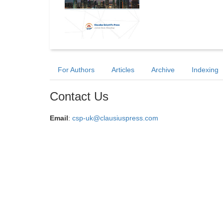
For Authors
Articles
Archive
Indexing
Contact Us
Email
:
csp-uk@clausiuspress.com