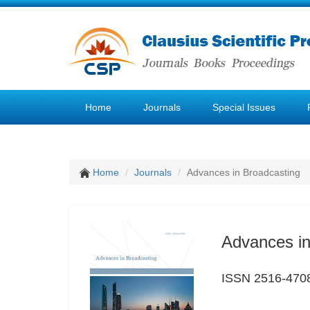
Home
Journals
Special Issues
Home
Journals
Advances in Broadcasting
Advances in
ISSN 2516-470