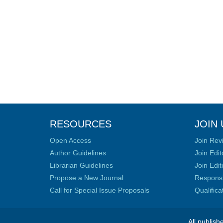
RESOURCES
JOIN 
Open Access
Join Rev
Author Guidelines
Join Edit
Librarian Guidelines
Join Edit
Propose a New Journal
Responsib
Call for Special Issue Proposals
Qualific
All publish