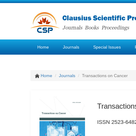
Home
Journals
Special Issues
Home
Journals
Transactions on Cancer
Transaction
ISSN 2523-648