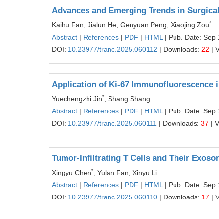
Advances and Emerging Trends in Surgica
*
Kaihu Fan, Jialun He, Genyuan Peng, Xiaojing Zou
Abstract
|
References
|
PDF
|
HTML
| Pub. Date: Sep 
DOI:
10.23977/tranc.2025.060112
| Downloads:
22
| 
Application of Ki-67 Immunofluorescence 
*
Yuechengzhi Jin
, Shang Shang
Abstract
|
References
|
PDF
|
HTML
| Pub. Date: Sep 
DOI:
10.23977/tranc.2025.060111
| Downloads:
37
| 
Tumor-Infiltrating T Cells and Their Exos
*
Xingyu Chen
, Yulan Fan, Xinyu Li
Abstract
|
References
|
PDF
|
HTML
| Pub. Date: Sep 
DOI:
10.23977/tranc.2025.060110
| Downloads:
17
| 