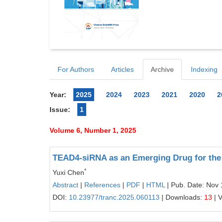
For Authors
Articles
Archive
Indexing
Year:
2025
2024
2023
2021
2020
2
Issue:
1
Volume 6, Number 1, 2025
TEAD4-siRNA as an Emerging Drug for the 
*
Yuxi Chen
Abstract
|
References
|
PDF
|
HTML
| Pub. Date: Nov 
DOI:
10.23977/tranc.2025.060113
| Downloads:
13
| 