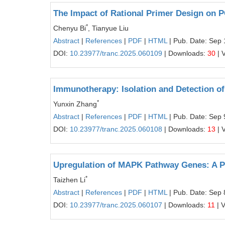
The Impact of Rational Primer Design on
*
Chenyu Bi
, Tianyue Liu
Abstract
|
References
|
PDF
|
HTML
| Pub. Date: Sep 
DOI:
10.23977/tranc.2025.060109
| Downloads:
30
| 
Immunotherapy: Isolation and Detection of
*
Yunxin Zhang
Abstract
|
References
|
PDF
|
HTML
| Pub. Date: Sep 
DOI:
10.23977/tranc.2025.060108
| Downloads:
13
| 
Upregulation of MAPK Pathway Genes: A Po
*
Taizhen Li
Abstract
|
References
|
PDF
|
HTML
| Pub. Date: Sep 
DOI:
10.23977/tranc.2025.060107
| Downloads:
11
| 