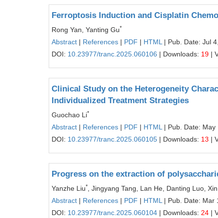
Ferroptosis Induction and Cisplatin Chemo
*
Rong Yan, Yanting Gu
Abstract
|
References
|
PDF
|
HTML
| Pub. Date: Jul 4
DOI:
10.23977/tranc.2025.060106
| Downloads:
19
| 
Clinical Study on the Heterogeneity Charac
Individualized Treatment Strategies
*
Guochao Li
Abstract
|
References
|
PDF
|
HTML
| Pub. Date: May
DOI:
10.23977/tranc.2025.060105
| Downloads:
13
| 
Progress on the extraction of polysacchar
*
Yanzhe Liu
, Jingyang Tang, Lan He, Danting Luo, Xin
Abstract
|
References
|
PDF
|
HTML
| Pub. Date: Mar 
DOI:
10.23977/tranc.2025.060104
| Downloads:
24
| 