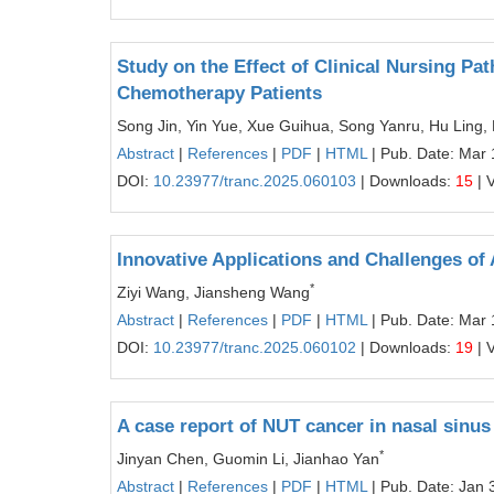
Study on the Effect of Clinical Nursing Pa
Chemotherapy Patients
Song Jin, Yin Yue, Xue Guihua, Song Yanru, Hu Ling
Abstract
|
References
|
PDF
|
HTML
| Pub. Date: Mar 
DOI:
10.23977/tranc.2025.060103
| Downloads:
15
| 
Innovative Applications and Challenges of A
*
Ziyi Wang, Jiansheng Wang
Abstract
|
References
|
PDF
|
HTML
| Pub. Date: Mar 
DOI:
10.23977/tranc.2025.060102
| Downloads:
19
| 
A case report of NUT cancer in nasal sinus
*
Jinyan Chen, Guomin Li, Jianhao Yan
Abstract
|
References
|
PDF
|
HTML
| Pub. Date: Jan 