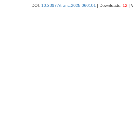
DOI:
10.23977/tranc.2025.060101
| Downloads:
12
| 