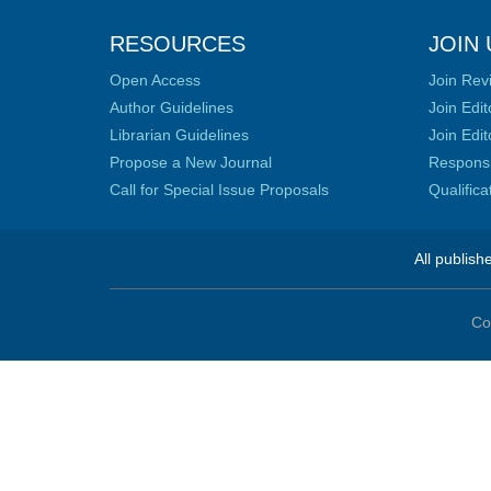
RESOURCES
JOIN 
Open Access
Join Rev
Author Guidelines
Join Edit
Librarian Guidelines
Join Edit
Propose a New Journal
Responsib
Call for Special Issue Proposals
Qualific
All publish
Co