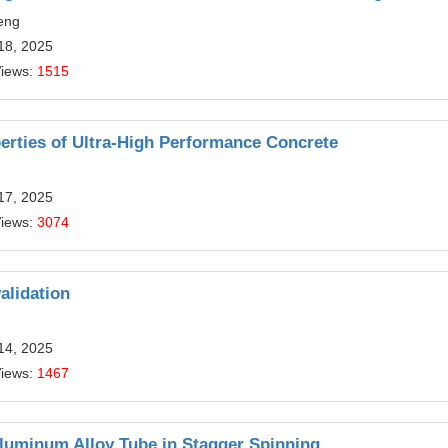
eng
18, 2025
Views:
1515
erties of Ultra-High Performance Concrete
17, 2025
Views:
3074
alidation
14, 2025
Views:
1467
Aluminum Alloy Tube in Stagger Spinning