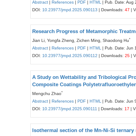
Abstract
|
References
|
PDF
|
HTML
| Pub. Date: Aug 
DOI:
10.23977/jmpd.2025.090113
| Downloads:
47
| 
Research Progress of Metamorphic Treatme
*
Jian Li, Yongfa Zheng, Zichen Ming, Shaodong Hu
Abstract
|
References
|
PDF
|
HTML
| Pub. Date: Jun 
DOI:
10.23977/jmpd.2025.090112
| Downloads:
25
| 
A Study on Wettability and Tribological Pro
Composite Coatings Polytetrafluoroethyle
*
Mengchu Zhao
Abstract
|
References
|
PDF
|
HTML
| Pub. Date: Jun 
DOI:
10.23977/jmpd.2025.090111
| Downloads:
17
| V
Isothermal section of the Mn-Ni-Si ternar