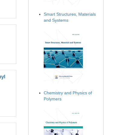
Smart Structures, Materials
and Systems
nyl
Chemistry and Physics of
Polymers