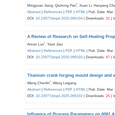
*
Mingyuan Jiang, Qiuhong Pan
, Xuan Li, Haoyang Ch
Abstract
|
References
|
PDF
|
HTML
| Pub. Date: Mar 
DOI:
10.23977/jmpd.2025.090104
| Downloads:
31
| 
A Review of Research on Self-Healing Prop
*
Anran Luo
, Yaze Jiao
Abstract
|
References
|
PDF
|
HTML
| Pub. Date: Mar 
DOI:
10.23977/jmpd.2025.090103
| Downloads:
47
| 
Titanium crank forging mould design and v
*
Wang Chenlin
, Wang Leigang
Abstract
|
References
|
PDF
|
HTML
| Pub. Date: Mar 
DOI:
10.23977/jmpd.2025.090102
| Downloads:
25
| 
Influence of Process Parameters on 6061 