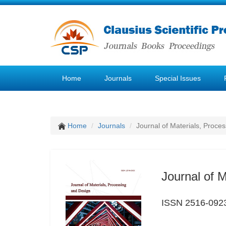
Home
Journals
Special Issues
Home
Journals
Journal of Materials, Proce
Journal of 
ISSN 2516-092