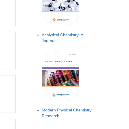
Analytical Chemistry: A
Journal
Modern Physical Chemistry
Research