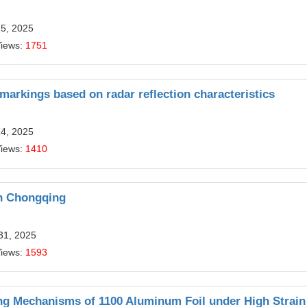
15, 2025
Views:
1751
 markings based on radar reflection characteristics
14, 2025
Views:
1410
in Chongqing
31, 2025
Views:
1593
ing Mechanisms of 1100 Aluminum Foil under High Strain