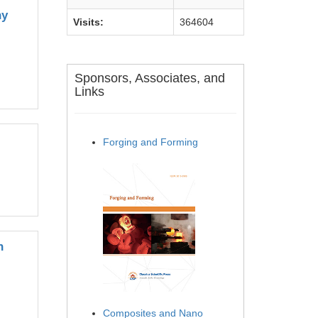
hy
Visits:
364604
Sponsors, Associates, and
Links
Forging and Forming
n
Composites and Nano