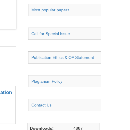
Most popular papers
Call for Special Issue
Publication Ethics & OA Statement
Plagiarism Policy
ation
Contact Us
Downloads:
4887