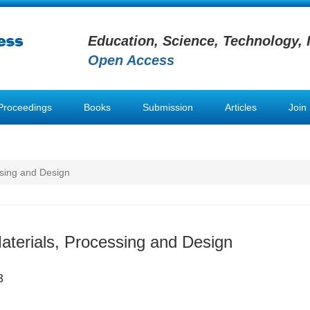
Education, Science, Technology, 
Open Access
Proceedings
Books
Submission
Articles
Join
ssing and Design
Materials, Processing and Design
3