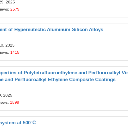
29, 2025
Views:
2579
nt of Hypereutectic Aluminum-Silicon Alloys
10, 2025
Views:
1415
perties of Polytetrafluoroethylene and Perfluoroalkyl Vi
ne and Perfluoroalkyl Ethylene Composite Coatings
9, 2025
iews:
1599
y system at 500℃