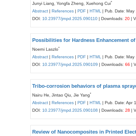
*
Junyi Liang, Yongfa Zheng, Xuehong Cui
Abstract
|
References
|
PDF
|
HTML
| Pub. Date: May
DOI:
10.23977/jmpd.2025.090110
| Downloads:
20
| 
Possibilities for Hardness Enhancement of
*
Noemi Laszlo
Abstract
|
References
|
PDF
|
HTML
| Pub. Date: May 
DOI:
10.23977/jmpd.2025.090109
| Downloads:
66
| 
Tribo-corrosion behaviors of plasma spray
*
Nairu He, Jintao Qiu, Jie Yang
Abstract
|
References
|
PDF
|
HTML
| Pub. Date: Apr 
DOI:
10.23977/jmpd.2025.090108
| Downloads:
28
| 
Review of Nanocomposites in Printed Elec