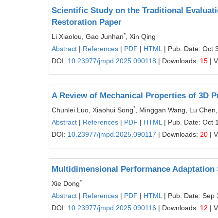
Scientific Study on the Traditional Evaluat
Restoration Paper
*
Li Xiaolou, Gao Junhan
, Xin Qing
Abstract
|
References
|
PDF
|
HTML
| Pub. Date: Oct 
DOI:
10.23977/jmpd.2025.090118
| Downloads:
15
| 
A Review of Mechanical Properties of 3D P
*
Chunlei Luo, Xiaohui Song
, Minggan Wang, Lu Chen, X
Abstract
|
References
|
PDF
|
HTML
| Pub. Date: Oct 
DOI:
10.23977/jmpd.2025.090117
| Downloads:
20
| 
Multidimensional Performance Adaptation 
*
Xie Dong
Abstract
|
References
|
PDF
|
HTML
| Pub. Date: Sep 
DOI:
10.23977/jmpd.2025.090116
| Downloads:
12
| 