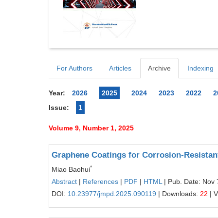
For Authors
Articles
Archive
Indexing
Year:
2026
2025
2024
2023
2022
2
Issue:
1
Volume 9, Number 1, 2025
Graphene Coatings for Corrosion-Resistant
*
Miao Baohui
Abstract
|
References
|
PDF
|
HTML
| Pub. Date: Nov 
DOI:
10.23977/jmpd.2025.090119
| Downloads:
22
| 