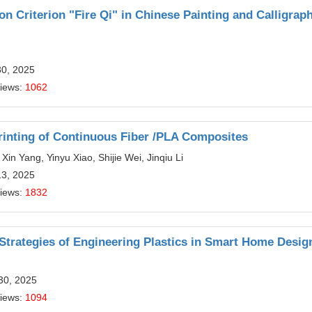
ion Criterion "Fire Qi" in Chinese Painting and Calligrap
30, 2025
Views:
1062
rinting of Continuous Fiber /PLA Composites
in Yang, Yinyu Xiao, Shijie Wei, Jinqiu Li
13, 2025
Views:
1832
Strategies of Engineering Plastics in Smart Home Desig
30, 2025
Views:
1094