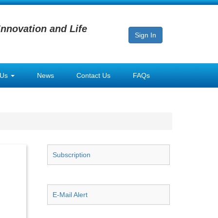
Innovation and Life
Sign In
 Us
News
Contact Us
FAQs
Subscription
E-Mail Alert