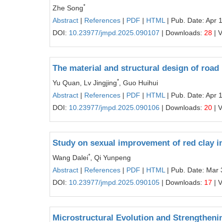
*
Zhe Song
Abstract
|
References
|
PDF
|
HTML
| Pub. Date: Apr 
DOI:
10.23977/jmpd.2025.090107
| Downloads:
28
| 
The material and structural design of road
*
Yu Quan, Lv Jingjing
, Guo Huihui
Abstract
|
References
|
PDF
|
HTML
| Pub. Date: Apr 
DOI:
10.23977/jmpd.2025.090106
| Downloads:
20
| 
Study on sexual improvement of red clay 
*
Wang Dalei
, Qi Yunpeng
Abstract
|
References
|
PDF
|
HTML
| Pub. Date: Mar 
DOI:
10.23977/jmpd.2025.090105
| Downloads:
17
| 
Microstructural Evolution and Strengthen