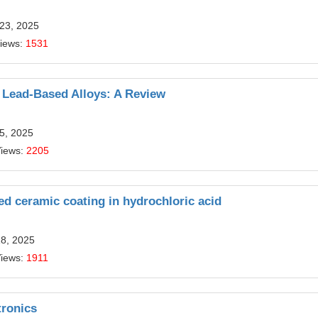
 23, 2025
Views:
1531
 Lead-Based Alloys: A Review
5, 2025
Views:
2205
ed ceramic coating in hydrochloric acid
18, 2025
Views:
1911
tronics