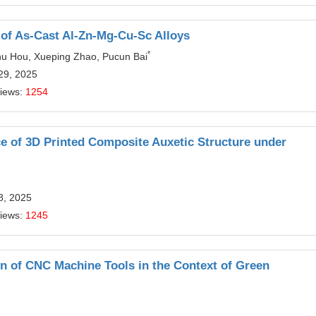
e of As-Cast Al-Zn-Mg-Cu-Sc Alloys
*
hu Hou, Xueping Zhao, Pucun Bai
29, 2025
Views:
1254
e of 3D Printed Composite Auxetic Structure under
8, 2025
Views:
1245
n of CNC Machine Tools in the Context of Green