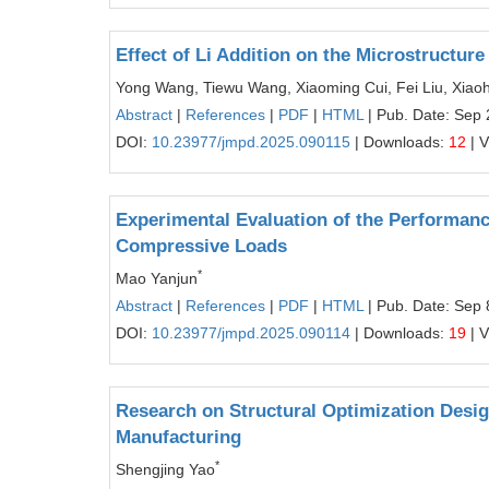
Effect of Li Addition on the Microstructur
Yong Wang, Tiewu Wang, Xiaoming Cui, Fei Liu, Xiao
Abstract
|
References
|
PDF
|
HTML
| Pub. Date: Sep 
DOI:
10.23977/jmpd.2025.090115
| Downloads:
12
| 
Experimental Evaluation of the Performanc
Compressive Loads
*
Mao Yanjun
Abstract
|
References
|
PDF
|
HTML
| Pub. Date: Sep 
DOI:
10.23977/jmpd.2025.090114
| Downloads:
19
| 
Research on Structural Optimization Desig
Manufacturing
*
Shengjing Yao