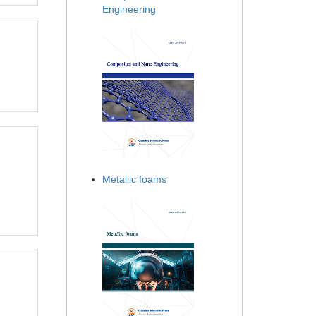
Engineering
Metallic foams