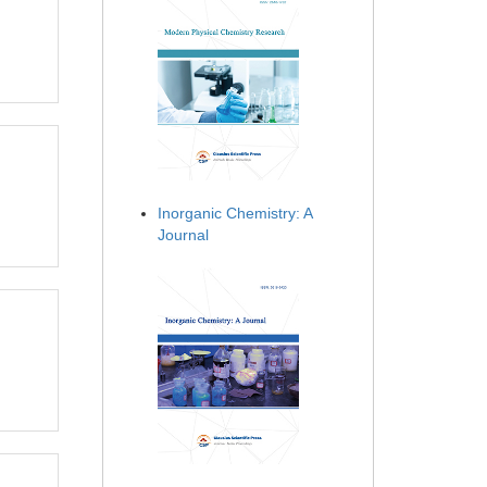
Inorganic Chemistry: A
Journal