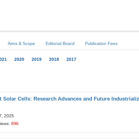
Aims & Scope
Editorial Board
Publication Fees
021
2020
2019
2018
2017
 Solar Cells: Research Advances and Future Industrializ
7, 2025
Views:
896