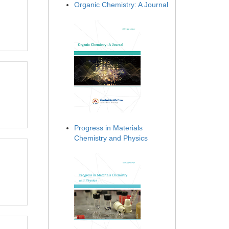
Organic Chemistry: A Journal
Progress in Materials
Chemistry and Physics