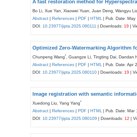
A fast restoration method for Hyperspect
Bo Li, Xue Yan, Xiaowei Yuan, Juan Deng, Wangyu Li
Abstract
|
References
|
PDF
|
HTML
| Pub. Date: May 
DOI:
10.23977/jipta.2025.080111
| Downloads:
19
| V
Optimized Zero-Watermarking Algorithm f
*
Chunpeng Wang
, Guangze Li, Tingting Dai, Dandan
Abstract
|
References
|
PDF
|
HTML
| Pub. Date: Apr 
DOI:
10.23977/jipta.2025.080110
| Downloads:
19
| V
Image registration with semantic informati
*
Xuedong Liu, Yang Yang
Abstract
|
References
|
PDF
|
HTML
| Pub. Date: Mar 
DOI:
10.23977/jipta.2025.080109
| Downloads:
12
| V