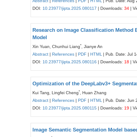
Abstract
|
References
|
PDF
|
HTML
| Pub. Date: Aug 
DOI:
10.23977/jipta.2025.080117
| Downloads:
34
| V
Research on Image Classification Method B
Model
*
Xin Yuan, Chunhui Liang
, Jianye An
Abstract
|
References
|
PDF
|
HTML
| Pub. Date: Jul 
DOI:
10.23977/jipta.2025.080116
| Downloads:
18
| V
Optimization of the DeepLabv3+ Segmentati
*
Kui Tang, Lingfei Cheng
, Huan Zhang
Abstract
|
References
|
PDF
|
HTML
| Pub. Date: Jun 
DOI:
10.23977/jipta.2025.080115
| Downloads:
19
| V
Image Semantic Segmentation Model base