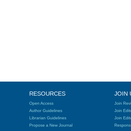
RESOURCES
JOIN 
Open Access
Join Rev
Author Guidelines
Join Edit
Librarian Guidelines
Join Edit
Propose a New Journal
Responsib