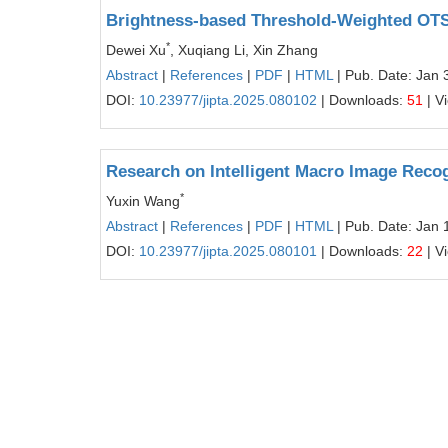
Brightness-based Threshold-Weighted OT
*
Dewei Xu
, Xuqiang Li, Xin Zhang
Abstract
|
References
|
PDF
|
HTML
| Pub. Date: Jan 
DOI:
10.23977/jipta.2025.080102
| Downloads:
51
| V
Research on Intelligent Macro Image Recog
*
Yuxin Wang
Abstract
|
References
|
PDF
|
HTML
| Pub. Date: Jan 
DOI:
10.23977/jipta.2025.080101
| Downloads:
22
| V