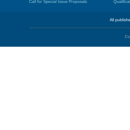
Call for Special Issue Proposals
Qualific
All publish
Co