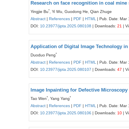
Research on face recognition in coal min
*
Yingjie Bu
, Yi Wu, Guodong He, Qian Zhuge
Abstract
|
References
|
PDF
|
HTML
| Pub. Date: Mar 
DOI:
10.23977/jipta.2025.080108
| Downloads:
21
| V
Application of Digital Image Technology in
*
Duoduo Peng
Abstract
|
References
|
PDF
|
HTML
| Pub. Date: Mar 
DOI:
10.23977/jipta.2025.080107
| Downloads:
47
| V
Image Inpainting for Defective Microscopy
*
*
Tao Wen
, Yang Yang
Abstract
|
References
|
PDF
|
HTML
| Pub. Date: Mar 
DOI:
10.23977/jipta.2025.080106
| Downloads:
10
| V