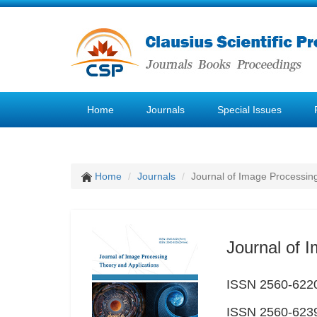
Home
Journals
Special Issues
Home
Journals
Journal of Image Processin
Journal of 
ISSN 2560-6220
ISSN 2560-6239