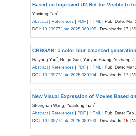
Based on Improved U2-Net for Visible to In
*
Yinxiang Fan
Abstract
|
References
|
PDF
|
HTML
| Pub. Date: Mar 
DOI:
10.23977/jipta.2025.080105
| Downloads:
17
| V
CBBGAN: a color-blur balanced generation
*
Haiyang Yao
, Ruige Guo, Yueyue Huang, Yuzhang Za
Abstract
|
References
|
PDF
|
HTML
| Pub. Date: Mar 
DOI:
10.23977/jipta.2025.080104
| Downloads:
17
| V
New Visual Expression of Movies Based on
*
Shengnan Wang, Yuanlong Tian
Abstract
|
References
|
PDF
|
HTML
| Pub. Date: Feb 
DOI:
10.23977/jipta.2025.080103
| Downloads:
15
| V