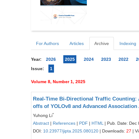
For Authors
Articles
Archive
Indexing
Year:
2026
2025
2024
2023
2022
2
Issue:
1
Volume 8, Number 1, 2025
Real-Time Bi-Directional Traffic Counting:
offs of YOLOv8 and Advanced Association
*
Yuhong Li
Abstract
|
References
|
PDF
|
HTML
| Pub. Date: Dec 
DOI:
10.23977/jipta.2025.080120
| Downloads:
27
| V