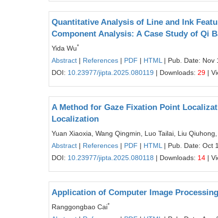
Quantitative Analysis of Line and Ink Featu
Component Analysis: A Case Study of Qi B
*
Yida Wu
Abstract
|
References
|
PDF
|
HTML
| Pub. Date: Nov 
DOI:
10.23977/jipta.2025.080119
| Downloads:
29
| V
A Method for Gaze Fixation Point Localiza
Localization
Yuan Xiaoxia, Wang Qingmin, Luo Tailai, Liu Qiuhong,
Abstract
|
References
|
PDF
|
HTML
| Pub. Date: Oct 
DOI:
10.23977/jipta.2025.080118
| Downloads:
14
| V
Application of Computer Image Processin
*
Ranggongbao Cai