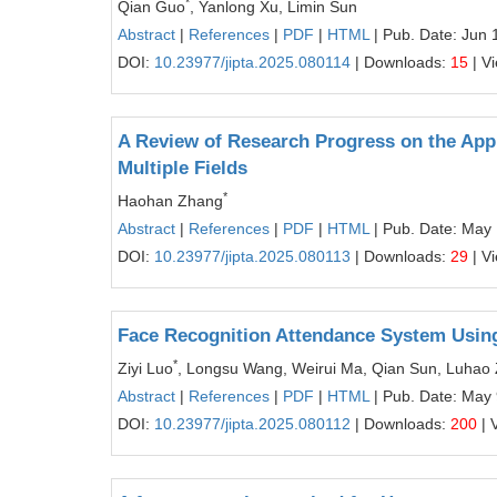
*
Qian Guo
, Yanlong Xu, Limin Sun
Abstract
|
References
|
PDF
|
HTML
| Pub. Date: Jun 
DOI:
10.23977/jipta.2025.080114
| Downloads:
15
| V
A Review of Research Progress on the App
Multiple Fields
*
Haohan Zhang
Abstract
|
References
|
PDF
|
HTML
| Pub. Date: May
DOI:
10.23977/jipta.2025.080113
| Downloads:
29
| V
Face Recognition Attendance System Usi
*
Ziyi Luo
, Longsu Wang, Weirui Ma, Qian Sun, Luhao
Abstract
|
References
|
PDF
|
HTML
| Pub. Date: May 
DOI:
10.23977/jipta.2025.080112
| Downloads:
200
| 