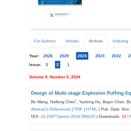
For Authors
Articles
Archive
Indexing
Year:
2026
2025
2024
2023
2022
2
Issue:
3
2
1
Volume 9, Number 2, 2024
Design of Multi-stage Explosion Puffing E
*
Bo Wang, Haifeng Chen
, Yanlong Hu, Bojun Chen, 
Abstract
|
References
|
PDF
|
HTML
| Pub. Date: Nov 
DOI:
10.23977/jemm.2024.090220
| Downloads:
18
| 