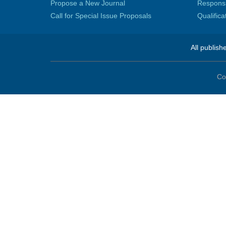
Propose a New Journal
Responsib
Call for Special Issue Proposals
Qualific
All publish
Co