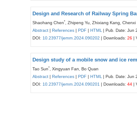
Design and Research of Railway Spring B
*
Shaohang Chen
, Zhipeng Yu, Zhixiang Kang, Chenxi
Abstract
|
References
|
PDF
|
HTML
| Pub. Date: Jun 
DOI:
10.23977/jemm.2024.090202
| Downloads:
26
| 
Design study of a mobile snow and ice remo
*
Tao Sun
, Xingyuan Fan, Bo Quan
Abstract
|
References
|
PDF
|
HTML
| Pub. Date: Jun 
DOI:
10.23977/jemm.2024.090201
| Downloads:
44
| 