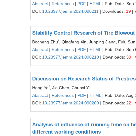
Abstract
|
References
|
PDF
|
HTML
| Pub. Date: Sep 
DOI:
10.23977/jemm.2024.090211
| Downloads:
19
| 
Stability Control Research of Tire Blowout
*
Bocheng Zhu
, Qingfeng Xin, Junping Jiang, Fulu Sun
Abstract
|
References
|
PDF
|
HTML
| Pub. Date: Sep 
DOI:
10.23977/jemm.2024.090210
| Downloads:
39
| 
Discussion on Research Status of Prestre
*
Hong Ye
, Jia Chen, Chunxi Yi
Abstract
|
References
|
PDF
|
HTML
| Pub. Date: Aug 
DOI:
10.23977/jemm.2024.090209
| Downloads:
22
| 
Analysis of influence of running time on he
different working conditions