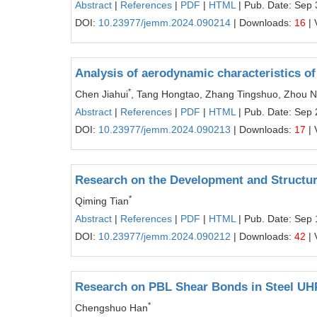
Abstract
|
References
|
PDF
|
HTML
| Pub. Date: Sep 
DOI:
10.23977/jemm.2024.090214
| Downloads:
16
| 
Analysis of aerodynamic characteristics o
*
Chen Jiahui
, Tang Hongtao, Zhang Tingshuo, Zhou 
Abstract
|
References
|
PDF
|
HTML
| Pub. Date: Sep 
DOI:
10.23977/jemm.2024.090213
| Downloads:
17
| 
Research on the Development and Structur
*
Qiming Tian
Abstract
|
References
|
PDF
|
HTML
| Pub. Date: Sep 
DOI:
10.23977/jemm.2024.090212
| Downloads:
42
| 
Research on PBL Shear Bonds in Steel UH
*
Chengshuo Han