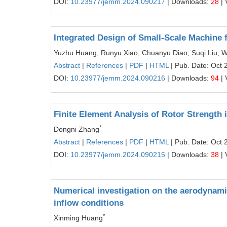
DOI:
10.23977/jemm.2024.090217
| Downloads:
28
| 
Integrated Design of Small-Scale Machine 
Yuzhu Huang, Runyu Xiao, Chuanyu Diao, Suqi Liu, W
Abstract
|
References
|
PDF
|
HTML
| Pub. Date: Oct 
DOI:
10.23977/jemm.2024.090216
| Downloads:
94
| 
Finite Element Analysis of Rotor Strengt
*
Dongni Zhang
Abstract
|
References
|
PDF
|
HTML
| Pub. Date: Oct 
DOI:
10.23977/jemm.2024.090215
| Downloads:
38
| 
Numerical investigation on the aerodynamic
inflow conditions
*
Xinming Huang