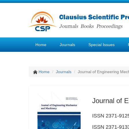
Home
Journals
Special Issues
Home
Journals
Journal of Engineering Mec
Journal of 
ISSN 2371-9125
ISSN 2371-9133