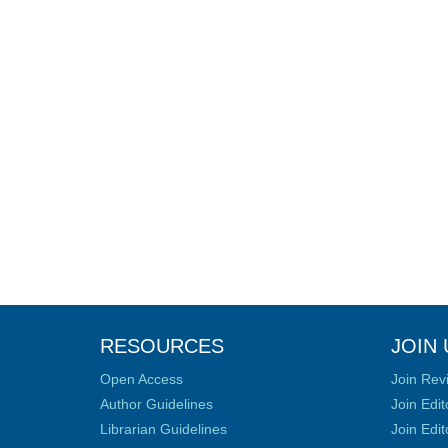
RESOURCES
JOIN 
Open Access
Join Rev
Author Guidelines
Join Edit
Librarian Guidelines
Join Edit