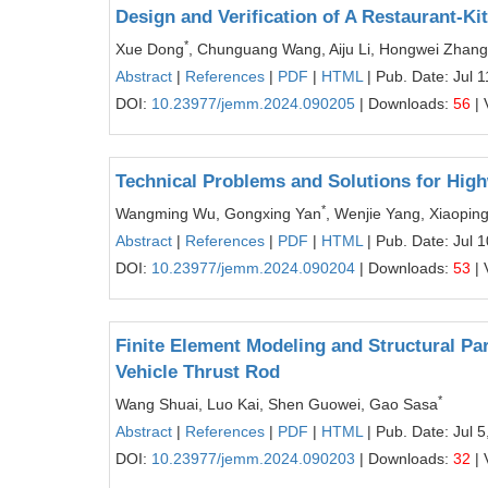
Design and Verification of A Restaurant-K
*
Xue Dong
, Chunguang Wang, Aiju Li, Hongwei Zhang
Abstract
|
References
|
PDF
|
HTML
| Pub. Date: Jul 
DOI:
10.23977/jemm.2024.090205
| Downloads:
56
| 
Technical Problems and Solutions for Hig
*
Wangming Wu, Gongxing Yan
, Wenjie Yang, Xiaopin
Abstract
|
References
|
PDF
|
HTML
| Pub. Date: Jul 
DOI:
10.23977/jemm.2024.090204
| Downloads:
53
| 
Finite Element Modeling and Structural Pa
Vehicle Thrust Rod
*
Wang Shuai, Luo Kai, Shen Guowei, Gao Sasa
Abstract
|
References
|
PDF
|
HTML
| Pub. Date: Jul 5
DOI:
10.23977/jemm.2024.090203
| Downloads:
32
| 