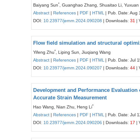
*
Baiyang Sun
, Guanghao Zhang, Shuaitao Li, Yuxuan
Abstract
|
References
|
PDF
|
HTML
| Pub. Date: Aug 
DOI:
10.23977/jemm.2024.090208
| Downloads:
31
| 
Flow field simulation and structural optim
*
Yifeng Zhu
, Liping Sun, Jiuqiang Wang
Abstract
|
References
|
PDF
|
HTML
| Pub. Date: Jul 
DOI:
10.23977/jemm.2024.090207
| Downloads:
44
| 
Development and Performance Evaluation 
Accurate Strain Measurement
*
Hao Wang, Nian Zhu, Heng Li
Abstract
|
References
|
PDF
|
HTML
| Pub. Date: Jul 
DOI:
10.23977/jemm.2024.090206
| Downloads:
17
| 