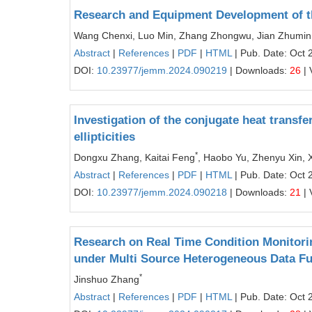
Research and Equipment Development of the
Wang Chenxi, Luo Min, Zhang Zhongwu, Jian Zhumin,
Abstract
|
References
|
PDF
|
HTML
| Pub. Date: Oct 
DOI:
10.23977/jemm.2024.090219
| Downloads:
26
| 
Investigation of the conjugate heat transfe
ellipticities
*
Dongxu Zhang, Kaitai Feng
, Haobo Yu, Zhenyu Xin,
Abstract
|
References
|
PDF
|
HTML
| Pub. Date: Oct 
DOI:
10.23977/jemm.2024.090218
| Downloads:
21
| 
Research on Real Time Condition Monitori
under Multi Source Heterogeneous Data F
*
Jinshuo Zhang
Abstract
|
References
|
PDF
|
HTML
| Pub. Date: Oct 