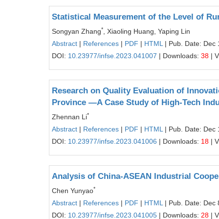
Statistical Measurement of the Level of Rur
*
Songyan Zhang
, Xiaoling Huang, Yaping Lin
Abstract
|
References
|
PDF
|
HTML
| Pub. Date: Dec 
DOI:
10.23977/infse.2023.041007
| Downloads:
38
| 
Research on Quality Evaluation of Innovatio
Province —A Case Study of High-Tech Indu
*
Zhennan Li
Abstract
|
References
|
PDF
|
HTML
| Pub. Date: Dec 
DOI:
10.23977/infse.2023.041006
| Downloads:
18
| 
Analysis of China-ASEAN Industrial Coop
*
Chen Yunyao
Abstract
|
References
|
PDF
|
HTML
| Pub. Date: Dec 
DOI:
10.23977/infse.2023.041005
| Downloads:
28
| 