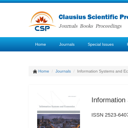
Home
Journals
Special Issues
Home
Journals
Information Systems and E
Informatio
ISSN 2523-640