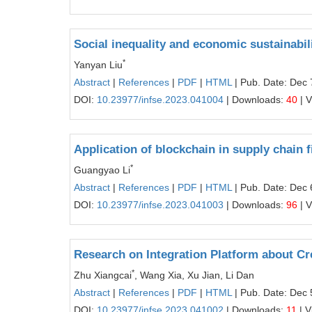
Social inequality and economic sustainabili
*
Yanyan Liu
Abstract
|
References
|
PDF
|
HTML
| Pub. Date: Dec 
DOI:
10.23977/infse.2023.041004
| Downloads:
40
| 
Application of blockchain in supply chain 
*
Guangyao Li
Abstract
|
References
|
PDF
|
HTML
| Pub. Date: Dec 
DOI:
10.23977/infse.2023.041003
| Downloads:
96
| 
Research on Integration Platform about C
*
Zhu Xiangcai
, Wang Xia, Xu Jian, Li Dan
Abstract
|
References
|
PDF
|
HTML
| Pub. Date: Dec 
DOI:
10.23977/infse.2023.041002
| Downloads:
11
| V