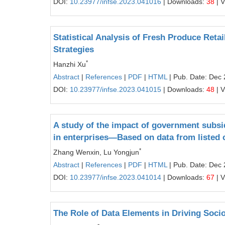
DOI:
10.23977/infse.2023.041016
| Downloads:
38
| 
Statistical Analysis of Fresh Produce Reta
Strategies
*
Hanzhi Xu
Abstract
|
References
|
PDF
|
HTML
| Pub. Date: Dec 
DOI:
10.23977/infse.2023.041015
| Downloads:
48
| 
A study of the impact of government subsid
in enterprises—Based on data from listed
*
Zhang Wenxin, Lu Yongjun
Abstract
|
References
|
PDF
|
HTML
| Pub. Date: Dec 
DOI:
10.23977/infse.2023.041014
| Downloads:
67
| 
The Role of Data Elements in Driving Soc