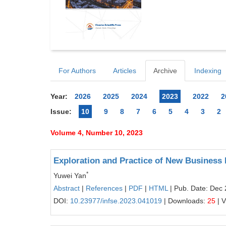
For Authors
Articles
Archive
Indexing
Year:
2026
2025
2024
2023
2022
2
Issue:
10
9
8
7
6
5
4
3
2
Volume 4, Number 10, 2023
Exploration and Practice of New Business 
*
Yuwei Yan
Abstract
|
References
|
PDF
|
HTML
| Pub. Date: Dec 
DOI:
10.23977/infse.2023.041019
| Downloads:
25
| 