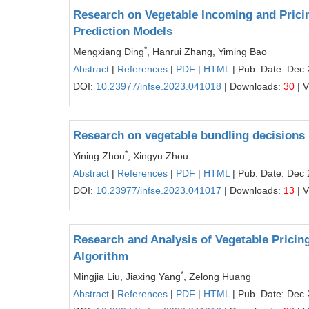
Research on Vegetable Incoming and Prici
Prediction Models
*
Mengxiang Ding
, Hanrui Zhang, Yiming Bao
Abstract
|
References
|
PDF
|
HTML
| Pub. Date: Dec 
DOI:
10.23977/infse.2023.041018
| Downloads:
30
| 
Research on vegetable bundling decisions
*
Yining Zhou
, Xingyu Zhou
Abstract
|
References
|
PDF
|
HTML
| Pub. Date: Dec 
DOI:
10.23977/infse.2023.041017
| Downloads:
13
| 
Research and Analysis of Vegetable Pricin
Algorithm
*
Mingjia Liu, Jiaxing Yang
, Zelong Huang
Abstract
|
References
|
PDF
|
HTML
| Pub. Date: Dec 