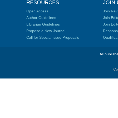
RESOURCES
JOIN 
Open Access
Join Rev
Author Guidelines
Join Edit
Librarian Guidelines
Join Edit
Propose a New Journal
Responsib
Call for Special Issue Proposals
Qualific
All publish
Co