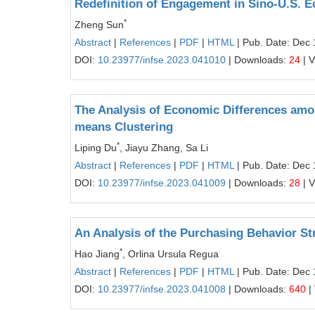
Redefinition of Engagement in Sino-U.S. 
*
Zheng Sun
Abstract
|
References
|
PDF
|
HTML
| Pub. Date: Dec 
DOI:
10.23977/infse.2023.041010
| Downloads:
24
| 
The Analysis of Economic Differences amon
means Clustering
*
Liping Du
, Jiayu Zhang, Sa Li
Abstract
|
References
|
PDF
|
HTML
| Pub. Date: Dec 
DOI:
10.23977/infse.2023.041009
| Downloads:
28
| 
An Analysis of the Purchasing Behavior St
*
Hao Jiang
, Orlina Ursula Regua
Abstract
|
References
|
PDF
|
HTML
| Pub. Date: Dec 
DOI:
10.23977/infse.2023.041008
| Downloads:
640
|