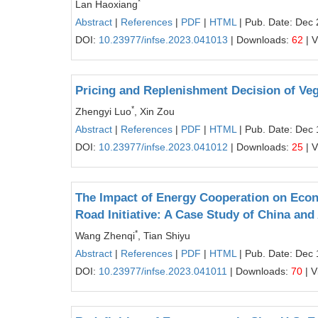
*
Lan Haoxiang
Abstract
|
References
|
PDF
|
HTML
| Pub. Date: Dec 
DOI:
10.23977/infse.2023.041013
| Downloads:
62
| 
Pricing and Replenishment Decision of V
*
Zhengyi Luo
, Xin Zou
Abstract
|
References
|
PDF
|
HTML
| Pub. Date: Dec 
DOI:
10.23977/infse.2023.041012
| Downloads:
25
| 
The Impact of Energy Cooperation on Econ
Road Initiative: A Case Study of China an
*
Wang Zhenqi
, Tian Shiyu
Abstract
|
References
|
PDF
|
HTML
| Pub. Date: Dec 
DOI:
10.23977/infse.2023.041011
| Downloads:
70
| V