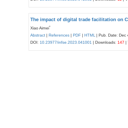
The impact of digital trade facilitation o
*
Xiao Aimei
Abstract
|
References
|
PDF
|
HTML
| Pub. Date: Dec 
DOI:
10.23977/infse.2023.041001
| Downloads:
147
|