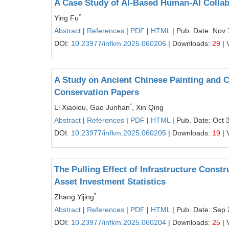
A Case Study of AI-Based Human-AI Collabo
*
Ying Fu
Abstract
|
References
|
PDF
|
HTML
| Pub. Date: Nov 
DOI:
10.23977/infkm.2025.060206
| Downloads:
29
| 
A Study on Ancient Chinese Painting and C
Conservation Papers
*
Li Xiaolou, Gao Junhan
, Xin Qing
Abstract
|
References
|
PDF
|
HTML
| Pub. Date: Oct 
DOI:
10.23977/infkm.2025.060205
| Downloads:
19
| 
The Pulling Effect of Infrastructure Cons
Asset Investment Statistics
*
Zhang Yijing
Abstract
|
References
|
PDF
|
HTML
| Pub. Date: Sep 
DOI:
10.23977/infkm.2025.060204
| Downloads:
25
| 