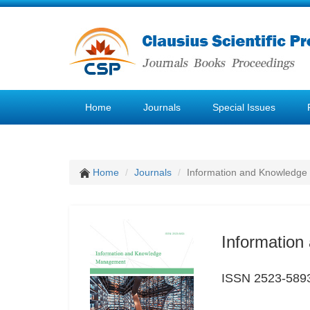
Home
Journals
Special Issues
Home
Journals
Information and Knowledg
Informatio
ISSN 2523-589