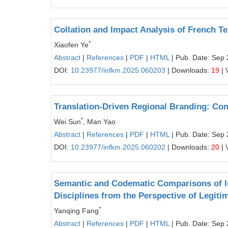
Collation and Impact Analysis of French T
*
Xiaofen Ye
Abstract
|
References
|
PDF
|
HTML
| Pub. Date: Sep 
DOI:
10.23977/infkm.2025.060203
| Downloads:
19
| 
Translation-Driven Regional Branding: Con
*
Wei Sun
, Man Yao
Abstract
|
References
|
PDF
|
HTML
| Pub. Date: Sep 
DOI:
10.23977/infkm.2025.060202
| Downloads:
20
| 
Semantic and Codematic Comparisons of In
Disciplines from the Perspective of Legit
*
Yanqing Fang
Abstract
|
References
|
PDF
|
HTML
| Pub. Date: Sep 