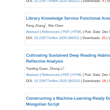
DOI:
10.23977/infkm.2025.060212
| Downloads:
9
| V
Library Knowledge Service Functional Area
*
Peng Zhang
, Wei Chen
Abstract
|
References
|
PDF
|
HTML
| Pub. Date: Dec 
DOI:
10.23977/infkm.2025.060211
| Downloads:
20
| 
Cultivating Sustained Deep Reading Habit
Reflective Analysis
*
Tianling Guan, Zhong Li
Abstract
|
References
|
PDF
|
HTML
| Pub. Date: Dec 
DOI:
10.23977/infkm.2025.060210
| Downloads:
18
| 
Constructing a Machine-Learning-Ready Da
Mongolian Script