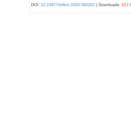
DOI:
10.23977/infkm.2025.060201
| Downloads:
10
| 