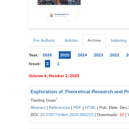
For Authors
Articles
Archive
Indexing
Year:
2026
2025
2024
2023
2022
2
Issue:
2
1
Volume 6, Number 2, 2025
Exploration of Theoretical Research and P
*
Tianling Guan
Abstract
|
References
|
PDF
|
HTML
| Pub. Date: Dec 
DOI:
10.23977/infkm.2025.060215
| Downloads:
10
| 