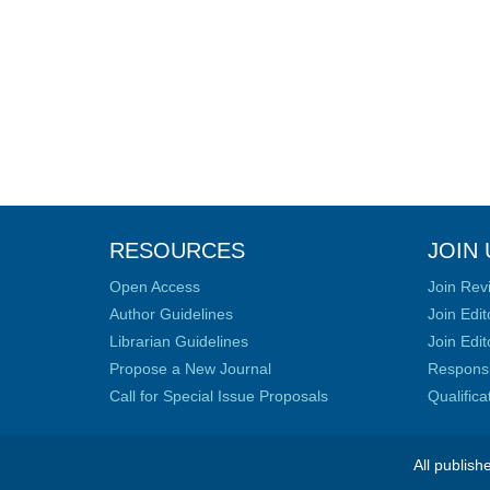
RESOURCES
JOIN 
Open Access
Join Rev
Author Guidelines
Join Edit
Librarian Guidelines
Join Edit
Propose a New Journal
Responsib
Call for Special Issue Proposals
Qualific
All publish