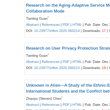
Research on the Aging‑Adaptive Service M
Collaboration Mode
*
Tianling Guan
Abstract
|
References
|
PDF
|
HTML
| Pub. Date: Dec 
DOI:
10.23977/infkm.2025.060214
| Downloads:
17
| 
Research on User Privacy Protection Strate
*
Tianling Guan
Abstract
|
References
|
PDF
|
HTML
| Pub. Date: Dec 
DOI:
10.23977/infkm.2025.060213
| Downloads:
19
| 
Unknown in Alien—A Study of the Ethnic-
International Students and the Conflict be
*
Zhaoyu (Steven) Chen
Abstract
|
References
|
PDF
|
HTML
| Pub. Date: Dec 