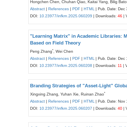
Hongchen Chen, Chuhan Qiao, Kaitai Yang, Bilig Bato
Abstract
|
References
|
PDF
|
HTML
| Pub. Date: Dec 
DOI:
10.23977/infkm.2025.060209
| Downloads:
46
| 
"Learning Matrix" in Academic Libraries:
Based on Field Theory
*
Peng Zhang
, Wei Chen
Abstract
|
References
|
PDF
|
HTML
| Pub. Date: Dec 
DOI:
10.23977/infkm.2025.060208
| Downloads:
11
| 
Branding Strategies of "Asset-Light" Glo
*
Xingxing Zhang, Yuhan Xie, Ruinan Zhao
Abstract
|
References
|
PDF
|
HTML
| Pub. Date: Nov 
DOI:
10.23977/infkm.2025.060207
| Downloads:
40
| 