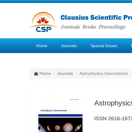
Home
Journals
Special Issues
Home
Journals
Astrophysics International
Astrophysics
ISSN 2616-167