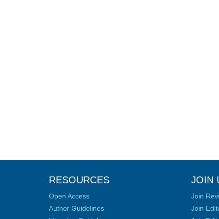
RESOURCES
JOIN 
Open Access
Join Rev
Author Guidelines
Join Edit