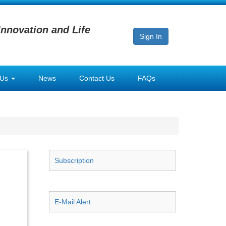
Innovation and Life
Sign In
 Us
News
Contact Us
FAQs
Subscription
E-Mail Alert