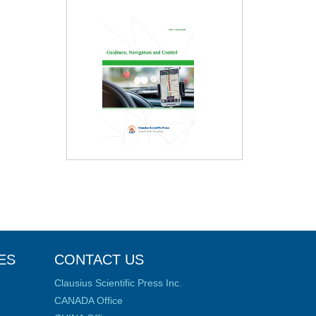
ES
CONTACT US
Clausius Scientific Press Inc.
CANADA Office