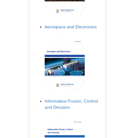
Aerospace and Electronics
Information Fusion, Control
and Decision