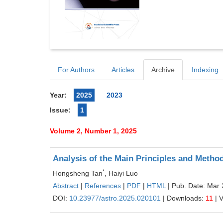
For Authors
Articles
Archive
Indexing
Year:
2025
2023
Issue:
1
Volume 2, Number 1, 2025
Analysis of the Main Principles and Meth
*
Hongsheng Tan
, Haiyi Luo
Abstract
|
References
|
PDF
|
HTML
| Pub. Date: Mar 
DOI:
10.23977/astro.2025.020101
| Downloads:
11
| 