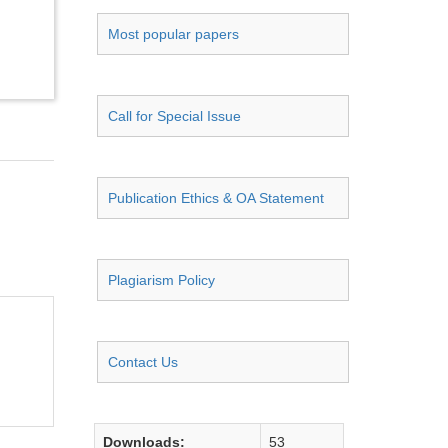
Most popular papers
Call for Special Issue
Publication Ethics & OA Statement
Plagiarism Policy
Contact Us
Downloads:
53