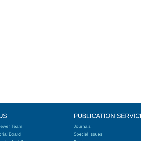
US
PUBLICATION SERVIC
iewer Team
Journals
orial Board
Special Issues