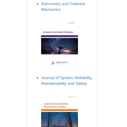
Astrometry and Celestial
Mechanics
Journal of System Reliability,
Maintainability and Safety