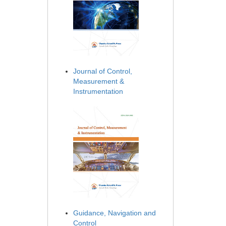
Journal of Control,
Measurement &
Instrumentation
Guidance, Navigation and
Control