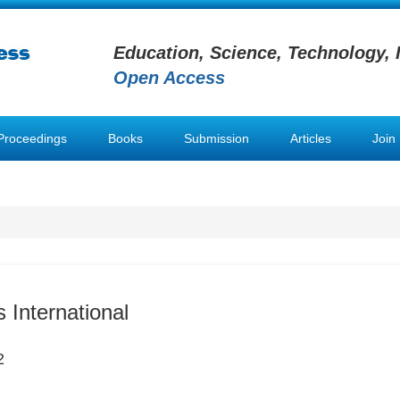
Education, Science, Technology, 
Open Access
Proceedings
Books
Submission
Articles
Join
 International
2