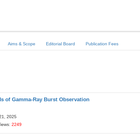
Aims & Scope
Editorial Board
Publication Fees
ods of Gamma-Ray Burst Observation
21, 2025
Views:
2249