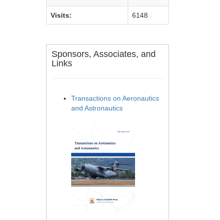
Visits:
6148
Sponsors, Associates, and
Links
Transactions on Aeronautics
and Astronautics